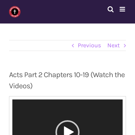
Skip
to
content
Previous
Next
Acts Part 2 Chapters 10-19 (Watch the
Videos)
Video
Player