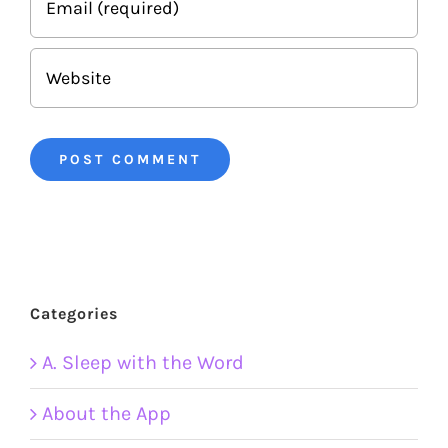
Categories
A. Sleep with the Word
About the App