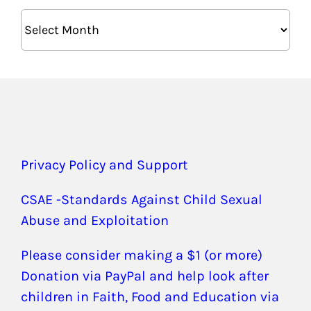
Archives
Privacy Policy and Support
CSAE -Standards Against Child Sexual
Abuse and Exploitation
Please consider making a $1 (or more)
Donation via PayPal and help look after
children in Faith, Food and Education via