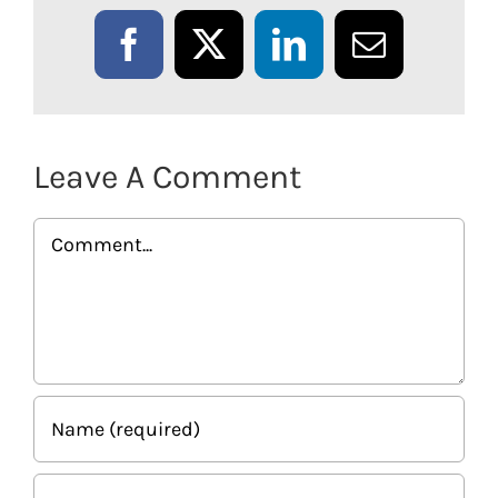
Facebook
X
LinkedIn
Email
Leave A Comment
Comment