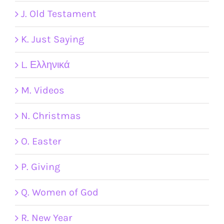
J. Old Testament
K. Just Saying
L. Ελληνικά
M. Videos
N. Christmas
O. Easter
P. Giving
Q. Women of God
R. New Year