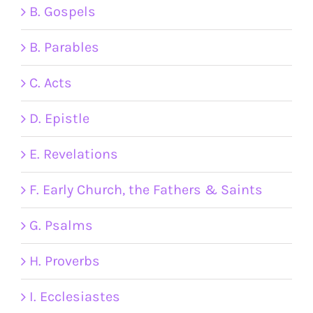
B. Gospels
B. Parables
C. Acts
D. Epistle
E. Revelations
F. Early Church, the Fathers & Saints
G. Psalms
H. Proverbs
I. Ecclesiastes