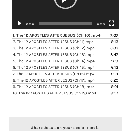
00:00
00:00
1.
The 12 APOSTLES AFTER JESUS (Ch 10).mp4
7:07
2.
The 12 APOSTLES AFTER JESUS (Ch 11).mp4
5:13
3.
The 12 APOSTLES AFTER JESUS (Ch 12).mp4
6:03
4.
The 12 APOSTLES AFTER JESUS (Ch 13).mp4
8:47
5.
The 12 APOSTLES AFTER JESUS (Ch 14).mp4
7:28
6.
The 12 APOSTLES AFTER JESUS (Ch 15).mp4
6:13
7.
The 12 APOSTLES AFTER JESUS (Ch 16).mp4
9:21
8.
The 12 APOSTLES AFTER JESUS (Ch 17).mp4
6:20
9.
The 12 APOSTLES AFTER JESUS (Ch 18).mp4
5:01
10.
The 12 APOSTLES AFTER JESUS (Ch 19).mp4
8:07
Share Jesus on your social media