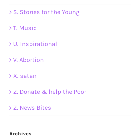
S. Stories for the Young
T. Music
U. Inspirational
V. Abortion
X. satan
Z. Donate & help the Poor
Z. News Bites
Archives