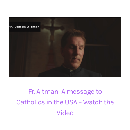
Fr. Altman: A message to
Catholics in the USA – Watch the
Video