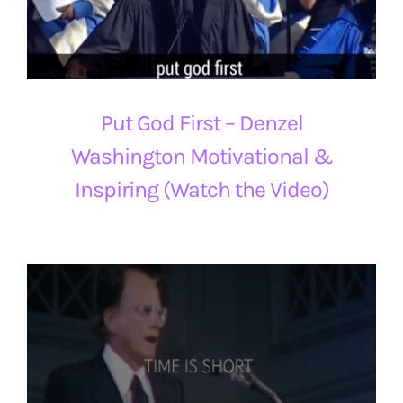
Put God First – Denzel
Washington Motivational &
Inspiring (Watch the Video)