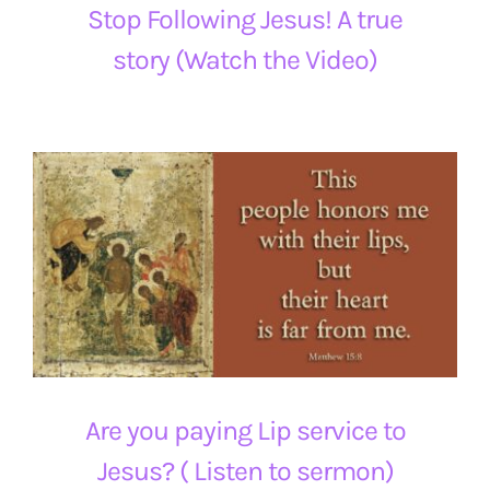
Stop Following Jesus! A true
story (Watch the Video)
Are you paying Lip service to
Jesus? ( Listen to sermon)