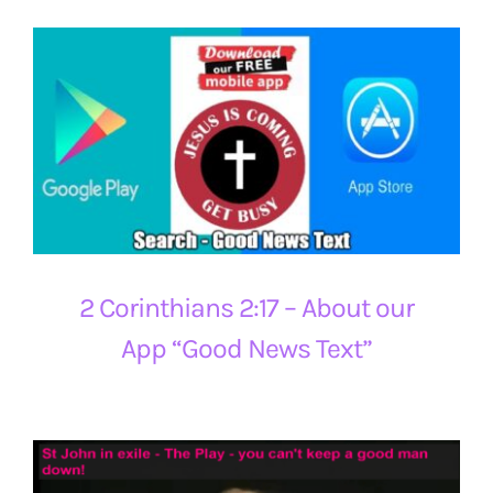
2 Corinthians 2:17 – About our
App “Good News Text”