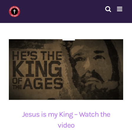
Skip
to
content
Jesus is my King – Watch the
video