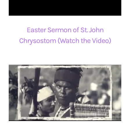
Easter Sermon of St. John
Chrysostom (Watch the Video)