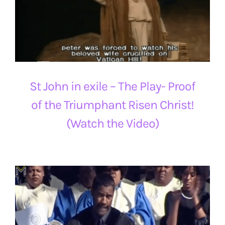
St John in exile – The Play- Proof
of the Triumphant Risen Christ!
(Watch the Video)