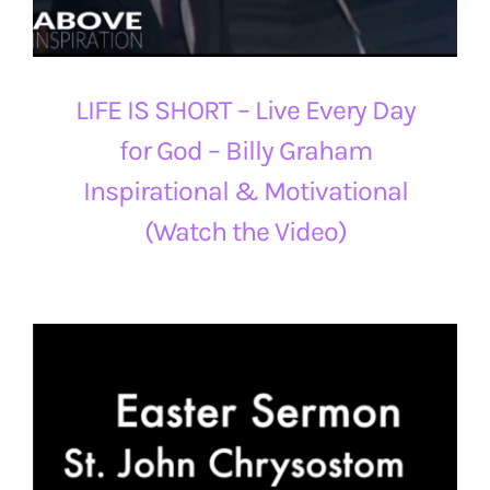
LIFE IS SHORT – Live Every Day
for God – Billy Graham
Inspirational & Motivational
(Watch the Video)