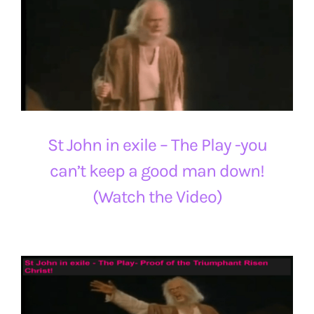
St John in exile – The Play -you
can’t keep a good man down!
(Watch the Video)