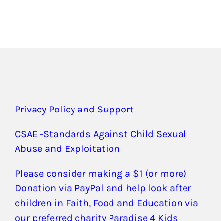
Privacy Policy and Support
CSAE -Standards Against Child Sexual
Abuse and Exploitation
Please consider making a $1 (or more)
Donation via PayPal and help look after
children in Faith, Food and Education via
our preferred charity Paradise 4 Kids