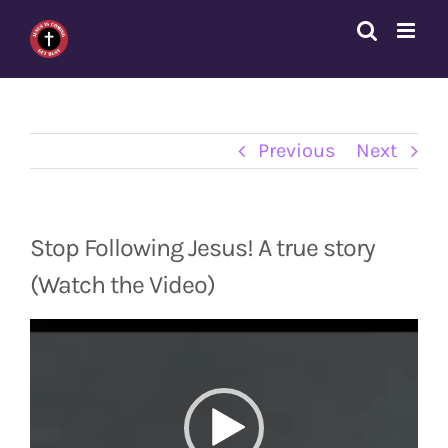
Skip
to
content
Previous
Next
Stop Following Jesus! A true story
(Watch the Video)
Video
Player