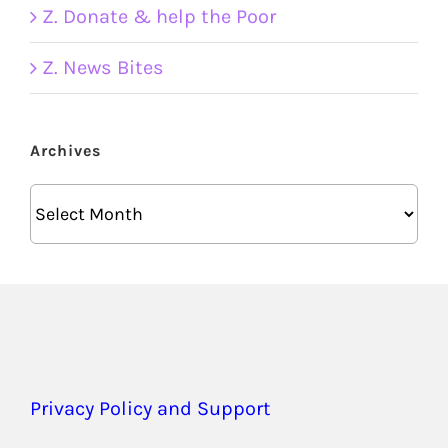
Z. Donate & help the Poor
Z. News Bites
Archives
Archives
Privacy Policy and Support