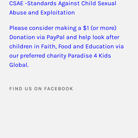
CSAE -Standards Against Child Sexual
Abuse and Exploitation
Please consider making a $1 (or more)
Donation via PayPal and help look after
children in Faith, Food and Education via
our preferred charity Paradise 4 Kids
Global.
FIND US ON FACEBOOK