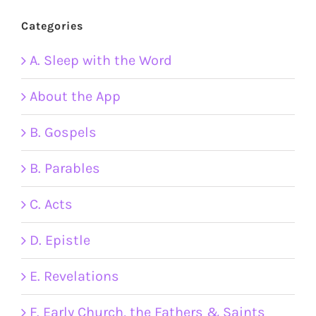
Categories
A. Sleep with the Word
About the App
B. Gospels
B. Parables
C. Acts
D. Epistle
E. Revelations
F. Early Church, the Fathers & Saints