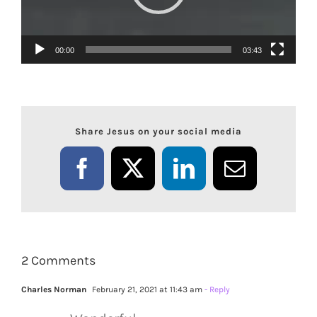
00:00
03:43
Share Jesus on your social media
Facebook
X
LinkedIn
Email
2 Comments
Charles Norman
February 21, 2021 at 11:43 am
- Reply