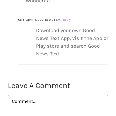
Wonderful
GNT
April 14, 2021 at 9:04 am
- Reply
Download your own Good
News Text App, visit the App or
Play store and search Good
News Text.
Leave A Comment
Comment