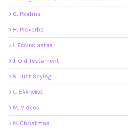
G. Psalms
H. Proverbs
I. Ecclesiastes
J. Old Testament
K. Just Saying
L. Ελληνικά
M. Videos
N. Christmas