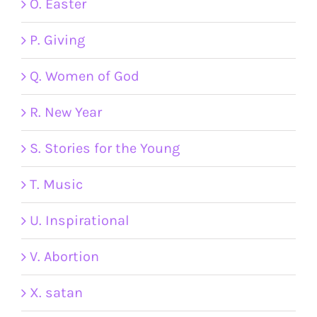
O. Easter
P. Giving
Q. Women of God
R. New Year
S. Stories for the Young
T. Music
U. Inspirational
V. Abortion
X. satan