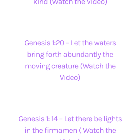
kind (Watch the Video)
Genesis 1:20 – Let the waters
bring forth abundantly the
moving creature (Watch the
Video)
Genesis 1: 14 – Let there be lights
in the firmamen ( Watch the