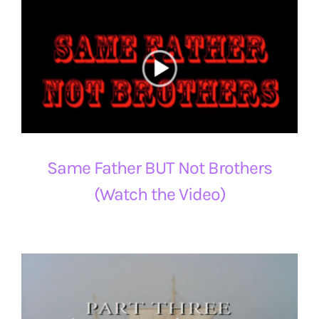
Same Father BUT Not Brothers
(Watch the Video)