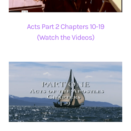
Acts Part 2 Chapters 10-19
(Watch the Videos)