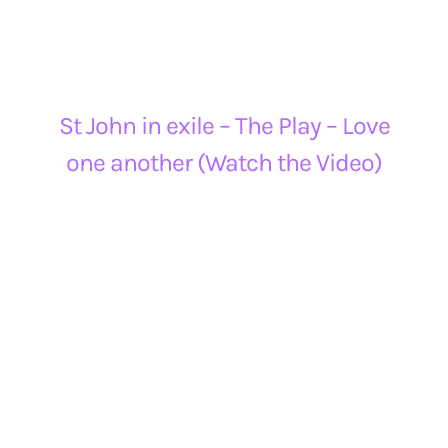
St John in exile – The Play – Love
one another (Watch the Video)