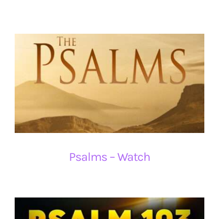
Psalms – Watch