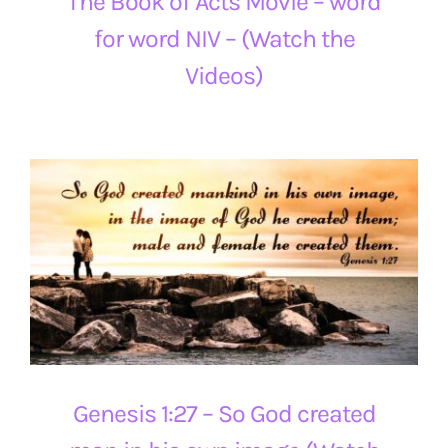
The Book of Acts Movie – word
for word NIV – (Watch the
Videos)
Genesis 1:27 – So God created