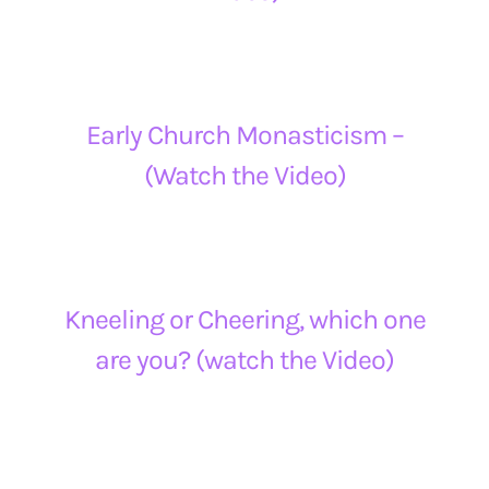
Early Church Monasticism –
(Watch the Video)
Kneeling or Cheering, which one
are you? (watch the Video)