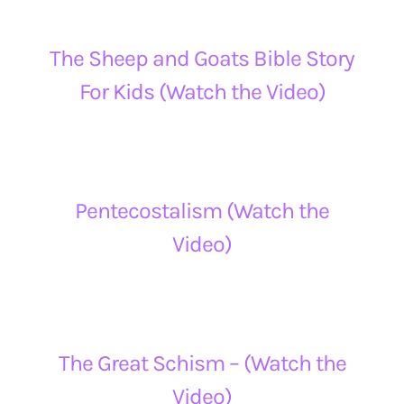
The Sheep and Goats Bible Story
For Kids (Watch the Video)
Pentecostalism (Watch the
Video)
The Great Schism – (Watch the
Video)