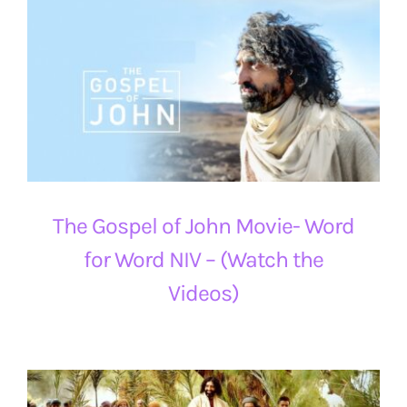
The Gospel of John Movie- Word
for Word NIV – (Watch the
Videos)