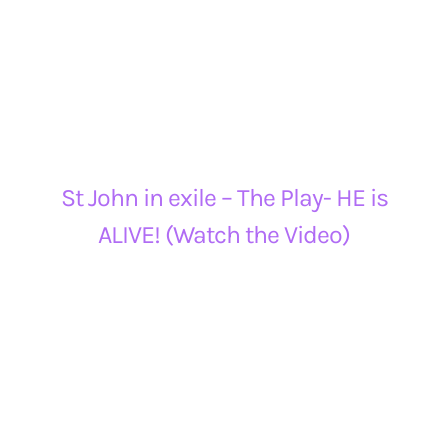
St John in exile – The Play- HE is
ALIVE! (Watch the Video)