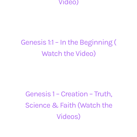
Video)
Genesis 1:1 – In the Beginning (
Watch the Video)
Genesis 1 – Creation – Truth,
Science & Faith (Watch the
Videos)