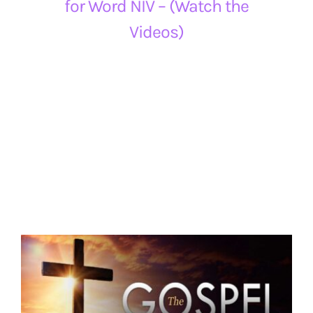
for Word NIV – (Watch the
Videos)