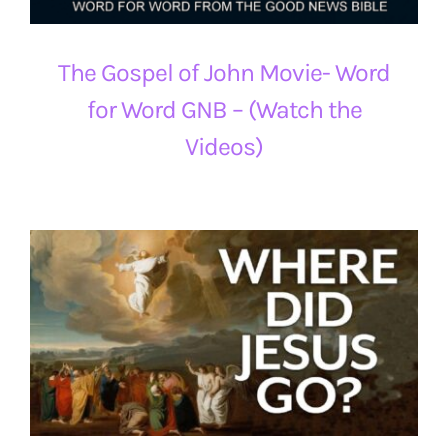
The Gospel of John Movie- Word
for Word GNB – (Watch the
Videos)