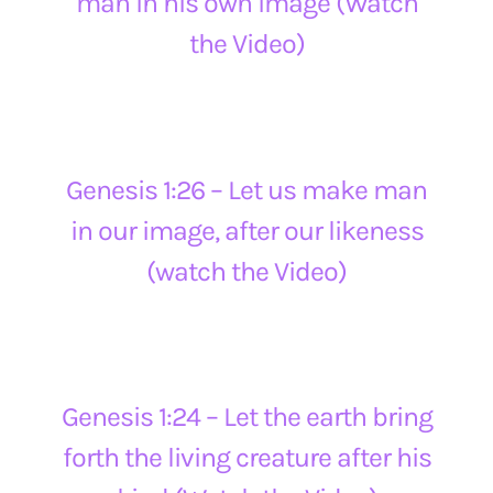
man in his own image (Watch
the Video)
Genesis 1:26 – Let us make man
in our image, after our likeness
(watch the Video)
Genesis 1:24 – Let the earth bring
forth the living creature after his