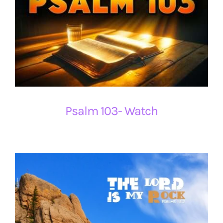
Psalm 103- Watch