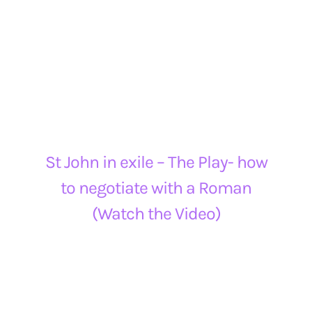
St John in exile – The Play- how
to negotiate with a Roman
(Watch the Video)