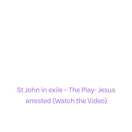
St John in exile – The Play- Jesus
arrested (Watch the Video)