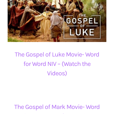
The Gospel of Luke Movie- Word
for Word NIV – (Watch the
Videos)
The Gospel of Mark Movie- Word