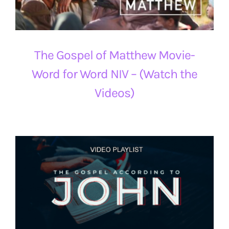
The Gospel of Matthew Movie-
Word for Word NIV – (Watch the
Videos)