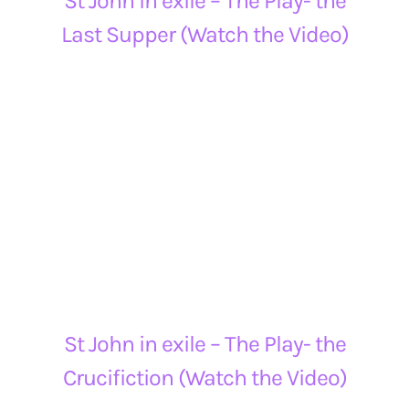
St John in exile – The Play- the
Last Supper (Watch the Video)
St John in exile – The Play- the
Crucifiction (Watch the Video)