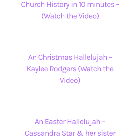
Church History in 10 minutes –
(Watch the Video)
An Christmas Hallelujah –
Kaylee Rodgers (Watch the
Video)
An Easter Hallelujah –
Cassandra Star & her sister