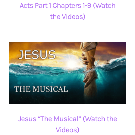
Acts Part 1 Chapters 1-9 (Watch
the Videos)
Jesus “The Musical” (Watch the
Videos)