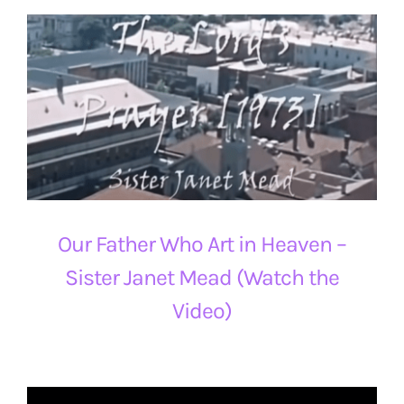
Our Father Who Art in Heaven –
Sister Janet Mead (Watch the
Video)