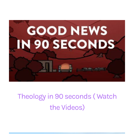
Theology in 90 seconds ( Watch
the Videos)