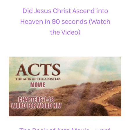
Did Jesus Christ Ascend into
Heaven in 90 seconds (Watch
the Video)