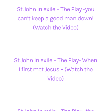
St John in exile – The Play -you
can’t keep a good man down!
(Watch the Video)
St John in exile – The Play- When
I first met Jesus – (Watch the
Video)