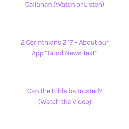
Callahan (Watch or Listen)
2 Corinthians 2:17 – About our
App “Good News Text”
Can the Bible be trusted?
(Watch the Video)