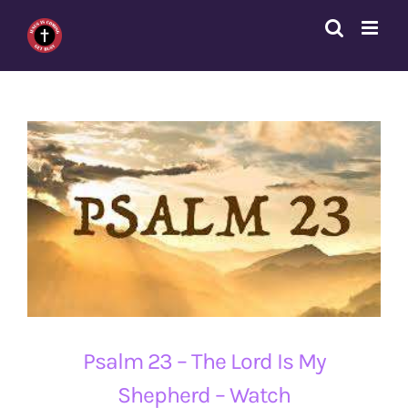
Skip
to
content
Psalm 23 – The Lord Is My
Shepherd – Watch