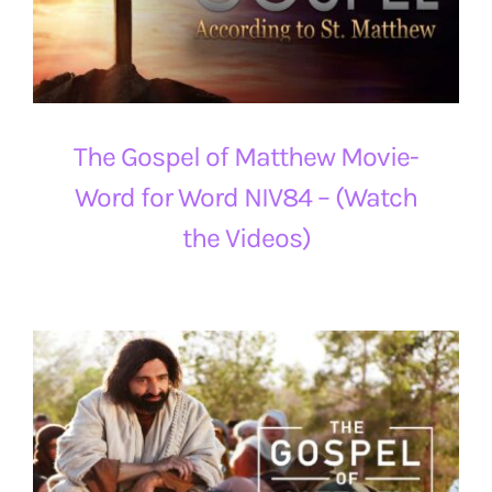
The Gospel of Matthew Movie-
Word for Word NIV84 – (Watch
the Videos)