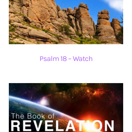
Psalm 18 – Watch