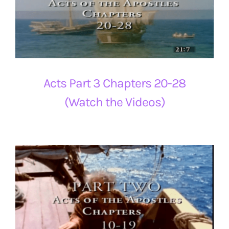
Acts Part 3 Chapters 20-28
(Watch the Videos)