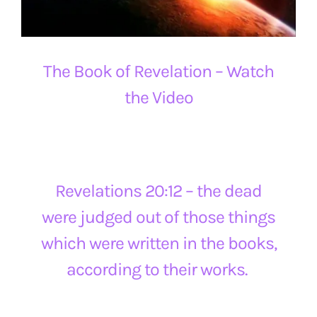
The Book of Revelation – Watch
the Video
Revelations 20:12 – the dead
were judged out of those things
which were written in the books,
according to their works.