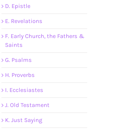
D. Epistle
E. Revelations
F. Early Church, the Fathers &
Saints
G. Psalms
H. Proverbs
I. Ecclesiastes
J. Old Testament
K. Just Saying