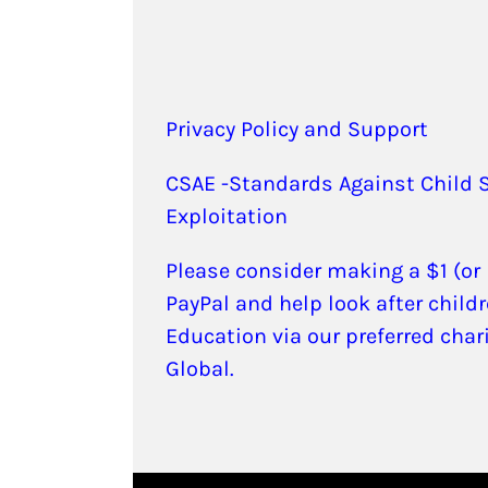
Privacy Policy and Support
CSAE -Standards Against Child 
Exploitation
Please consider making a $1 (or
PayPal and help look after childr
Education via our preferred char
Global.