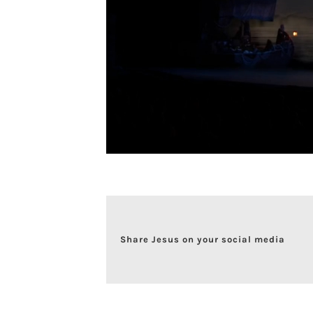
Share Jesus on your social media