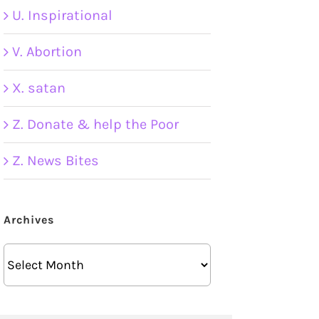
U. Inspirational
V. Abortion
X. satan
Z. Donate & help the Poor
Z. News Bites
Archives
Archives