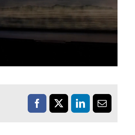
Facebook
X
LinkedIn
Email