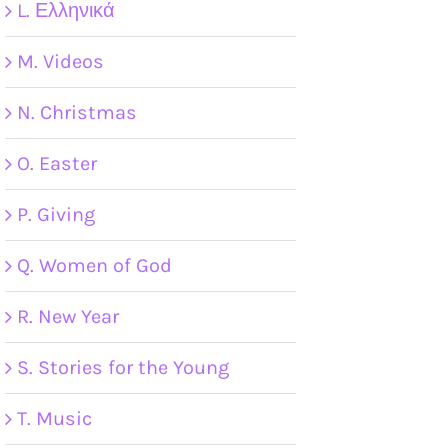
L. Ελληνικά
M. Videos
N. Christmas
O. Easter
P. Giving
Q. Women of God
R. New Year
S. Stories for the Young
T. Music