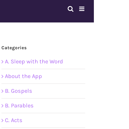
Categories
A. Sleep with the Word
About the App
B. Gospels
B. Parables
C. Acts