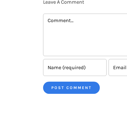
Leave A Comment
Comment