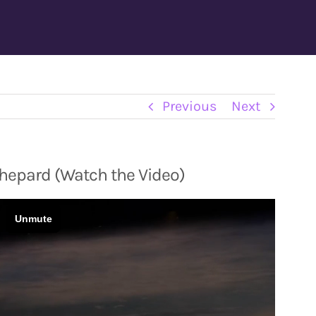
Previous
Next
Shepard (Watch the Video)