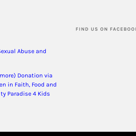
FIND US ON FACEBOO
Sexual Abuse and
 more) Donation via
en in Faith, Food and
ity Paradise 4 Kids