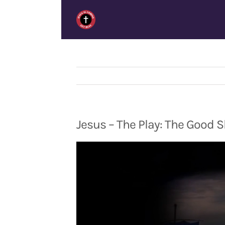
Skip
to
content
Jesus – The Play: The Good 