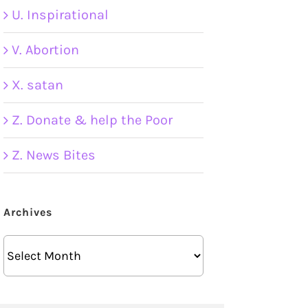
U. Inspirational
V. Abortion
X. satan
Z. Donate & help the Poor
Z. News Bites
Archives
Archives