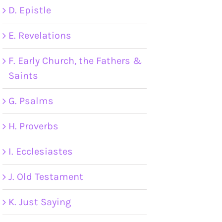
D. Epistle
E. Revelations
F. Early Church, the Fathers &
Saints
G. Psalms
H. Proverbs
I. Ecclesiastes
J. Old Testament
K. Just Saying