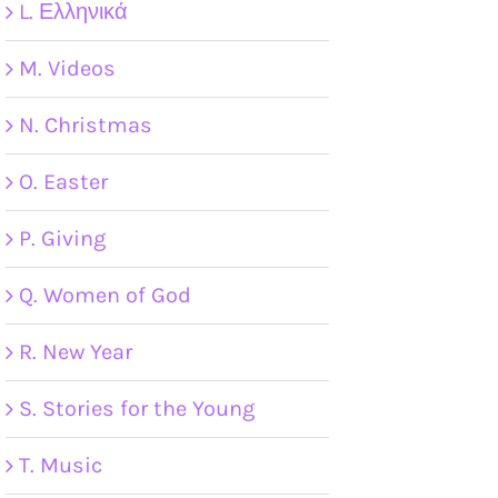
L. Ελληνικά
M. Videos
N. Christmas
O. Easter
P. Giving
Q. Women of God
R. New Year
S. Stories for the Young
T. Music