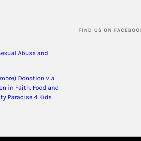
FIND US ON FACEBOO
Sexual Abuse and
 more) Donation via
en in Faith, Food and
ity Paradise 4 Kids