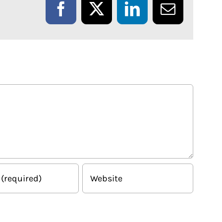
Facebook
X
LinkedIn
Email