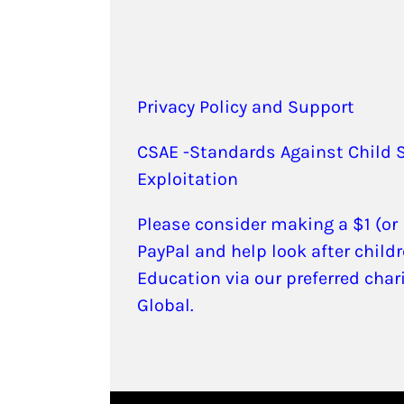
Privacy Policy and Support
CSAE -Standards Against Child 
Exploitation
Please consider making a $1 (or
PayPal and help look after childr
Education via our preferred char
Global.