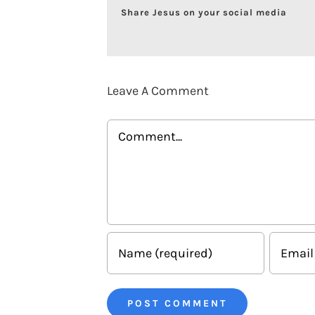
Share Jesus on your social media
Leave A Comment
Comment