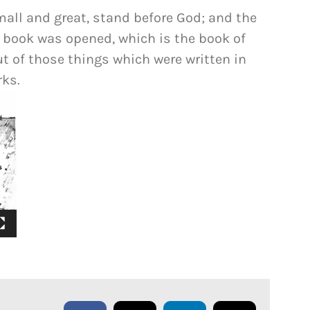
mall and great, stand before God; and the
 book was opened, which is the book of
ut of those things which were written in
rks.