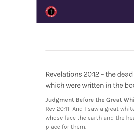
Skip
to
content
Revelations 20:12 – the dead
which were written in the bo
Judgment Before the Great Wh
Rev 20:11 And I saw a great whit
whose face the earth and the he
place for them.