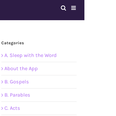
Categories
A. Sleep with the Word
About the App
B. Gospels
B. Parables
C. Acts