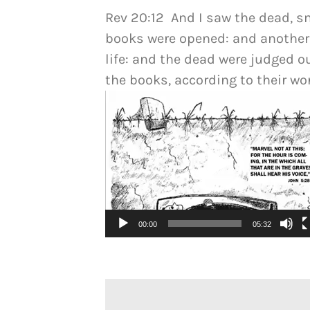
Rev 20:12 And I saw the dead, s
books were opened: and another
life: and the dead were judged o
the books, according to their wo
Video
Player
00:00
05:32