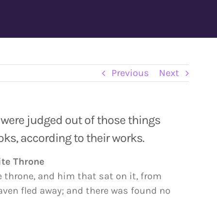
Previous
Next
 were judged out of those things
oks, according to their works.
ite Throne
e throne, and him that sat on it, from
aven fled away; and there was found no