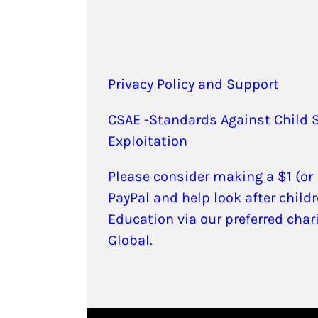
Privacy Policy and Support
CSAE -Standards Against Child 
Exploitation
Please consider making a $1 (or
PayPal and help look after childr
Education via our preferred char
Global.