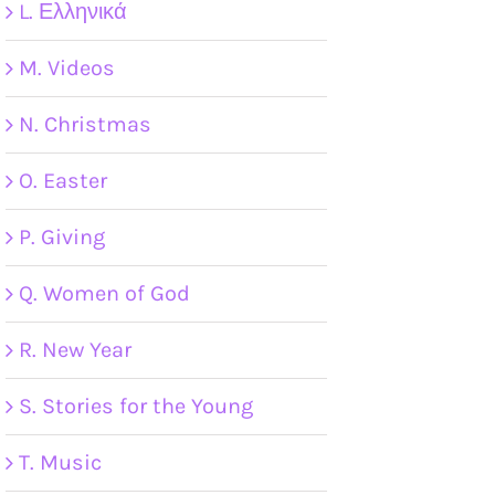
L. Ελληνικά
M. Videos
N. Christmas
O. Easter
P. Giving
Q. Women of God
R. New Year
S. Stories for the Young
T. Music