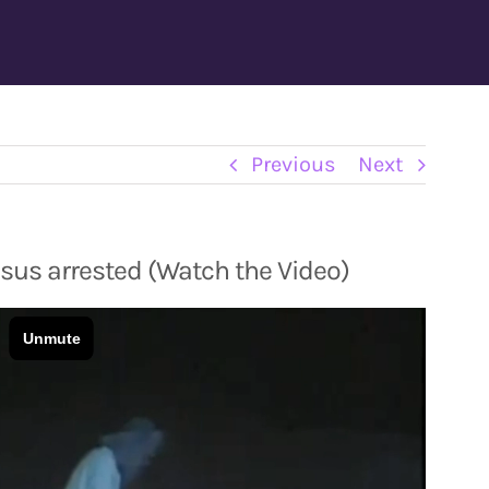
Previous
Next
Jesus arrested (Watch the Video)