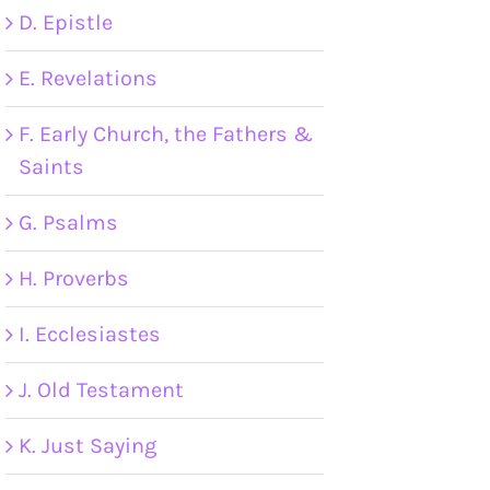
D. Epistle
E. Revelations
F. Early Church, the Fathers &
Saints
G. Psalms
H. Proverbs
I. Ecclesiastes
J. Old Testament
K. Just Saying