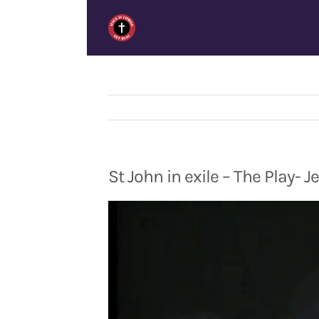
Skip
to
content
St John in exile – The Play- 