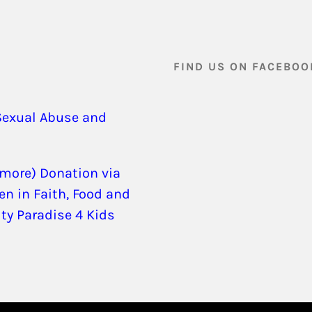
FIND US ON FACEBOO
Sexual Abuse and
 more) Donation via
en in Faith, Food and
ity Paradise 4 Kids