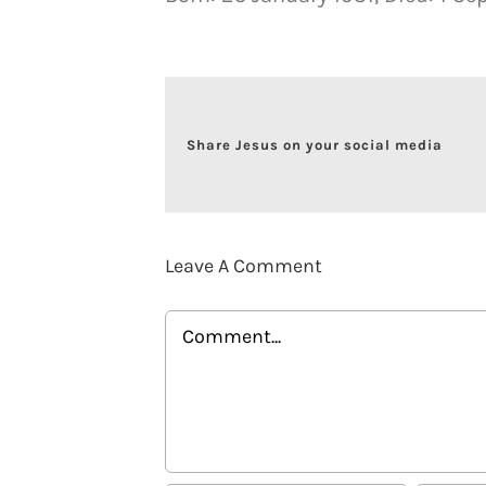
Share Jesus on your social media
Leave A Comment
Comment