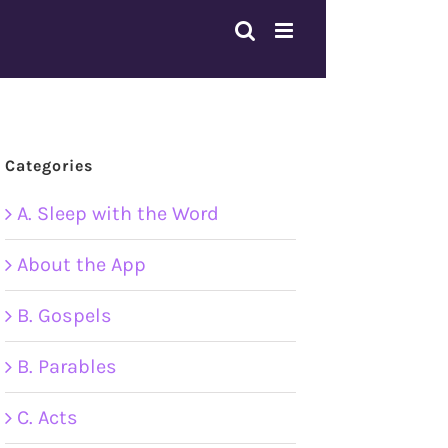
Categories
A. Sleep with the Word
About the App
B. Gospels
B. Parables
C. Acts