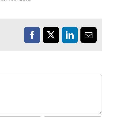
Facebook
X
LinkedIn
Email