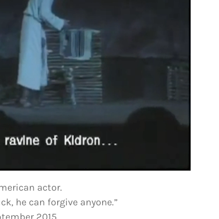
American actor.
ck, he can forgive anyone.”
eptember 2015,