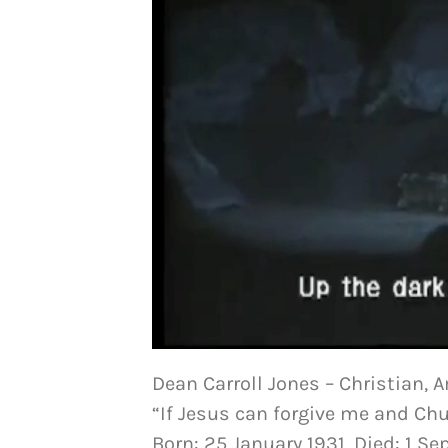
Dean Carroll Jones – Christian, 
“If Jesus can forgive me and Chu
Born: 25 January 1931, Died: 1 S