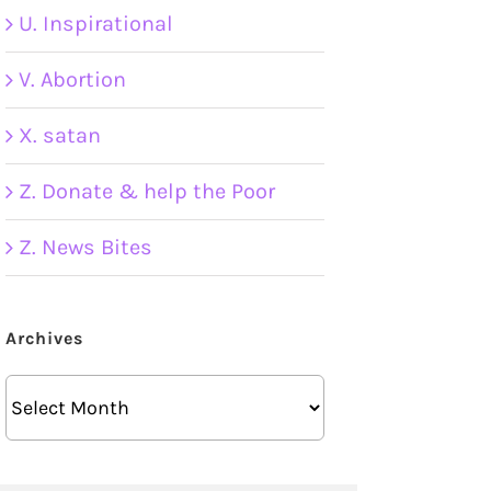
U. Inspirational
V. Abortion
X. satan
Z. Donate & help the Poor
Z. News Bites
Archives
Archives