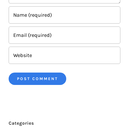
Categories