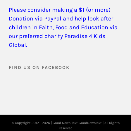
Please consider making a $1 (or more)
Donation via PayPal and help look after
children in Faith, Food and Education via
our preferred charity Paradise 4 Kids
Global.
FIND US ON FACEBOOK
© Copyright 2012 -
2026 | Good News Text
GoodNewsText
| All Rights
Reserved