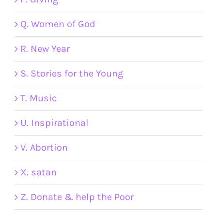
Q. Women of God
R. New Year
S. Stories for the Young
T. Music
U. Inspirational
V. Abortion
X. satan
Z. Donate & help the Poor