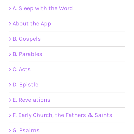
A. Sleep with the Word
About the App
B. Gospels
B. Parables
C. Acts
D. Epistle
E. Revelations
F. Early Church, the Fathers & Saints
G. Psalms