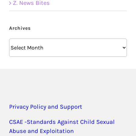
Z. News Bites
Archives
Archives
Privacy Policy and Support
CSAE -Standards Against Child Sexual
Abuse and Exploitation