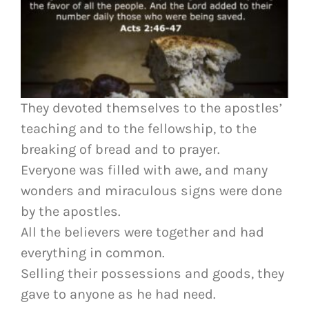
They devoted themselves to the apostles’
teaching and to the fellowship, to the
breaking of bread and to prayer.
Everyone was filled with awe, and many
wonders and miraculous signs were done
by the apostles.
All the believers were together and had
everything in common.
Selling their possessions and goods, they
gave to anyone as he had need.