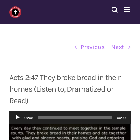
Skip
to
content
Previous
Next
Acts 2:47 They broke bread in their
homes (Listen to, Dramatized or
Read)
Audio
00:00
00:00
Player