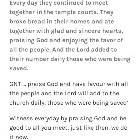
Every day they continued to meet
together in the temple courts. They
broke bread in their homes and ate
together with glad and sincere hearts,
praising God and enjoying the favor of
all the people. And the Lord added to
their number daily those who were being
saved.
GNT … praise God and have favour with all
the people and the Lord will add to the
church daily, those who were being saved’
Witness everyday by praising God and be
good to all you meet, just like then, we do
it now.