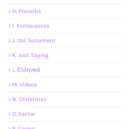
H. Proverbs
I. Ecclesiastes
J. Old Testament
K. Just Saying
L. Ελληνικά
M. Videos
N. Christmas
O. Easter
P. Giving