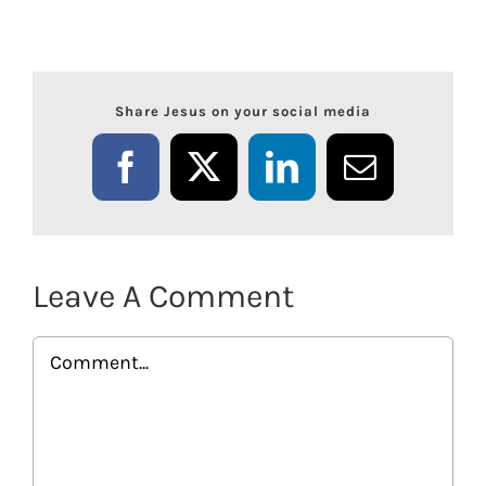
Share Jesus on your social media
Facebook
X
LinkedIn
Email
Leave A Comment
Comment