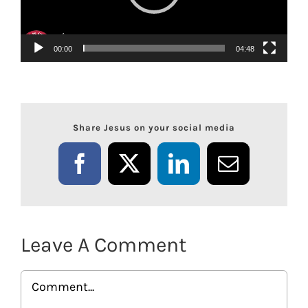
00:00
04:48
Share Jesus on your social media
Facebook
X
LinkedIn
Email
Leave A Comment
Comment