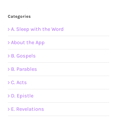
Categories
A. Sleep with the Word
About the App
B. Gospels
B. Parables
C. Acts
D. Epistle
E. Revelations