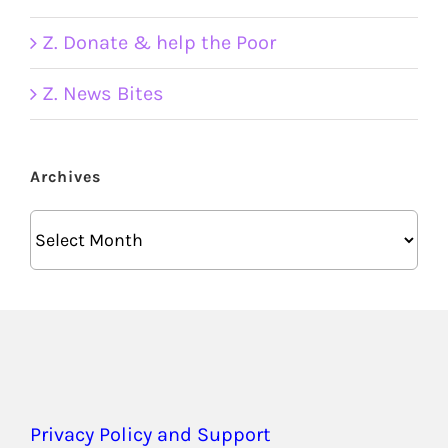
Z. Donate & help the Poor
Z. News Bites
Archives
Archives
Privacy Policy and Support