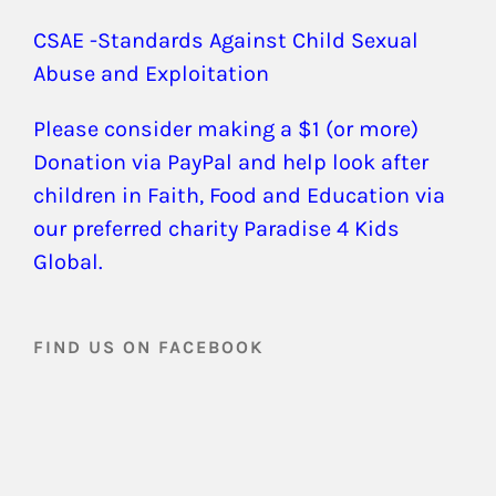
CSAE -Standards Against Child Sexual
Abuse and Exploitation
Please consider making a $1 (or more)
Donation via PayPal and help look after
children in Faith, Food and Education via
our preferred charity Paradise 4 Kids
Global.
FIND US ON FACEBOOK