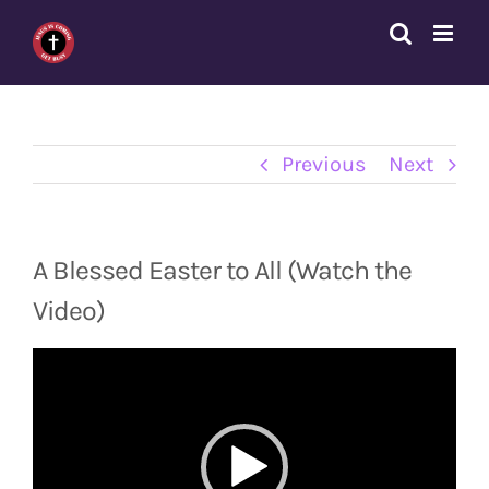
Skip
to
content
Previous
Next
A Blessed Easter to All (Watch the
Video)
Video
Player