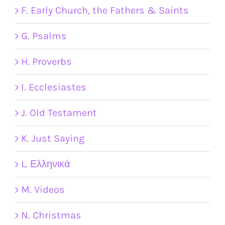
F. Early Church, the Fathers & Saints
G. Psalms
H. Proverbs
I. Ecclesiastes
J. Old Testament
K. Just Saying
L. Ελληνικά
M. Videos
N. Christmas