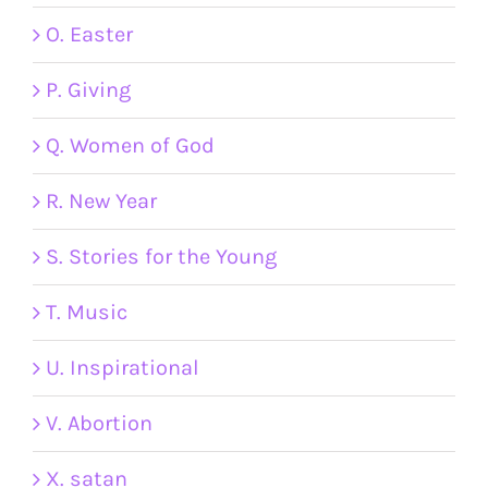
O. Easter
P. Giving
Q. Women of God
R. New Year
S. Stories for the Young
T. Music
U. Inspirational
V. Abortion
X. satan