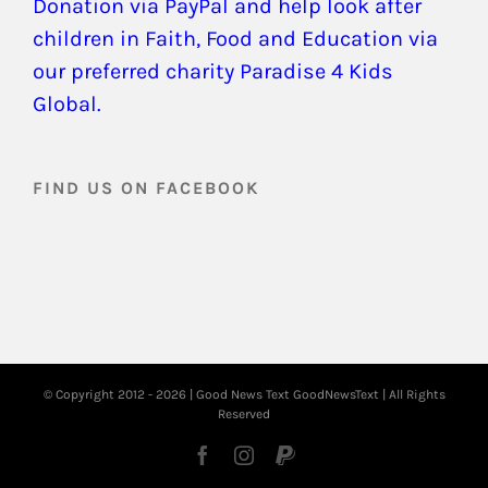
Donation via PayPal and help look after
children in Faith, Food and Education via
our preferred charity Paradise 4 Kids
Global.
FIND US ON FACEBOOK
© Copyright 2012 -
2026 | Good News Text
GoodNewsText
| All Rights
Reserved
Facebook
Instagram
PayPal