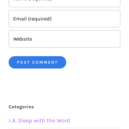
Categories
A. Sleep with the Word