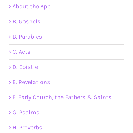
About the App
B. Gospels
B. Parables
C. Acts
D. Epistle
E. Revelations
F. Early Church, the Fathers & Saints
G. Psalms
H. Proverbs