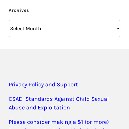
Archives
Archives
Privacy Policy and Support
CSAE -Standards Against Child Sexual
Abuse and Exploitation
Please consider making a $1 (or more)