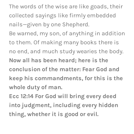
The words of the wise are like goads, their
collected sayings like firmly embedded
nails—given by one Shepherd.
Be warned, my son, of anything in addition
to them. Of making many books there is
no end, and much study wearies the body.
Now all has been heard; here is the
conclusion of the matter: Fear God and
keep his commandments, for this is the
whole duty of man.
Ecc 12:14 For God will bring every deed
into judgment, including every hidden
thing, whether it is good or evil.