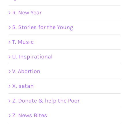
R. New Year
S. Stories for the Young
T. Music
U. Inspirational
V. Abortion
X. satan
Z. Donate & help the Poor
Z. News Bites