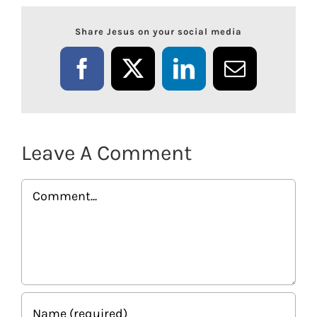
Share Jesus on your social media
Facebook
X
LinkedIn
Email
Leave A Comment
Comment