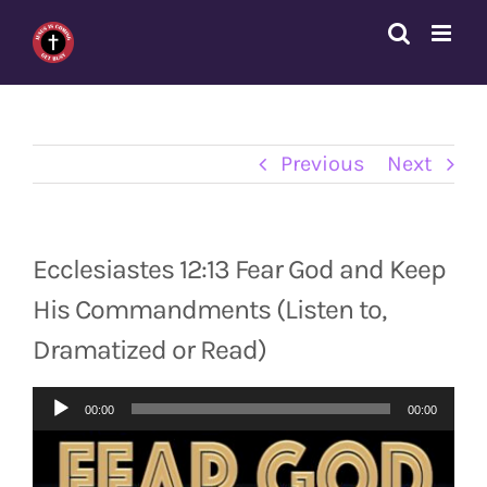
Skip
to
content
Previous
Next
Ecclesiastes 12:13 Fear God and Keep
His Commandments (Listen to,
Dramatized or Read)
Audio
00:00
00:00
Player