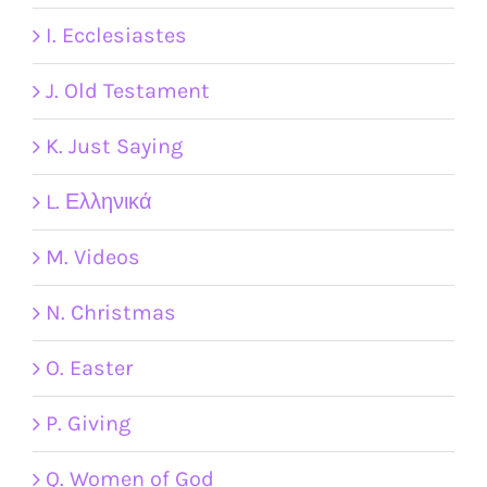
I. Ecclesiastes
J. Old Testament
K. Just Saying
L. Ελληνικά
M. Videos
N. Christmas
O. Easter
P. Giving
Q. Women of God