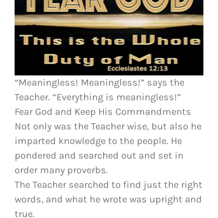
“Meaningless! Meaningless!” says the
Teacher. “Everything is meaningless!”
Fear God and Keep His Commandments
Not only was the Teacher wise, but also he
imparted knowledge to the people. He
pondered and searched out and set in
order many proverbs.
The Teacher searched to find just the right
words, and what he wrote was upright and
true.