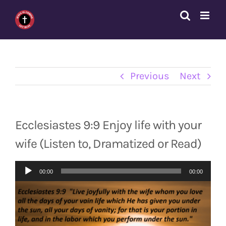
Skip
to
content
Previous
Next
Ecclesiastes 9:9 Enjoy life with your
wife (Listen to, Dramatized or Read)
Audio
00:00
00:00
Player