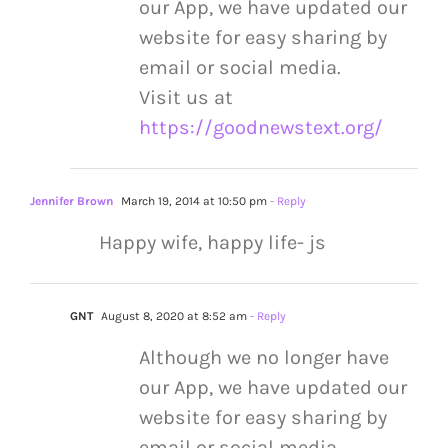
our App, we have updated our
website for easy sharing by
email or social media.
Visit us at
https://goodnewstext.org/
Jennifer Brown
March 19, 2014 at 10:50 pm
- Reply
Happy wife, happy life- js
GNT
August 8, 2020 at 8:52 am
- Reply
Although we no longer have
our App, we have updated our
website for easy sharing by
email or social media.