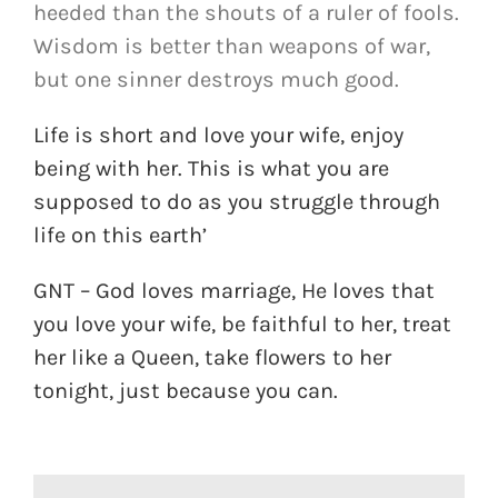
heeded than the shouts of a ruler of fools.
Wisdom is better than weapons of war,
but one sinner destroys much good.
Life is short and love your wife, enjoy
being with her. This is what you are
supposed to do as you struggle through
life on this earth’
GNT – God loves marriage, He loves that
you love your wife, be faithful to her, treat
her like a Queen, take flowers to her
tonight, just because you can.