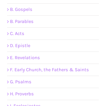
B. Gospels
B. Parables
C. Acts
D. Epistle
E. Revelations
F. Early Church, the Fathers & Saints
G. Psalms
H. Proverbs
I. Ecclesiastes