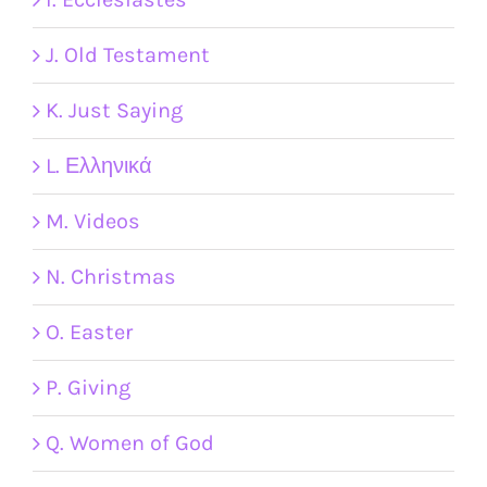
J. Old Testament
K. Just Saying
L. Ελληνικά
M. Videos
N. Christmas
O. Easter
P. Giving
Q. Women of God