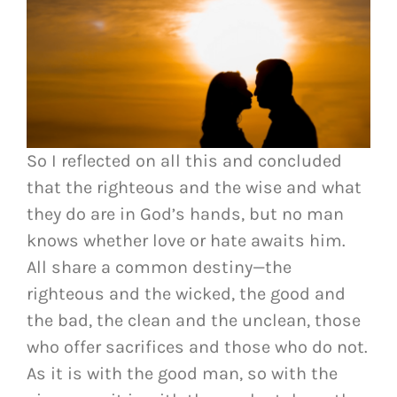
So I reflected on all this and concluded
that the righteous and the wise and what
they do are in God’s hands, but no man
knows whether love or hate awaits him.
All share a common destiny—the
righteous and the wicked, the good and
the bad, the clean and the unclean, those
who offer sacrifices and those who do not.
As it is with the good man, so with the