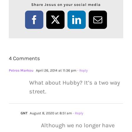
Share Jesus on your social media
Facebook
X
LinkedIn
Email
4 Comments
Petros Markou
April 26, 2014 at 11:36 pm
- Reply
What about Hubby? It’s a two way
street.
GNT
August 8, 2020 at 8:51 am
- Reply
Although we no longer have