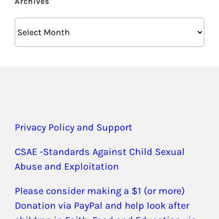
Archives
Archives
Privacy Policy and Support
CSAE -Standards Against Child Sexual
Abuse and Exploitation
Please consider making a $1 (or more)
Donation via PayPal and help look after