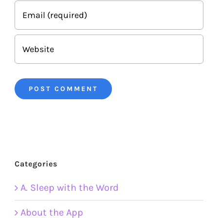
Categories
A. Sleep with the Word
About the App