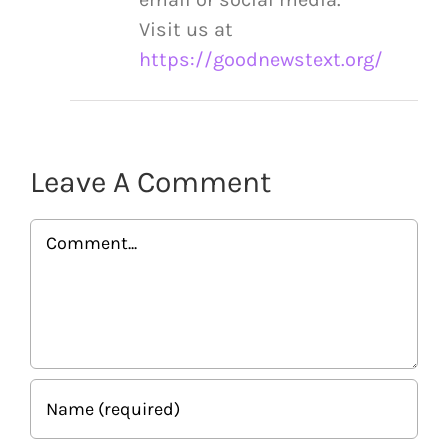
Visit us at
https://goodnewstext.org/
Leave A Comment
Comment