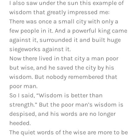
I also saw under the sun this example of
wisdom that greatly impressed me:
There was once a small city with only a
few people in it. And a powerful king came
against it, surrounded it and built huge
siegeworks against it.
Now there lived in that city a man poor
but wise, and he saved the city by his
wisdom. But nobody remembered that
poor man.
So I said, “Wisdom is better than
strength.” But the poor man’s wisdom is
despised, and his words are no longer
heeded.
The quiet words of the wise are more to be