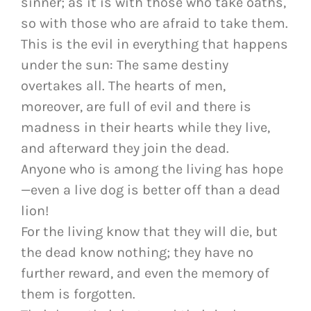
sinner; as it is with those who take oaths,
so with those who are afraid to take them.
This is the evil in everything that happens
under the sun: The same destiny
overtakes all. The hearts of men,
moreover, are full of evil and there is
madness in their hearts while they live,
and afterward they join the dead.
Anyone who is among the living has hope
—even a live dog is better off than a dead
lion!
For the living know that they will die, but
the dead know nothing; they have no
further reward, and even the memory of
them is forgotten.