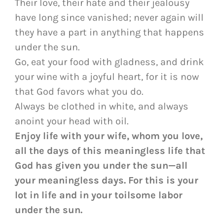
Their love, their hate and their jealousy
have long since vanished; never again will
they have a part in anything that happens
under the sun.
Go, eat your food with gladness, and drink
your wine with a joyful heart, for it is now
that God favors what you do.
Always be clothed in white, and always
anoint your head with oil.
Enjoy life with your wife, whom you love,
all the days of this meaningless life that
God has given you under the sun—all
your meaningless days. For this is your
lot in life and in your toilsome labor
under the sun.