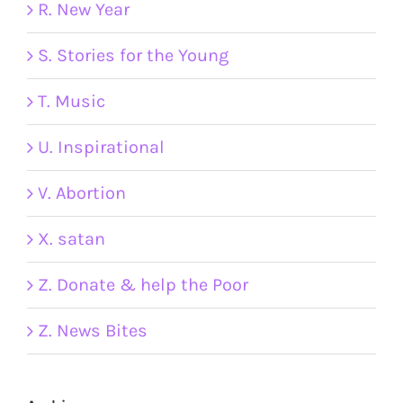
R. New Year
S. Stories for the Young
T. Music
U. Inspirational
V. Abortion
X. satan
Z. Donate & help the Poor
Z. News Bites