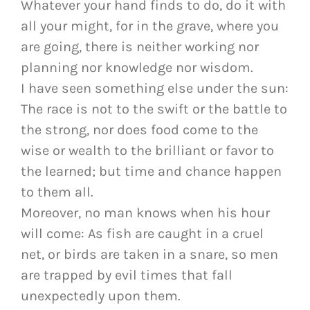
Whatever your hand finds to do, do it with
all your might, for in the grave, where you
are going, there is neither working nor
planning nor knowledge nor wisdom.
I have seen something else under the sun:
The race is not to the swift or the battle to
the strong, nor does food come to the
wise or wealth to the brilliant or favor to
the learned; but time and chance happen
to them all.
Moreover, no man knows when his hour
will come: As fish are caught in a cruel
net, or birds are taken in a snare, so men
are trapped by evil times that fall
unexpectedly upon them.