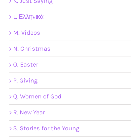
K. Just Saying
L. Ελληνικά
M. Videos
N. Christmas
O. Easter
P. Giving
Q. Women of God
R. New Year
S. Stories for the Young