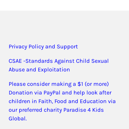
Privacy Policy and Support
CSAE -Standards Against Child Sexual
Abuse and Exploitation
Please consider making a $1 (or more)
Donation via PayPal and help look after
children in Faith, Food and Education via
our preferred charity Paradise 4 Kids
Global.