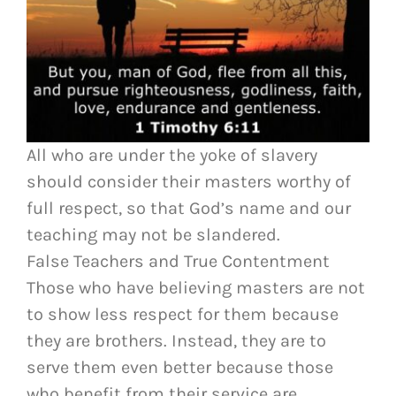
All who are under the yoke of slavery
should consider their masters worthy of
full respect, so that God’s name and our
teaching may not be slandered.
False Teachers and True Contentment
Those who have believing masters are not
to show less respect for them because
they are brothers. Instead, they are to
serve them even better because those
who benefit from their service are