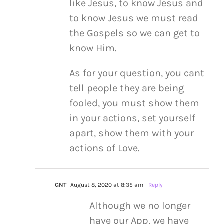
like Jesus, to know Jesus and
to know Jesus we must read
the Gospels so we can get to
know Him.
As for your question, you cant
tell people they are being
fooled, you must show them
in your actions, set yourself
apart, show them with your
actions of Love.
GNT
August 8, 2020 at 8:35 am
- Reply
Although we no longer
have our App, we have