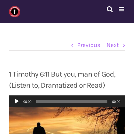
Skip
to
content
Previous
Next
1 Timothy 6:11 But you, man of God,
(Listen to, Dramatized or Read)
Audio
00:00
00:00
Player