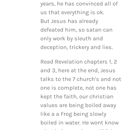
years, he has convinced all of
us that everything is ok.
But Jesus has already
defeated him, so satan can
only work by sleuth and
deception, trickery and lies.
Read Revelation chapters 1, 2
and 3, here at the end, Jesus
talks to the 7 church’s and not
one is complete, not one has
kept the faith, our christian
values are being boiled away
like a a Frog being slowly
boiled in water. He wont know