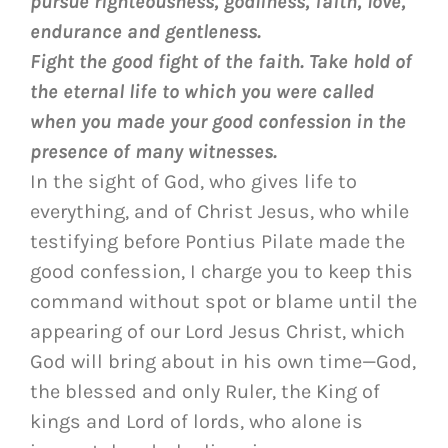
pursue righteousness, godliness, faith, love,
endurance and gentleness.
Fight the good fight of the faith. Take hold of
the eternal life to which you were called
when you made your good confession in the
presence of many witnesses.
In the sight of God, who gives life to
everything, and of Christ Jesus, who while
testifying before Pontius Pilate made the
good confession, I charge you to keep this
command without spot or blame until the
appearing of our Lord Jesus Christ, which
God will bring about in his own time—God,
the blessed and only Ruler, the King of
kings and Lord of lords, who alone is