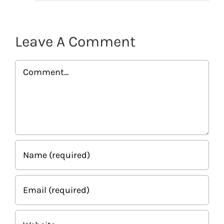
Leave A Comment
Comment