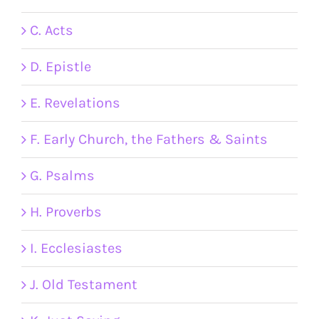
C. Acts
D. Epistle
E. Revelations
F. Early Church, the Fathers & Saints
G. Psalms
H. Proverbs
I. Ecclesiastes
J. Old Testament