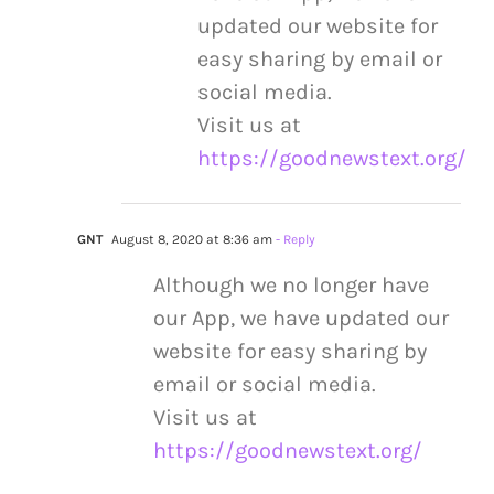
updated our website for
easy sharing by email or
social media.
Visit us at
https://goodnewstext.org/
GNT
August 8, 2020 at 8:36 am
- Reply
Although we no longer have
our App, we have updated our
website for easy sharing by
email or social media.
Visit us at
https://goodnewstext.org/