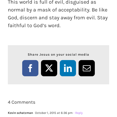
This world is full of evil, disguised as
normal by a mask of acceptability. Be like
God, discern and stay away from evil. Stay
faithful to God’s word.
Share Jesus on your social media
Facebook
X
LinkedIn
Email
4 Comments
Kevin schatzman
October 1, 2015 at 6:36 pm
- Reply