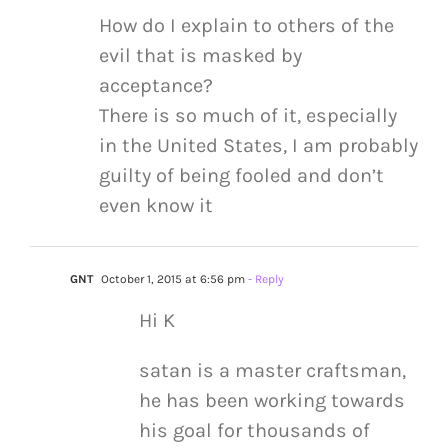
How do I explain to others of the
evil that is masked by
acceptance?
There is so much of it, especially
in the United States, I am probably
guilty of being fooled and don’t
even know it
GNT
October 1, 2015 at 6:56 pm
- Reply
Hi K
satan is a master craftsman,
he has been working towards
his goal for thousands of