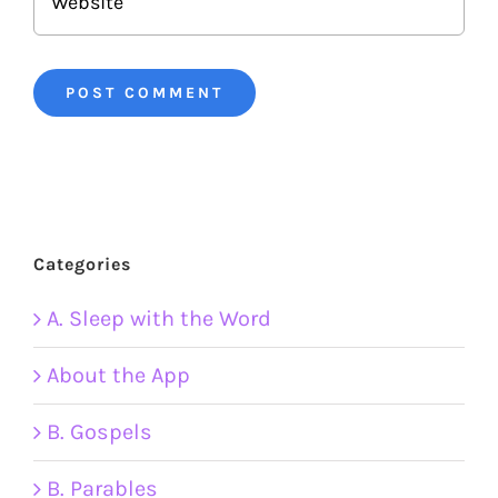
Categories
A. Sleep with the Word
About the App
B. Gospels
B. Parables