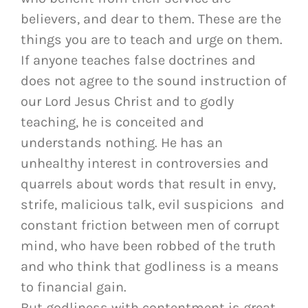
believers, and dear to them. These are the
things you are to teach and urge on them.
If anyone teaches false doctrines and
does not agree to the sound instruction of
our Lord Jesus Christ and to godly
teaching, he is conceited and
understands nothing. He has an
unhealthy interest in controversies and
quarrels about words that result in envy,
strife, malicious talk, evil suspicions and
constant friction between men of corrupt
mind, who have been robbed of the truth
and who think that godliness is a means
to financial gain.
But godliness with contentment is great