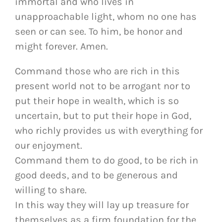
immortal and who lives in
unapproachable light, whom no one has
seen or can see. To him, be honor and
might forever. Amen.
Command those who are rich in this
present world not to be arrogant nor to
put their hope in wealth, which is so
uncertain, but to put their hope in God,
who richly provides us with everything for
our enjoyment.
Command them to do good, to be rich in
good deeds, and to be generous and
willing to share.
In this way they will lay up treasure for
themselves as a firm foundation for the