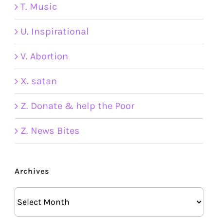
T. Music
U. Inspirational
V. Abortion
X. satan
Z. Donate & help the Poor
Z. News Bites
Archives
Archives