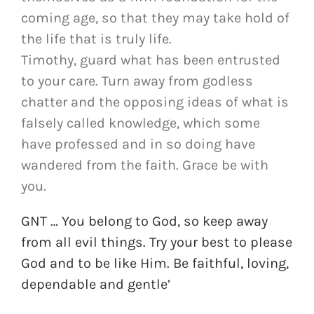
coming age, so that they may take hold of
the life that is truly life.
Timothy, guard what has been entrusted
to your care. Turn away from godless
chatter and the opposing ideas of what is
falsely called knowledge, which some
have professed and in so doing have
wandered from the faith. Grace be with
you.
GNT … You belong to God, so keep away
from all evil things. Try your best to please
God and to be like Him. Be faithful, loving,
dependable and gentle’