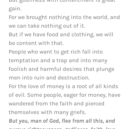
gain.
For we brought nothing into the world, and
we can take nothing out of it.
But if we have food and clothing, we will
be content with that.
People who want to get rich fall into
temptation and a trap and into many
foolish and harmful desires that plunge
men into ruin and destruction.
For the love of money is a root of all kinds
of evil. Some people, eager for money, have
wandered from the faith and pierced
themselves with many griefs.
But you, man of God, flee from all this, and