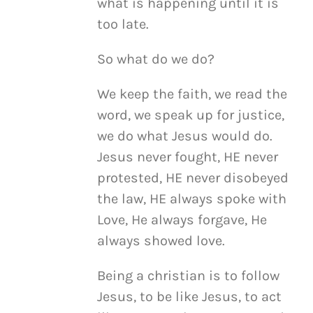
what is happening until it is
too late.
So what do we do?
We keep the faith, we read the
word, we speak up for justice,
we do what Jesus would do.
Jesus never fought, HE never
protested, HE never disobeyed
the law, HE always spoke with
Love, He always forgave, He
always showed love.
Being a christian is to follow
Jesus, to be like Jesus, to act