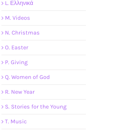
L. Ελληνικά
M. Videos
N. Christmas
O. Easter
P. Giving
Q. Women of God
R. New Year
S. Stories for the Young
T. Music