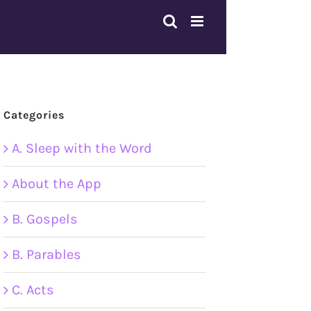
Categories
A. Sleep with the Word
About the App
B. Gospels
B. Parables
C. Acts