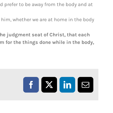
ld prefer to be away from the body and at
e him, whether we are at home in the body
the judgment seat of Christ, that each
m for the things done while in the body,
Facebook
X
LinkedIn
Email