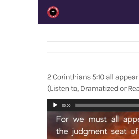
Skip
to
content
2 Corinthians 5:10 all appea
(Listen to, Dramatized or Re
Audio
00:00
Player