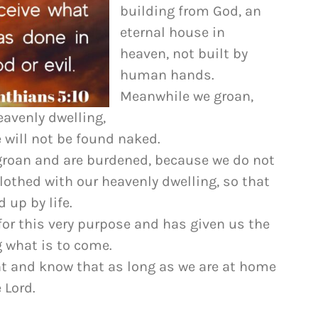
to
building from God, an
increase
eternal house in
or
heaven, not built by
decrease
human hands.
volume.
Meanwhile we groan,
eavenly dwelling,
 will not be found naked.
e groan and are burdened, because we do not
lothed with our heavenly dwelling, so that
 up by life.
or this very purpose and has given us the
g what is to come.
nt and know that as long as we are at home
 Lord.