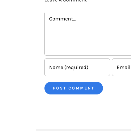
Comment