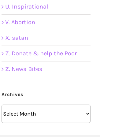
U. Inspirational
V. Abortion
X. satan
Z. Donate & help the Poor
Z. News Bites
Archives
Archives