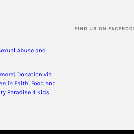
FIND US ON FACEBOO
Sexual Abuse and
 more) Donation via
en in Faith, Food and
ity Paradise 4 Kids