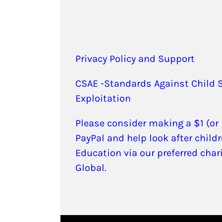
Privacy Policy and Support
CSAE -Standards Against Child 
Exploitation
Please consider making a $1 (or
PayPal and help look after childr
Education via our preferred char
Global.