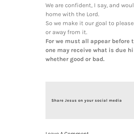
We are confident, I say, and wou
home with the Lord.
So we make it our goal to pleas
or away from it.
For we must all appear before 
one may receive what is due hi
whether good or bad.
Share Jesus on your social media
Leave A Comment