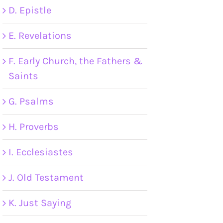
D. Epistle
E. Revelations
F. Early Church, the Fathers &
Saints
G. Psalms
H. Proverbs
I. Ecclesiastes
J. Old Testament
K. Just Saying