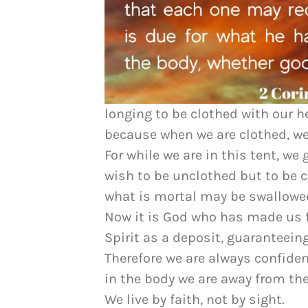
longing to be clothed with our h
because when we are clothed, we
For while we are in this tent, w
wish to be unclothed but to be c
what is mortal may be swallowed
Now it is God who has made us f
Spirit as a deposit, guaranteein
Therefore we are always confide
in the body we are away from the
We live by faith, not by sight.