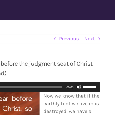
Previous
Next
r before the judgment seat of Christ
ad)
Use
00:00
Up/Down
Now we know that if the
Arrow
earthly tent we live in is
keys
destroyed, we have a