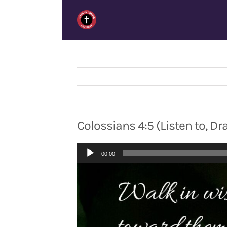
Skip
to
content
Colossians 4:5 (Listen to, D
Audio
00:00
Player