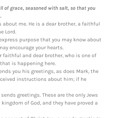
l of grace, seasoned with salt, so that you
.
s about me. He is a dear brother, a faithful
e Lord.
e express purpose that you may know about
may encourage your hearts.
faithful and dear brother, who is one of
g that is happening here.
ends you his greetings, as does Mark, the
ceived instructions about him; if he
o sends greetings. These are the only Jews
 kingdom of God, and they have proved a