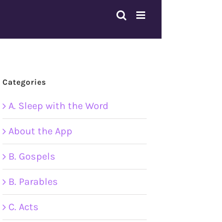
Categories
A. Sleep with the Word
About the App
B. Gospels
B. Parables
C. Acts