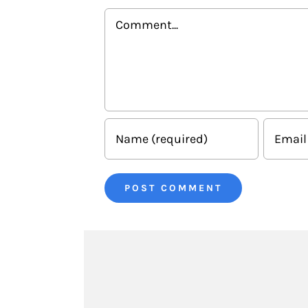
Comment