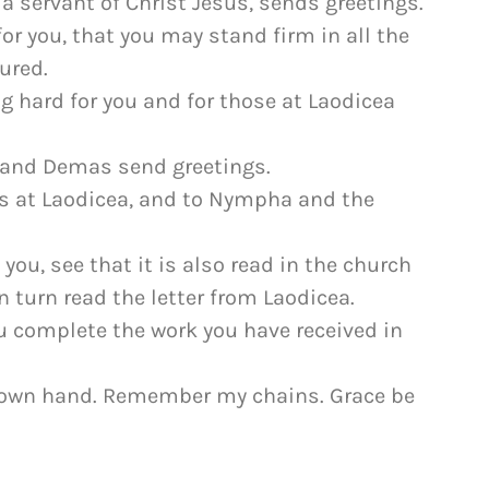
a servant of Christ Jesus, sends greetings.
for you, that you may stand firm in all the
ured.
ng hard for you and for those at Laodicea
, and Demas send greetings.
rs at Laodicea, and to Nympha and the
 you, see that it is also read in the church
n turn read the letter from Laodicea.
you complete the work you have received in
 my own hand. Remember my chains. Grace be