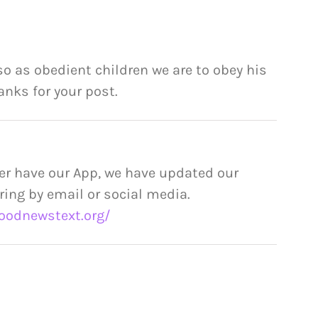
o as obedient children we are to obey his
nks for your post.
er have our App, we have updated our
ring by email or social media.
oodnewstext.org/