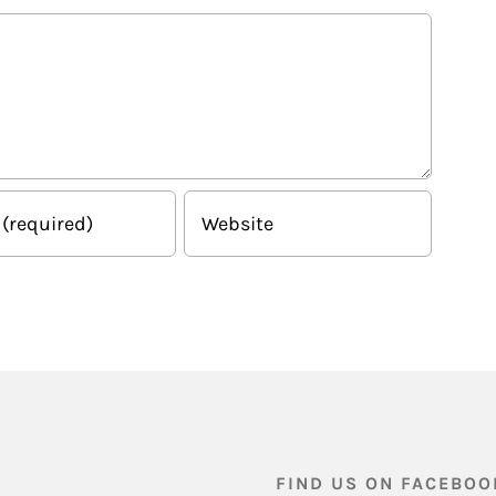
FIND US ON FACEBOO