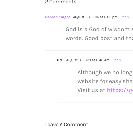
2 Comments
Nenneh Kargbo
August 28, 2014 at 8:05 pm
- Reply
God is a God of wisdom s
words. Good post and tha
GNT
August 8, 2020 at 8:46 am
- Reply
Although we no long
website for easy sha
Visit us at
https://g
Leave A Comment