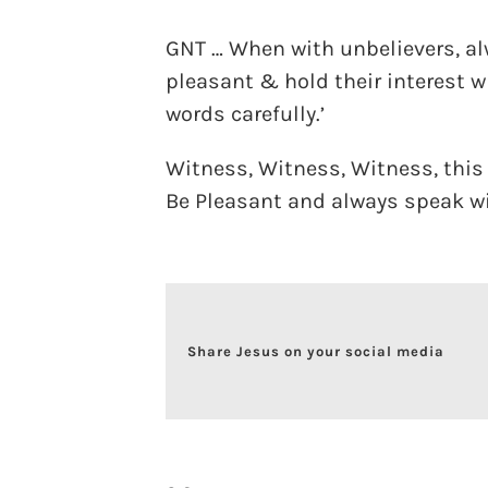
GNT … When with unbelievers, al
pleasant & hold their interest 
words carefully.’
Witness, Witness, Witness, this 
Be Pleasant and always speak w
Share Jesus on your social media