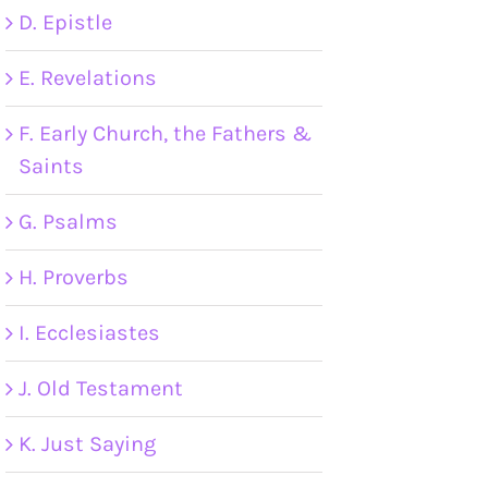
D. Epistle
E. Revelations
F. Early Church, the Fathers &
Saints
G. Psalms
H. Proverbs
I. Ecclesiastes
J. Old Testament
K. Just Saying