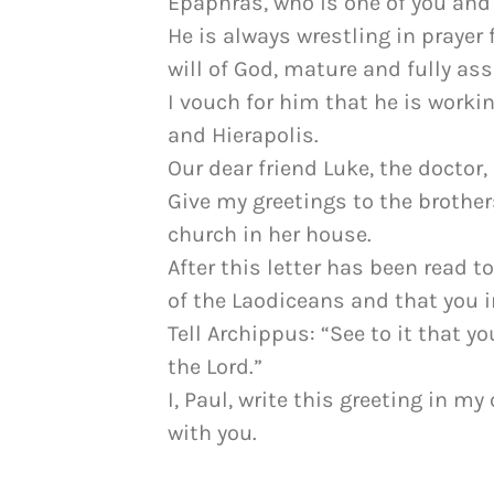
Epaphras, who is one of you and 
He is always wrestling in prayer 
will of God, mature and fully ass
I vouch for him that he is worki
and Hierapolis.
Our dear friend Luke, the doctor
Give my greetings to the brothe
church in her house.
After this letter has been read to
of the Laodiceans and that you i
Tell Archippus: “See to it that 
the Lord.”
I, Paul, write this greeting in
with you.