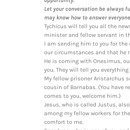
opportunity.
Let your conversation be always ful
may know how to answer everyone
Tychicus will tell you all the new
minister and fellow servant in th
I am sending him to you for th
our circumstances and that he 
He is coming with Onesimus, our 
you. They will tell you everythin
My fellow prisoner Aristarchus s
cousin of Barnabas. (You have re
comes to you, welcome him.)
Jesus, who is called Justus, als
among my fellow workers for the
comfort to me.