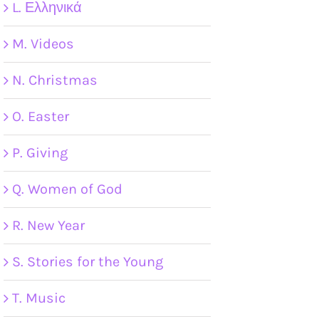
L. Ελληνικά
M. Videos
N. Christmas
O. Easter
P. Giving
Q. Women of God
R. New Year
S. Stories for the Young
T. Music