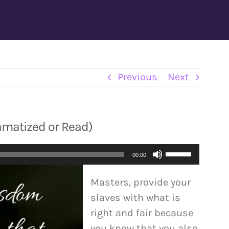
Previous
Next
ramatized or Read)
Use
00:00
Up/Down
Masters, provide your
Arrow
slaves with what is
keys
right and fair because
to
you know that you also
increase