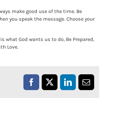
ways make good use of the time. Be
when you speak the message. Choose your
is what God wants us to do, Be Prepared,
ith Love.
Facebook
X
LinkedIn
Email