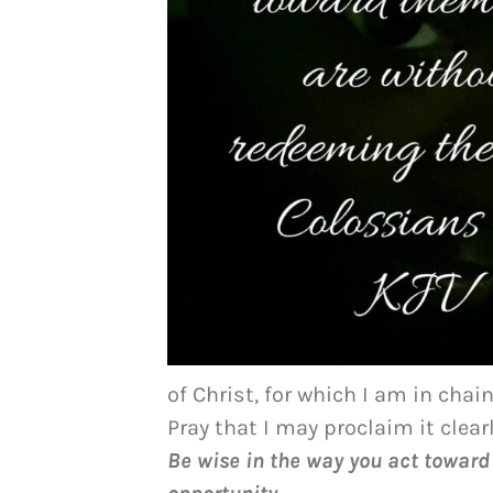
of Christ, for which I am in chain
Pray that I may proclaim it clearl
Be wise in the way you act toward