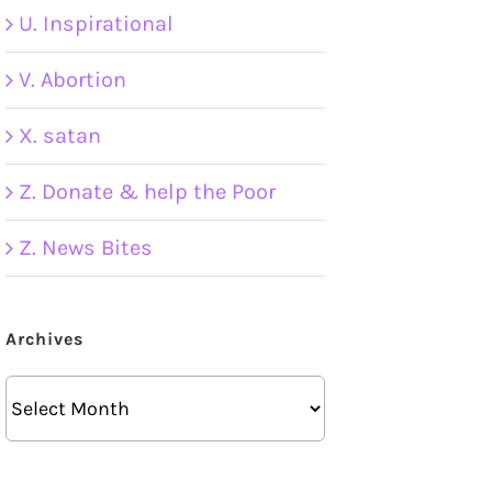
U. Inspirational
V. Abortion
X. satan
Z. Donate & help the Poor
Z. News Bites
Archives
Archives