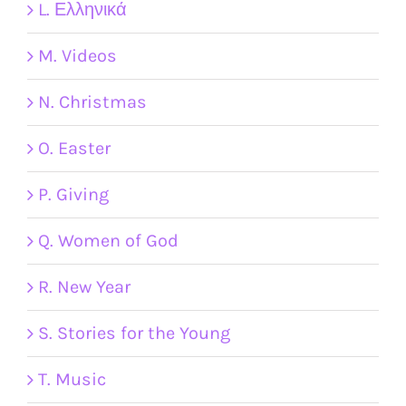
L. Ελληνικά
M. Videos
N. Christmas
O. Easter
P. Giving
Q. Women of God
R. New Year
S. Stories for the Young
T. Music