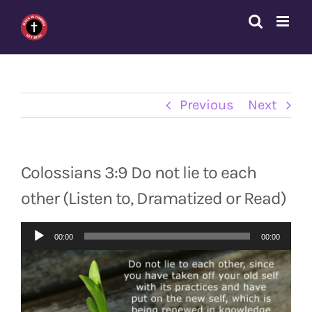
Skip
to
content
Previous
Next
Colossians 3:9 Do not lie to each
other (Listen to, Dramatized or Read)
Audio
00:00
00:00
Player