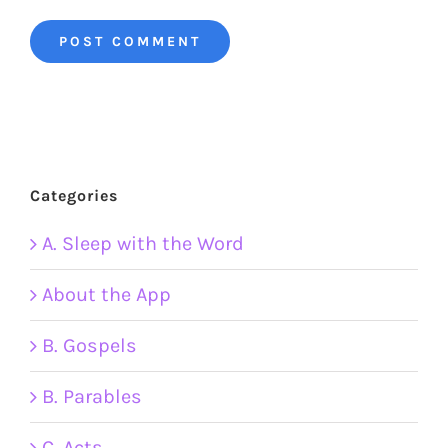
Categories
A. Sleep with the Word
About the App
B. Gospels
B. Parables
C. Acts