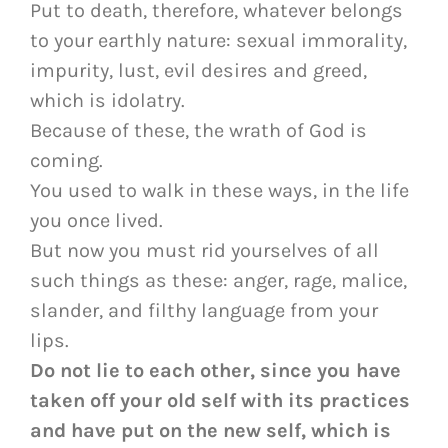
Put to death, therefore, whatever belongs
to your earthly nature: sexual immorality,
impurity, lust, evil desires and greed,
which is idolatry.
Because of these, the wrath of God is
coming.
You used to walk in these ways, in the life
you once lived.
But now you must rid yourselves of all
such things as these: anger, rage, malice,
slander, and filthy language from your
lips.
Do not lie to each other, since you have
taken off your old self with its practices
and have put on the new self, which is