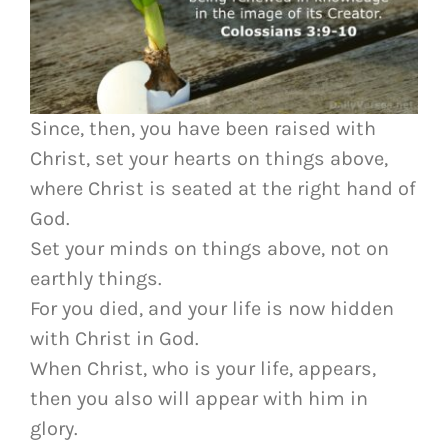
Since, then, you have been raised with
Christ, set your hearts on things above,
where Christ is seated at the right hand of
God.
Set your minds on things above, not on
earthly things.
For you died, and your life is now hidden
with Christ in God.
When Christ, who is your life, appears,
then you also will appear with him in
glory.