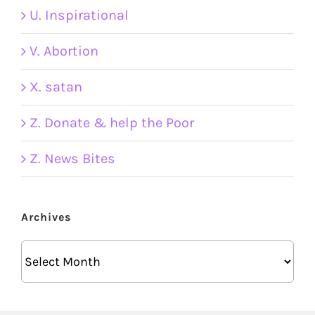
U. Inspirational
V. Abortion
X. satan
Z. Donate & help the Poor
Z. News Bites
Archives
Archives