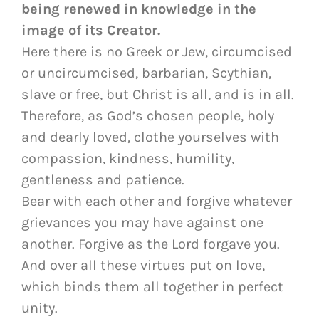
being renewed in knowledge in the
image of its Creator.
Here there is no Greek or Jew, circumcised
or uncircumcised, barbarian, Scythian,
slave or free, but Christ is all, and is in all.
Therefore, as God’s chosen people, holy
and dearly loved, clothe yourselves with
compassion, kindness, humility,
gentleness and patience.
Bear with each other and forgive whatever
grievances you may have against one
another. Forgive as the Lord forgave you.
And over all these virtues put on love,
which binds them all together in perfect
unity.