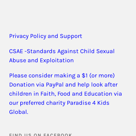
Privacy Policy and Support
CSAE -Standards Against Child Sexual
Abuse and Exploitation
Please consider making a $1 (or more)
Donation via PayPal and help look after
children in Faith, Food and Education via
our preferred charity Paradise 4 Kids
Global.
FIND US ON FACEBOOK