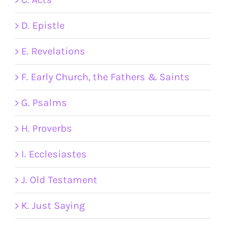
D. Epistle
E. Revelations
F. Early Church, the Fathers & Saints
G. Psalms
H. Proverbs
I. Ecclesiastes
J. Old Testament
K. Just Saying