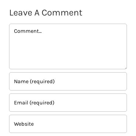
Leave A Comment
Comment