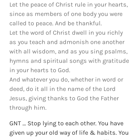
Let the peace of Christ rule in your hearts,
since as members of one body you were
called to peace. And be thankful.
Let the word of Christ dwell in you richly
as you teach and admonish one another
with all wisdom, and as you sing psalms,
hymns and spiritual songs with gratitude
in your hearts to God.
And whatever you do, whether in word or
deed, do it all in the name of the Lord
Jesus, giving thanks to God the Father
through him.
GNT … Stop lying to each other. You have
given up your old way of life & habits. You