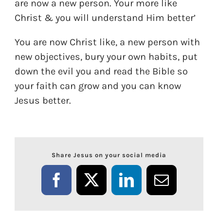
are now a new person. Your more like
Christ & you will understand Him better’
You are now Christ like, a new person with
new objectives, bury your own habits, put
down the evil you and read the Bible so
your faith can grow and you can know
Jesus better.
Share Jesus on your social media
Facebook
X
LinkedIn
Email