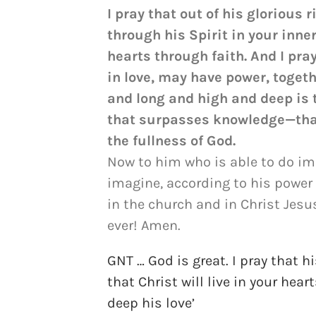
I pray that out of his glorious
through his Spirit in your inne
hearts through faith. And I pra
in love, may have power, togeth
and long and high and deep is t
that surpasses knowledge—that 
the fullness of God.
Now to him who is able to do i
imagine, according to his power 
in the church and in Christ Jesu
ever! Amen.
GNT … God is great. I pray that 
that Christ will live in your hea
deep his love’