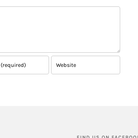
FIND US ON FACEBOO