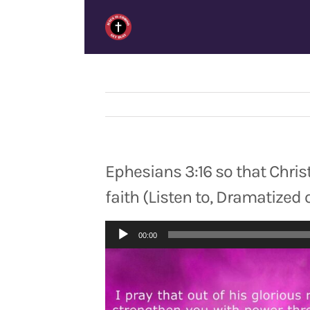
Skip
to
content
Ephesians 3:16 so that Chris
faith (Listen to, Dramatized 
Audio
00:00
Player