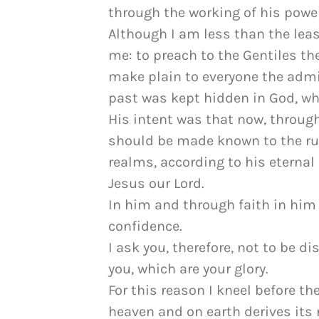
through the working of his power
Although I am less than the leas
me: to preach to the Gentiles th
make plain to everyone the admin
past was kept hidden in God, who
His intent was that now, throug
should be made known to the rul
realms, according to his eterna
Jesus our Lord.
In him and through faith in hi
confidence.
I ask you, therefore, not to be 
you, which are your glory.
For this reason I kneel before t
heaven and on earth derives its