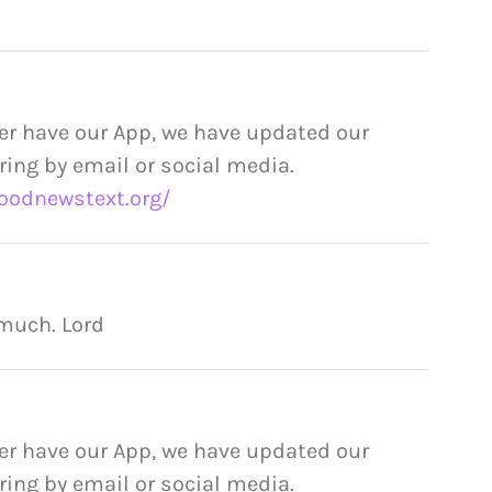
er have our App, we have updated our
ring by email or social media.
oodnewstext.org/
 much. Lord
er have our App, we have updated our
ring by email or social media.