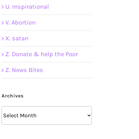
U. Inspirational
V. Abortion
X. satan
Z. Donate & help the Poor
Z. News Bites
Archives
Archives