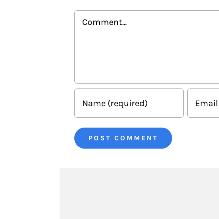
Comment