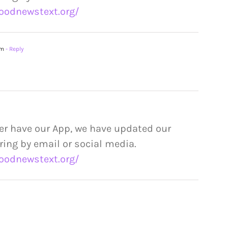
oodnewstext.org/
am
- Reply
er have our App, we have updated our
ring by email or social media.
oodnewstext.org/