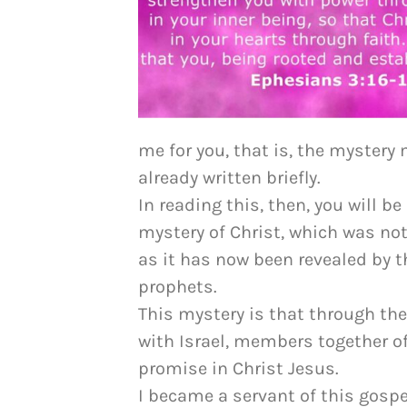
me for you, that is, the mystery
already written briefly.
In reading this, then, you will b
mystery of Christ, which was n
as it has now been revealed by t
prophets.
This mystery is that through the
with Israel, members together of
promise in Christ Jesus.
I became a servant of this gospe