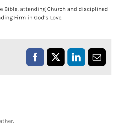
he Bible, attending Church and disciplined
ding Firm in God’s Love.
Facebook
X
LinkedIn
Email
ather.