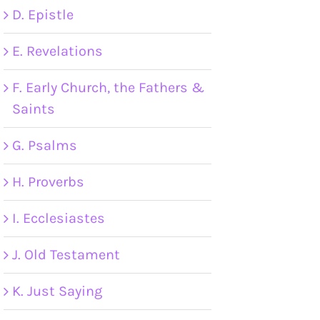
D. Epistle
E. Revelations
F. Early Church, the Fathers &
Saints
G. Psalms
H. Proverbs
I. Ecclesiastes
J. Old Testament
K. Just Saying