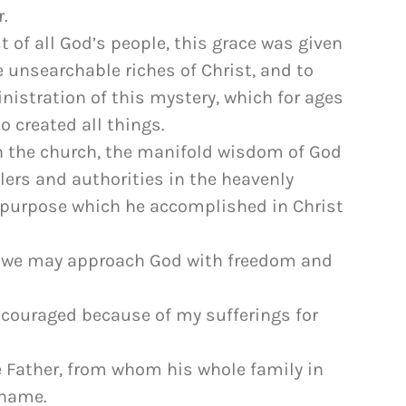
.
t of all God’s people, this grace was given
e unsearchable riches of Christ, and to
istration of this mystery, which for ages
 created all things.
h the church, the manifold wisdom of God
ers and authorities in the heavenly
l purpose which he accomplished in Christ
m we may approach God with freedom and
discouraged because of my sufferings for
he Father, from whom his whole family in
 name.