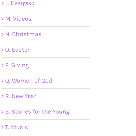
L. Ελληνικά
M. Videos
N. Christmas
O. Easter
P. Giving
Q. Women of God
R. New Year
S. Stories for the Young
T. Music