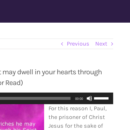
Previous
Next
t may dwell in your hearts through
or Read)
Use
00:00
Up/Down
For this reason I, Paul,
Arrow
the prisoner of Christ
keys
Jesus for the sake of