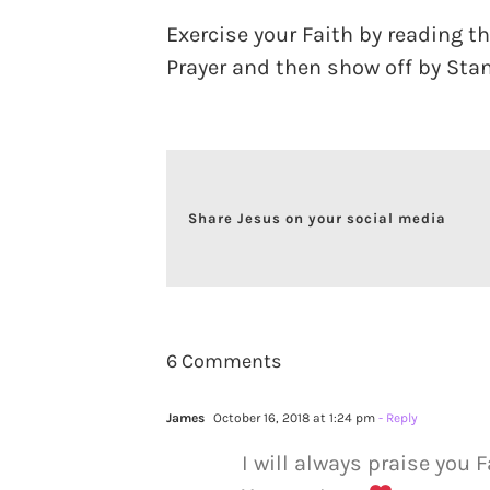
Exercise your Faith by reading t
Prayer and then show off by Stan
Share Jesus on your social media
6 Comments
James
October 16, 2018 at 1:24 pm
- Reply
I will always praise you F