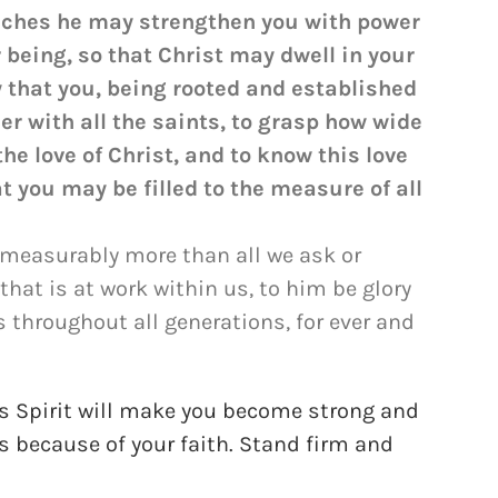
 riches he may strengthen you with power
r being, so that Christ may dwell in your
y that you, being rooted and established
er with all the saints, to grasp how wide
he love of Christ, and to know this love
you may be filled to the measure of all
mmeasurably more than all we ask or
that is at work within us, to him be glory
s throughout all generations, for ever and
his Spirit will make you become strong and
rts because of your faith. Stand firm and