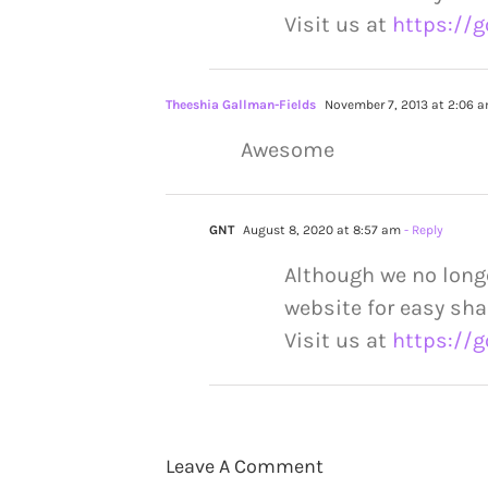
Visit us at
https://g
Theeshia Gallman-Fields
November 7, 2013 at 2:06 
Awesome
GNT
August 8, 2020 at 8:57 am
- Reply
Although we no long
website for easy sha
Visit us at
https://g
Leave A Comment