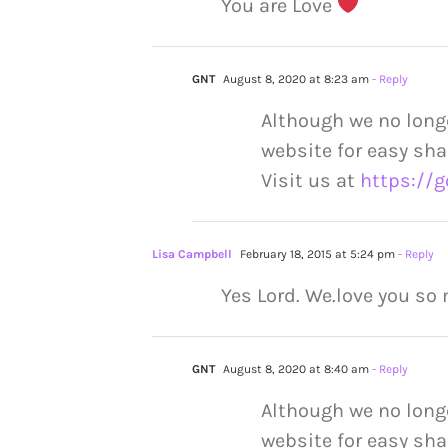
You are Love
GNT
August 8, 2020 at 8:23 am
- Reply
Although we no long
website for easy sha
Visit us at
https://g
Lisa Campbell
February 18, 2015 at 5:24 pm
- Reply
Yes Lord. We.love you so
GNT
August 8, 2020 at 8:40 am
- Reply
Although we no long
website for easy sha