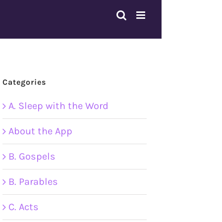
Categories
A. Sleep with the Word
About the App
B. Gospels
B. Parables
C. Acts