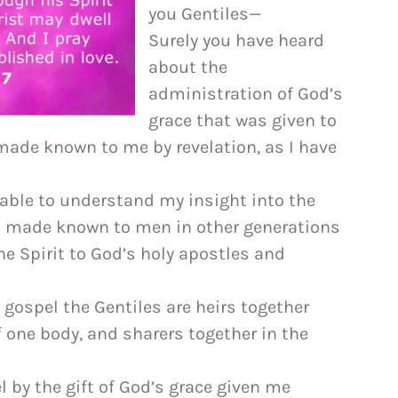
to
you Gentiles—
increase
Surely you have heard
or
about the
decrease
administration of God’s
volume.
grace that was given to
 made known to me by revelation, as I have
e able to understand my insight into the
ot made known to men in other generations
he Spirit to God’s holy apostles and
 gospel the Gentiles are heirs together
 one body, and sharers together in the
l by the gift of God’s grace given me