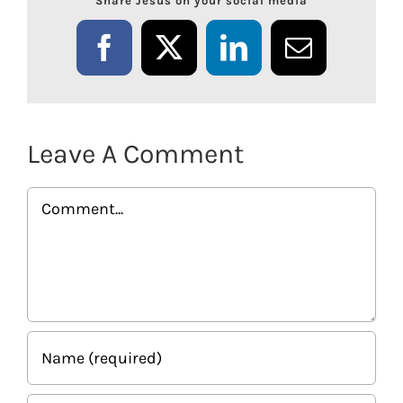
Share Jesus on your social media
Facebook
X
LinkedIn
Email
Leave A Comment
Comment