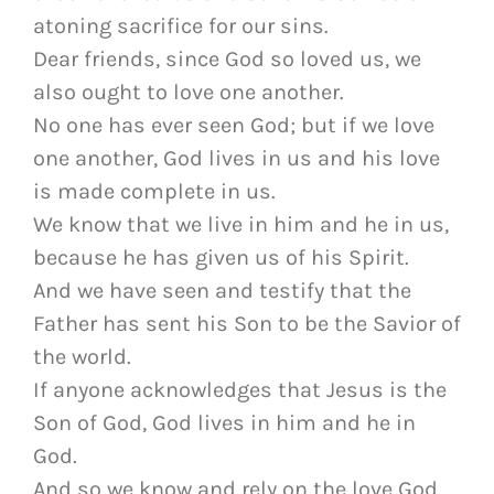
atoning sacrifice for our sins.
Dear friends, since God so loved us, we
also ought to love one another.
No one has ever seen God; but if we love
one another, God lives in us and his love
is made complete in us.
We know that we live in him and he in us,
because he has given us of his Spirit.
And we have seen and testify that the
Father has sent his Son to be the Savior of
the world.
If anyone acknowledges that Jesus is the
Son of God, God lives in him and he in
God.
And so we know and rely on the love God