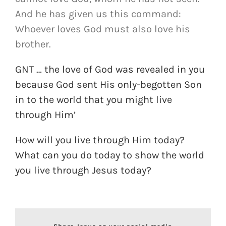
And he has given us this command:
Whoever loves God must also love his
brother.
GNT … the love of God was revealed in you
because God sent His only-begotten Son
in to the world that you might live
through Him’
How will you live through Him today?
What can you do today to show the world
you live through Jesus today?