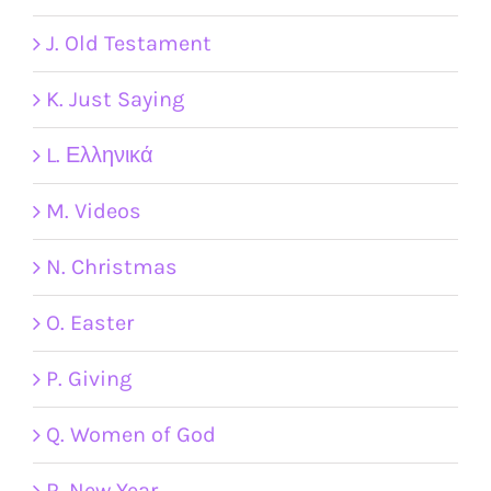
J. Old Testament
K. Just Saying
L. Ελληνικά
M. Videos
N. Christmas
O. Easter
P. Giving
Q. Women of God
R. New Year