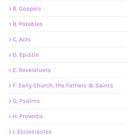
B. Gospels
B. Parables
C. Acts
D. Epistle
E. Revelations
F. Early Church, the Fathers & Saints
G. Psalms
H. Proverbs
I. Ecclesiastes