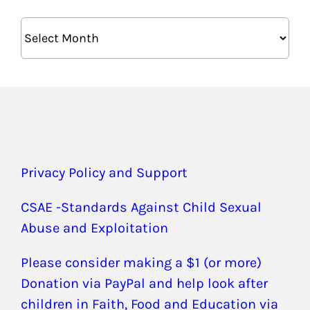
Archives
Privacy Policy and Support
CSAE -Standards Against Child Sexual
Abuse and Exploitation
Please consider making a $1 (or more)
Donation via PayPal and help look after
children in Faith, Food and Education via