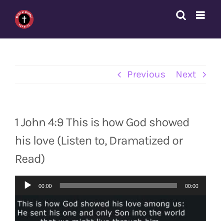
Skip
to
content
Previous
Next
1 John 4:9 This is how God showed
his love (Listen to, Dramatized or
Read)
Audio
00:00
00:00
Player