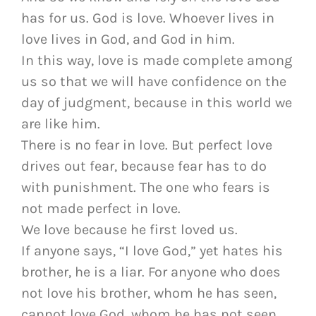
has for us. God is love. Whoever lives in
love lives in God, and God in him.
In this way, love is made complete among
us so that we will have confidence on the
day of judgment, because in this world we
are like him.
There is no fear in love. But perfect love
drives out fear, because fear has to do
with punishment. The one who fears is
not made perfect in love.
We love because he first loved us.
If anyone says, “I love God,” yet hates his
brother, he is a liar. For anyone who does
not love his brother, whom he has seen,
cannot love God, whom he has not seen.