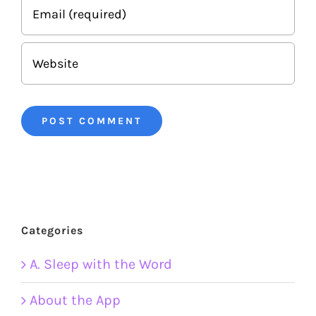
Categories
A. Sleep with the Word
About the App