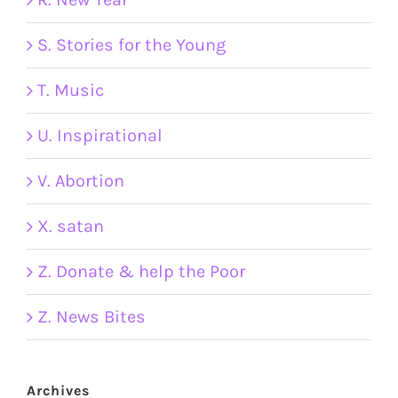
S. Stories for the Young
T. Music
U. Inspirational
V. Abortion
X. satan
Z. Donate & help the Poor
Z. News Bites
Archives