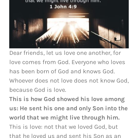
Dear friends, let us love one another, for
love comes from God. Everyone who loves
has been born of God and knows God.
Whoever does not love does not know God,
because God is love.
This is how God showed his love among
us: He sent his one and only Son into the
world that we might live through him.
This is love: not that we loved God, but
that he loved us and sent his Son as an