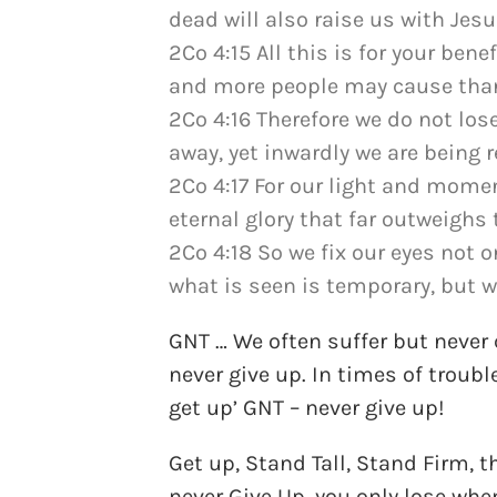
dead will also raise us with Jes
2Co 4:15 All this is for your bene
and more people may cause thank
2Co 4:16 Therefore we do not los
away, yet inwardly we are being 
2Co 4:17 For our light and momen
eternal glory that far outweighs 
2Co 4:18 So we fix our eyes not 
what is seen is temporary, but w
GNT … We often suffer but never
never give up. In times of trou
get up’ GNT – never give up!
Get up, Stand Tall, Stand Firm, t
never Give Up, you only lose when