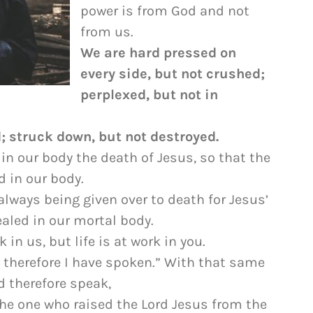
to
power is from God and not
increase
from us.
or
We are hard pressed on
decrease
every side, but not crushed;
volume.
perplexed, but not in
 struck down, but not destroyed.
in our body the death of Jesus, so that the
d in our body.
 always being given over to death for Jesus’
ealed in our mortal body.
 in us, but life is at work in you.
ed; therefore I have spoken.” With that same
nd therefore speak,
he one who raised the Lord Jesus from the