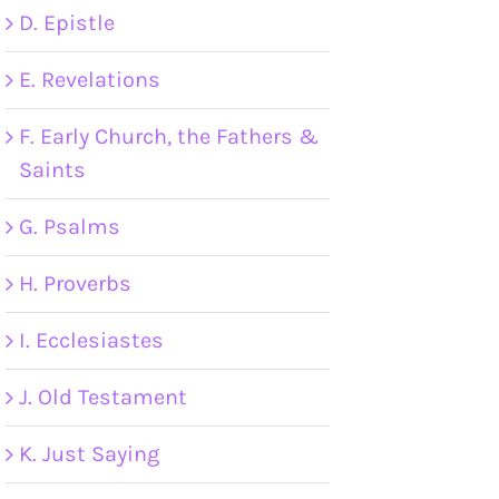
D. Epistle
E. Revelations
F. Early Church, the Fathers &
Saints
G. Psalms
H. Proverbs
I. Ecclesiastes
J. Old Testament
K. Just Saying