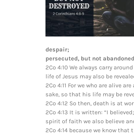
despair;
persecuted, but not abandoned;
2Co 4:10 We always carry around 
life of Jesus may also be reveale
2Co 4:11 For we who are alive are
sake, so that his life may be rev
2Co 4:12 So then, death is at work
2Co 4:13 It is written: “I believ
spirit of faith we also believe a
2Co 4:14 because we know that t