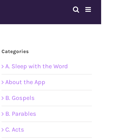
Categories
A. Sleep with the Word
About the App
B. Gospels
B. Parables
C. Acts