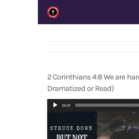
Skip
to
content
2 Corinthians 4:8 We are hard
Dramatized or Read)
Audio
00:00
Player