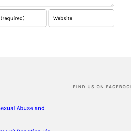
FIND US ON FACEBOO
Sexual Abuse and