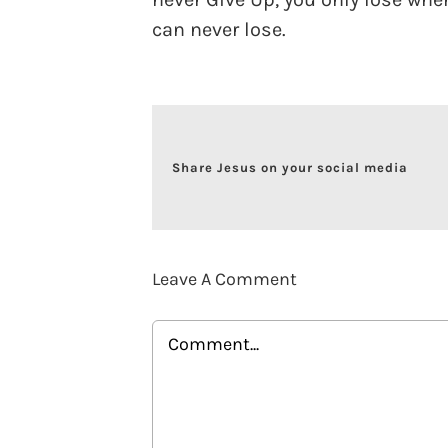
can never lose.
Share Jesus on your social media
Leave A Comment
Comment