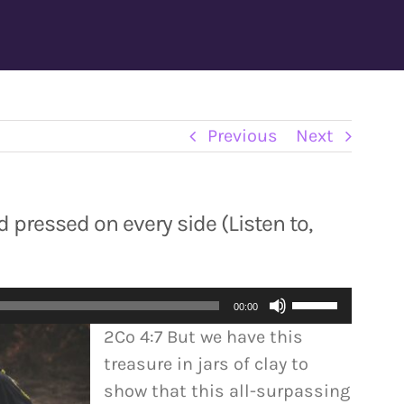
Previous
Next
 pressed on every side (Listen to,
Use
00:00
Up/Down
2Co 4:7 But we have this
Arrow
treasure in jars of clay to
keys
show that this all-surpassing