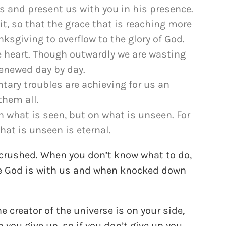
us and present us with you in his presence.
fit, so that the grace that is reaching more
sgiving to overflow to the glory of God.
e heart. Though outwardly we are wasting
renewed day by day.
tary troubles are achieving for us an
them all.
on what is seen, but on what is unseen. For
hat is unseen is eternal.
 crushed. When you don’t know what to do,
ble God is with us and when knocked down
he creator of the universe is on your side,
 you give up, so if you don’t give up you