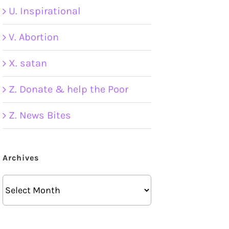
U. Inspirational
V. Abortion
X. satan
Z. Donate & help the Poor
Z. News Bites
Archives
Archives