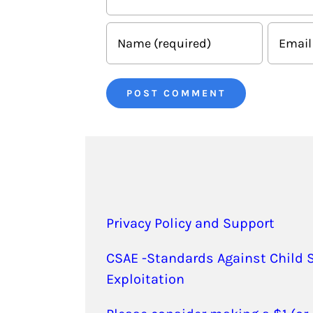
Privacy Policy and Support
CSAE -Standards Against Child 
Exploitation