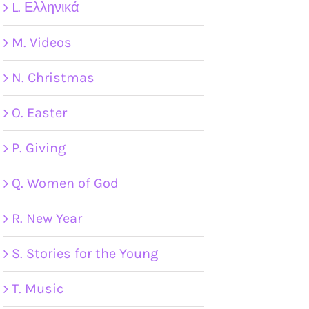
L. Ελληνικά
M. Videos
N. Christmas
O. Easter
P. Giving
Q. Women of God
R. New Year
S. Stories for the Young
T. Music