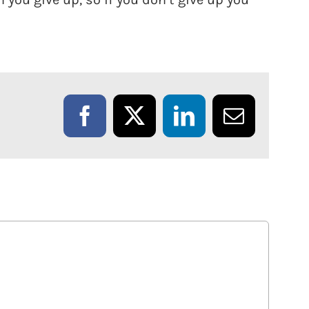
Facebook
X
LinkedIn
Email