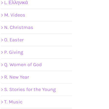
L. Ελληνικά
M. Videos
N. Christmas
O. Easter
P. Giving
Q. Women of God
R. New Year
S. Stories for the Young
T. Music