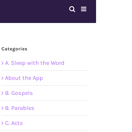
Categories
A. Sleep with the Word
About the App
B. Gospels
B. Parables
C. Acts