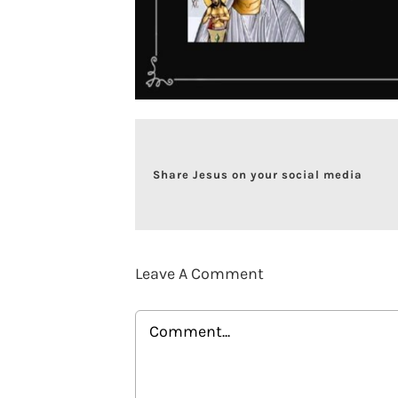
Share Jesus on your social media
Leave A Comment
Comment