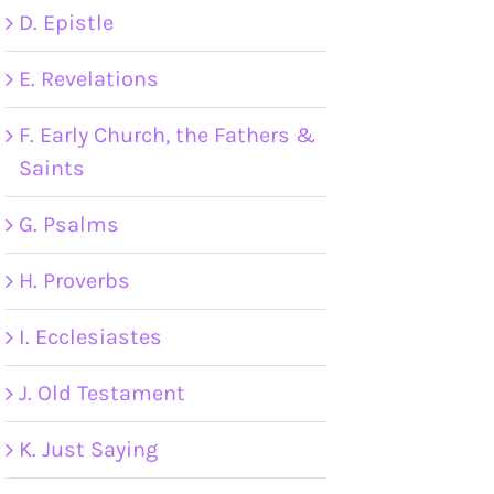
D. Epistle
E. Revelations
F. Early Church, the Fathers &
Saints
G. Psalms
H. Proverbs
I. Ecclesiastes
J. Old Testament
K. Just Saying