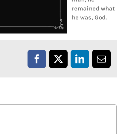
remained what
he was, God.
Facebook
X
LinkedIn
Email