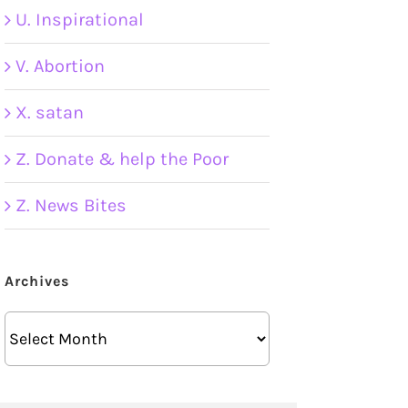
U. Inspirational
V. Abortion
X. satan
Z. Donate & help the Poor
Z. News Bites
Archives
Archives