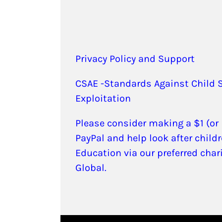
Privacy Policy and Support
CSAE -Standards Against Child 
Exploitation
Please consider making a $1 (or
PayPal and help look after childr
Education via our preferred char
Global.