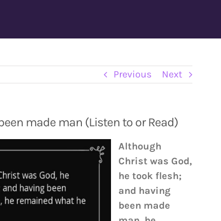
Previous
Next
been made man (Listen to or Read)
Although
Christ was God,
he took flesh;
and having
been made
man, he