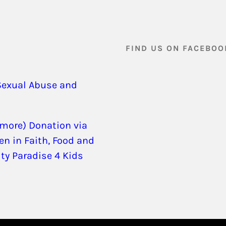
FIND US ON FACEBOO
Sexual Abuse and
 more) Donation via
en in Faith, Food and
ity Paradise 4 Kids