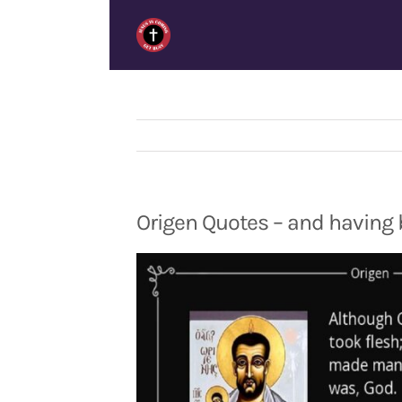
Skip
to
content
Origen Quotes – and having 