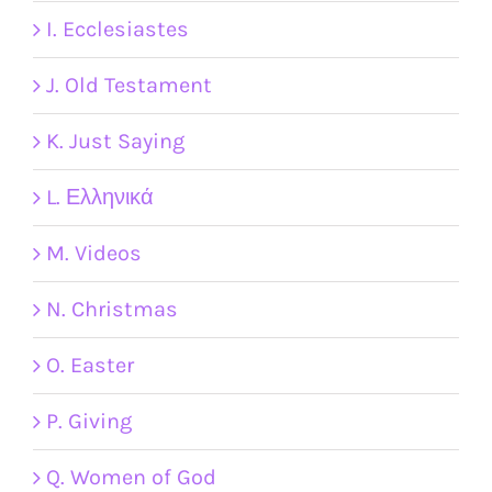
I. Ecclesiastes
J. Old Testament
K. Just Saying
L. Ελληνικά
M. Videos
N. Christmas
O. Easter
P. Giving
Q. Women of God