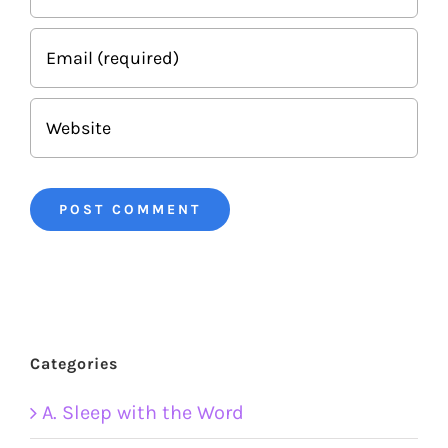
Categories
A. Sleep with the Word