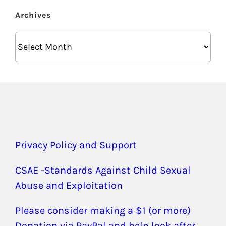
Archives
Archives
Privacy Policy and Support
CSAE -Standards Against Child Sexual
Abuse and Exploitation
Please consider making a $1 (or more)
Donation via PayPal and help look after