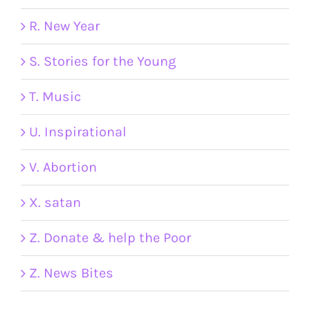
R. New Year
S. Stories for the Young
T. Music
U. Inspirational
V. Abortion
X. satan
Z. Donate & help the Poor
Z. News Bites