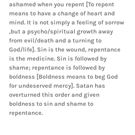
ashamed when you repent [To repent
means to have a change of heart and
mind. It is not simply a feeling of sorrow
,but a psycho/spiritual growth away
from evil/death and a turning to
God/life]. Sin is the wound, repentance
is the medicine. Sin is followed by
shame; repentance is followed by
boldness [Boldness means to beg God
for undeserved mercy]. Satan has
overturned this order and given
boldness to sin and shame to
repentance.