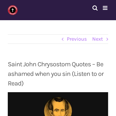
Skip
to
content
Previous
Next
Saint John Chrysostom Quotes – Be
ashamed when you sin (Listen to or
Read)