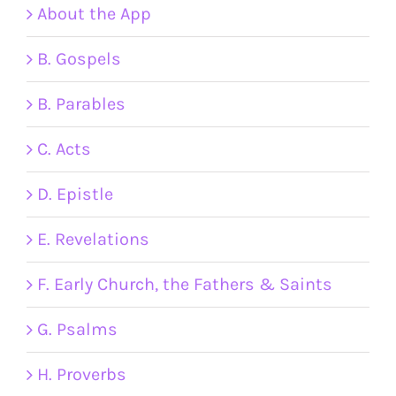
About the App
B. Gospels
B. Parables
C. Acts
D. Epistle
E. Revelations
F. Early Church, the Fathers & Saints
G. Psalms
H. Proverbs