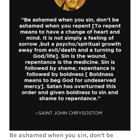
Be ashamed when you sin, don’t be