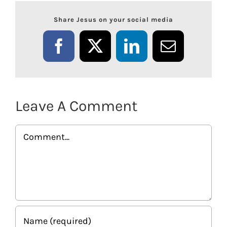
Share Jesus on your social media
Facebook
X
LinkedIn
Email
Leave A Comment
Comment