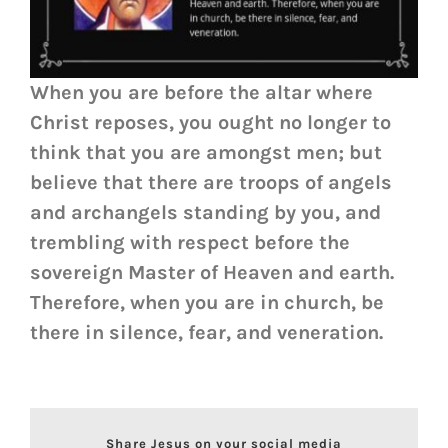
When you are before the altar where
Christ reposes, you ought no longer to
think that you are amongst men; but
believe that there are troops of angels
and archangels standing by you, and
trembling with respect before the
sovereign Master of Heaven and earth.
Therefore, when you are in church, be
there in silence, fear, and veneration.
Share Jesus on your social media