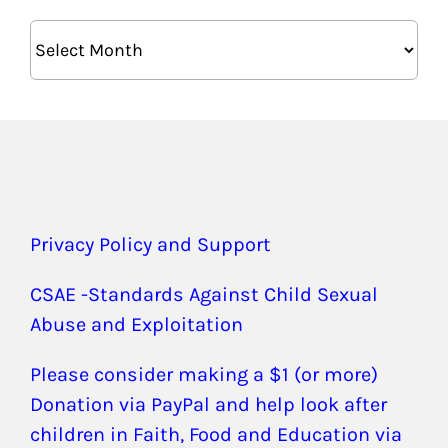
Archives
Privacy Policy and Support
CSAE -Standards Against Child Sexual
Abuse and Exploitation
Please consider making a $1 (or more)
Donation via PayPal and help look after
children in Faith, Food and Education via