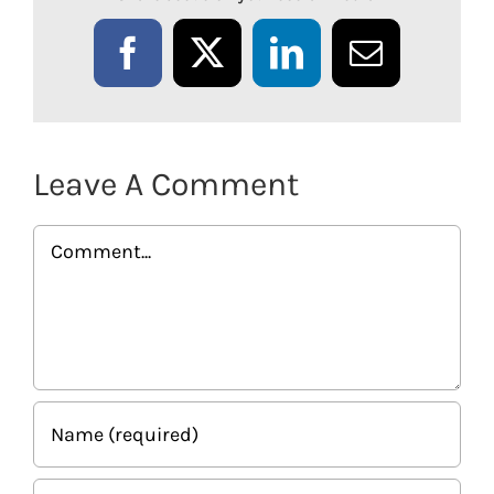
Facebook
X
LinkedIn
Email
Leave A Comment
Comment