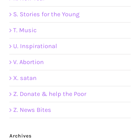
S. Stories for the Young
T. Music
U. Inspirational
V. Abortion
X. satan
Z. Donate & help the Poor
Z. News Bites
Archives