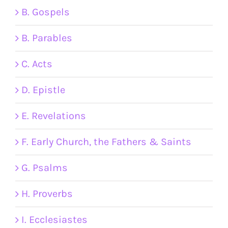
B. Gospels
B. Parables
C. Acts
D. Epistle
E. Revelations
F. Early Church, the Fathers & Saints
G. Psalms
H. Proverbs
I. Ecclesiastes