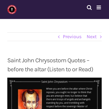
Skip
to
content
Previous
Next
Saint John Chrysostom Quotes –
before the altar (Listen to or Read)