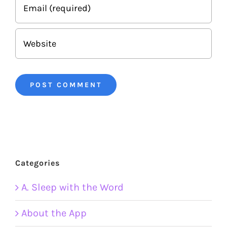
Categories
A. Sleep with the Word
About the App