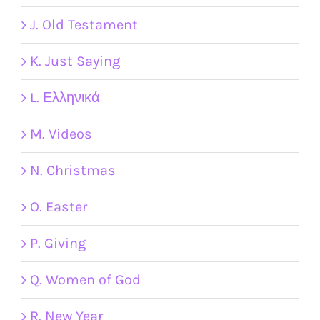
J. Old Testament
K. Just Saying
L. Ελληνικά
M. Videos
N. Christmas
O. Easter
P. Giving
Q. Women of God
R. New Year