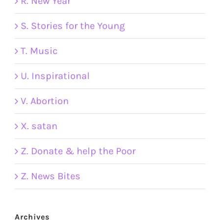
R. New Year
S. Stories for the Young
T. Music
U. Inspirational
V. Abortion
X. satan
Z. Donate & help the Poor
Z. News Bites
Archives