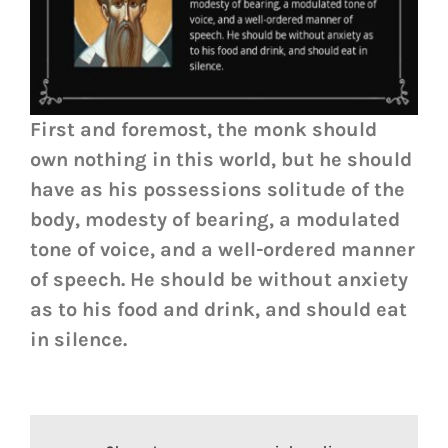
First and foremost, the monk should
own nothing in this world, but he should
have as his possessions solitude of the
body, modesty of bearing, a modulated
tone of voice, and a well-ordered manner
of speech. He should be without anxiety
as to his food and drink, and should eat
in silence.