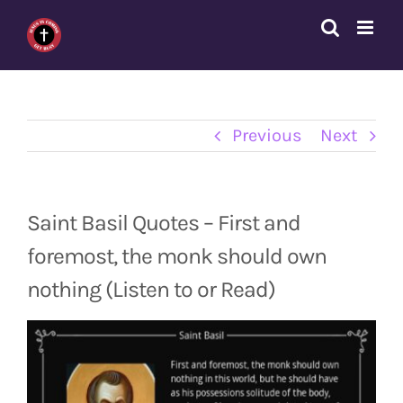
Skip
to
content
Previous
Next
Saint Basil Quotes – First and
foremost, the monk should own
nothing (Listen to or Read)