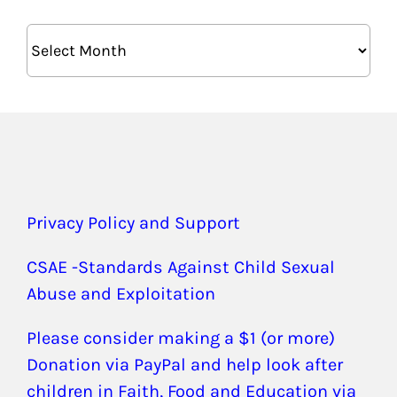
Archives
Privacy Policy and Support
CSAE -Standards Against Child Sexual
Abuse and Exploitation
Please consider making a $1 (or more)
Donation via PayPal and help look after
children in Faith, Food and Education via