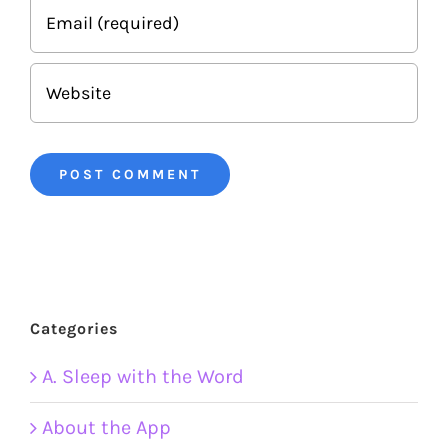
Categories
A. Sleep with the Word
About the App