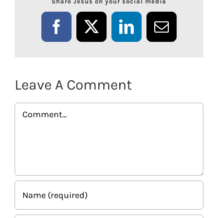
Share Jesus on your social media
Facebook
X
LinkedIn
Email
Leave A Comment
Comment