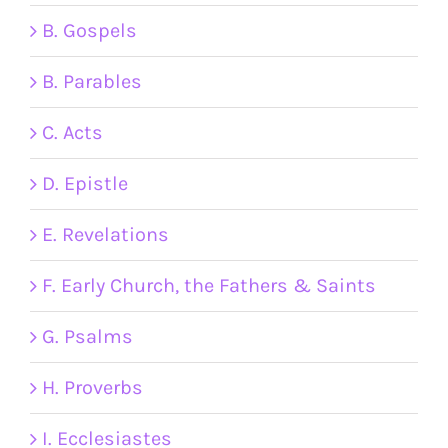
B. Gospels
B. Parables
C. Acts
D. Epistle
E. Revelations
F. Early Church, the Fathers & Saints
G. Psalms
H. Proverbs
I. Ecclesiastes