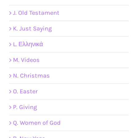
J. Old Testament
K. Just Saying
L. Ελληνικά
M. Videos
N. Christmas
O. Easter
P. Giving
Q. Women of God