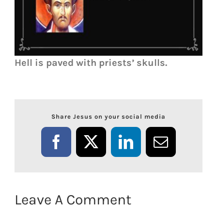
Hell is paved with priests’ skulls.
Share Jesus on your social media
Facebook
X
LinkedIn
Email
Leave A Comment