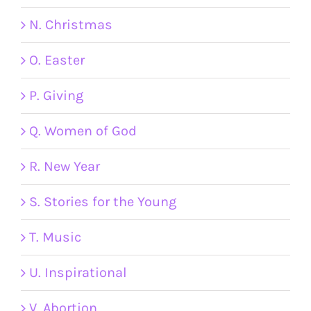
N. Christmas
O. Easter
P. Giving
Q. Women of God
R. New Year
S. Stories for the Young
T. Music
U. Inspirational
V. Abortion