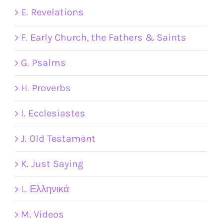
E. Revelations
F. Early Church, the Fathers & Saints
G. Psalms
H. Proverbs
I. Ecclesiastes
J. Old Testament
K. Just Saying
L. Ελληνικά
M. Videos