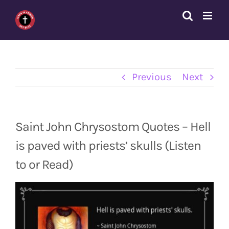
Skip
to
content
Previous
Next
Saint John Chrysostom Quotes – Hell
is paved with priests’ skulls (Listen
to or Read)