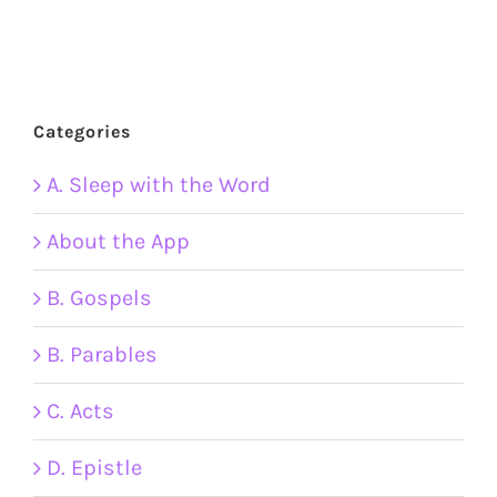
Categories
A. Sleep with the Word
About the App
B. Gospels
B. Parables
C. Acts
D. Epistle