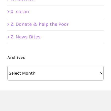
X. satan
Z. Donate & help the Poor
Z. News Bites
Archives
Archives