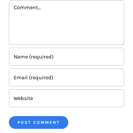
Comment