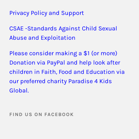
Privacy Policy and Support
CSAE -Standards Against Child Sexual
Abuse and Exploitation
Please consider making a $1 (or more)
Donation via PayPal and help look after
children in Faith, Food and Education via
our preferred charity Paradise 4 Kids
Global.
FIND US ON FACEBOOK