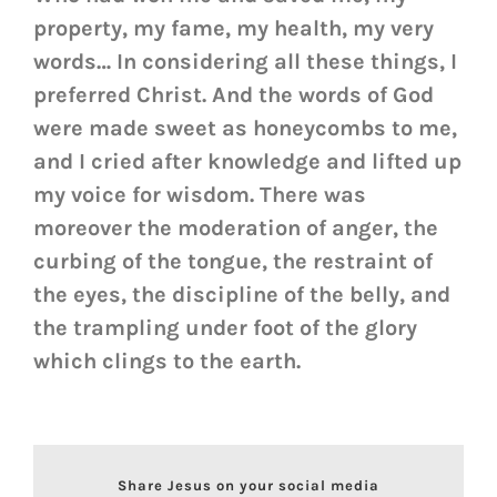
property, my fame, my health, my very
words… In considering all these things, I
preferred Christ. And the words of God
were made sweet as honeycombs to me,
and I cried after knowledge and lifted up
my voice for wisdom. There was
moreover the moderation of anger, the
curbing of the tongue, the restraint of
the eyes, the discipline of the belly, and
the trampling under foot of the glory
which clings to the earth.
Share Jesus on your social media