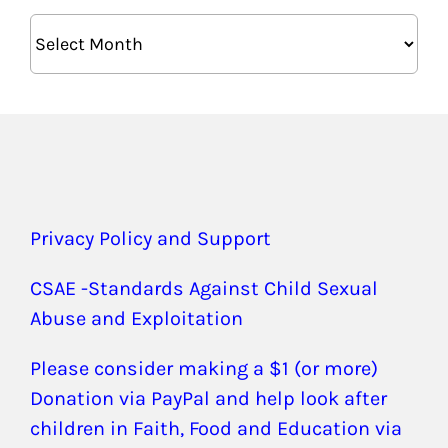
Archives
Privacy Policy and Support
CSAE -Standards Against Child Sexual
Abuse and Exploitation
Please consider making a $1 (or more)
Donation via PayPal and help look after
children in Faith, Food and Education via