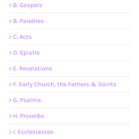
B. Gospels
B. Parables
C. Acts
D. Epistle
E. Revelations
F. Early Church, the Fathers & Saints
G. Psalms
H. Proverbs
I. Ecclesiastes