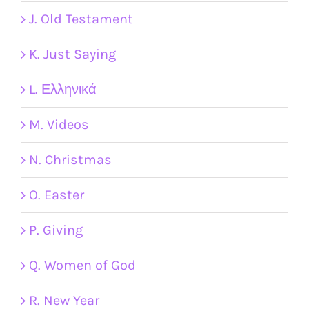
J. Old Testament
K. Just Saying
L. Ελληνικά
M. Videos
N. Christmas
O. Easter
P. Giving
Q. Women of God
R. New Year