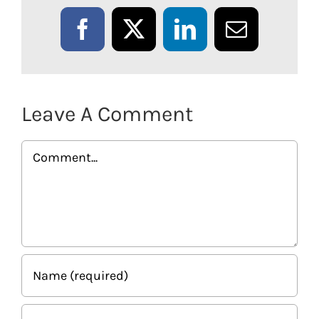
Facebook
X
LinkedIn
Email
Leave A Comment
Comment