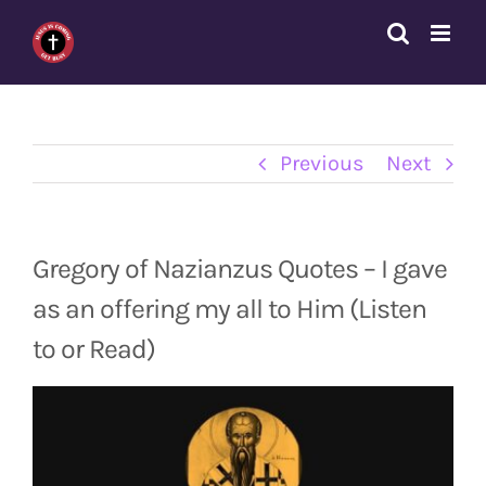
Skip
to
content
Previous
Next
Gregory of Nazianzus Quotes – I gave
as an offering my all to Him (Listen
to or Read)