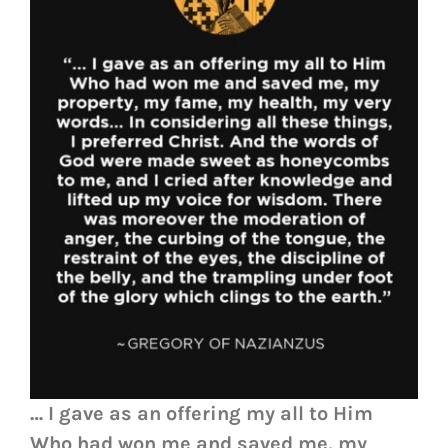
… I gave as an offering my all to Him
Who had won me and saved me, my