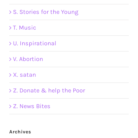
S. Stories for the Young
T. Music
U. Inspirational
V. Abortion
X. satan
Z. Donate & help the Poor
Z. News Bites
Archives