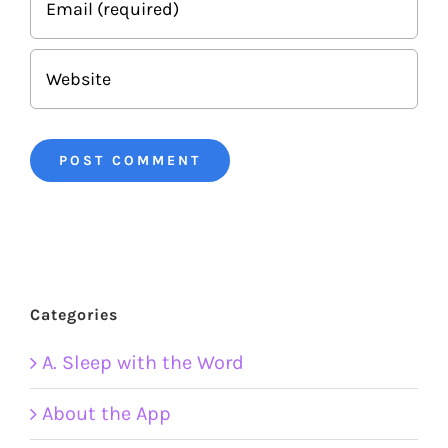
Categories
A. Sleep with the Word
About the App