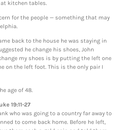
at kitchen tables.
ncern for the people — something that may
elphia.
came back to the house he was staying in
uggested he change his shoes, John
change my shoes is by putting the left one
e on the left foot. This is the only pair I
he age of 48.
uke 19:11-27
ank who was going to a country far away to
anned to come back home. Before he left,