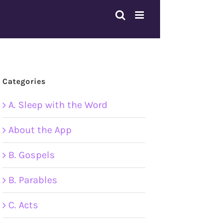
Categories
A. Sleep with the Word
About the App
B. Gospels
B. Parables
C. Acts