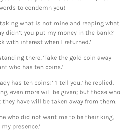
n words to condemn you!
 taking what is not mine and reaping what
why didn’t you put my money in the bank?
k with interest when I returned.’
tanding there, ‘Take the gold coin away
ant who has ten coins.’
ady has ten coins!’ ‘I tell you,’ he replied,
ng, even more will be given; but those who
at they have will be taken away from them.
ne who did not want me to be their king,
 my presence.’