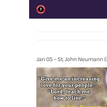
Skip
to
content
Jan 05 – St. John Neumann (L