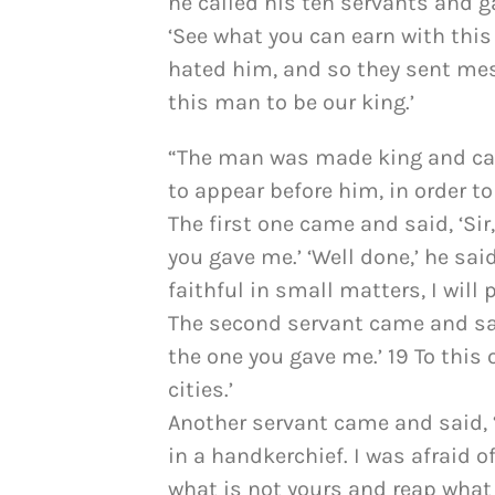
he called his ten servants and 
‘See what you can earn with this
hated him, and so they sent mes
this man to be our king.’
“The man was made king and cam
to appear before him, in order t
The first one came and said, ‘Sir
you gave me.’ ‘Well done,’ he sai
faithful in small matters, I will p
The second servant came and said
the one you gave me.’ 19 To this o
cities.’
Another servant came and said, ‘S
in a handkerchief. I was afraid 
what is not yours and reap what 