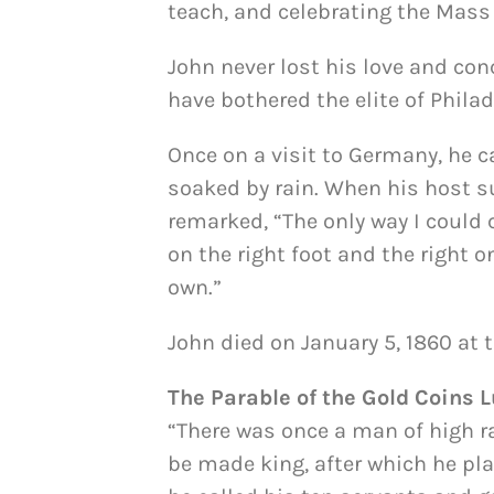
teach, and celebrating the Mass 
John never lost his love and co
have bothered the elite of Philad
Once on a visit to Germany, he 
soaked by rain. When his host s
remarked, “The only way I could 
on the right foot and the right on
own.”
John died on January 5, 1860 at t
The Parable of the Gold Coins L
“There was once a man of high r
be made king, after which he pl