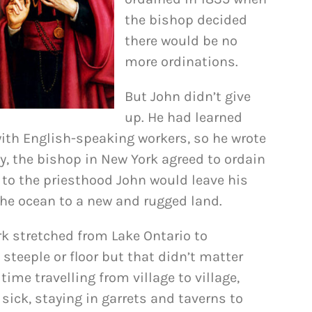
the bishop decided
there would be no
more ordinations.
But John didn’t give
up. He had learned
with English-speaking workers, so he wrote
ly, the bishop in New York agreed to ordain
l to the priesthood John would leave his
the ocean to a new and rugged land.
rk stretched from Lake Ontario to
steeple or floor but that didn’t matter
ime travelling from village to village,
sick, staying in garrets and taverns to