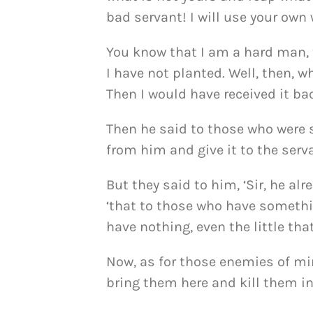
bad servant! I will use your ow
You know that I am a hard man,
I have not planted. Well, then, 
Then I would have received it bac
Then he said to those who were s
from him and give it to the serv
But they said to him, ‘Sir, he alre
‘that to those who have somethi
have nothing, even the little th
Now, as for those enemies of mi
bring them here and kill them in