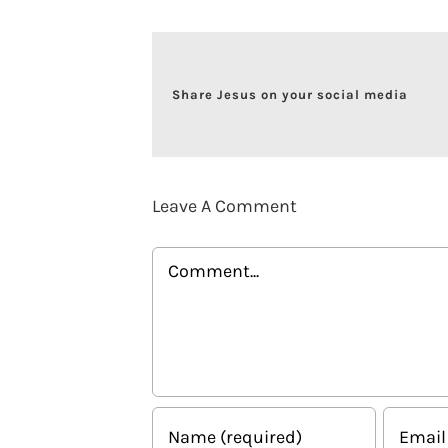
Share Jesus on your social media
Leave A Comment
Comment