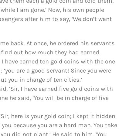
gave them each a gold coin and told them,
 while I am gone.’ Now, his own people
sengers after him to say, ‘We don’t want
e back. At once, he ordered his servants
o find out how much they had earned.
, I have earned ten gold coins with the one
d; ‘you are a good servant! Since you were
ut you in charge of ten cities.’
, ‘Sir, I have earned five gold coins with
ne he said, ‘You will be in charge of five
ir, here is your gold coin; I kept it hidden
of you because you are a hard man. You take
you did not plant.’ He said to him, ‘You