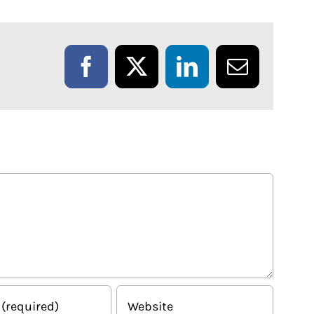
Facebook
X
LinkedIn
Email