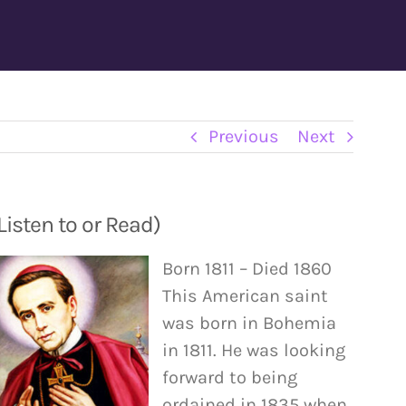
Previous
Next
isten to or Read)
Born 1811 – Died 1860
This American saint
was born in Bohemia
in 1811. He was looking
forward to being
ordained in 1835 when