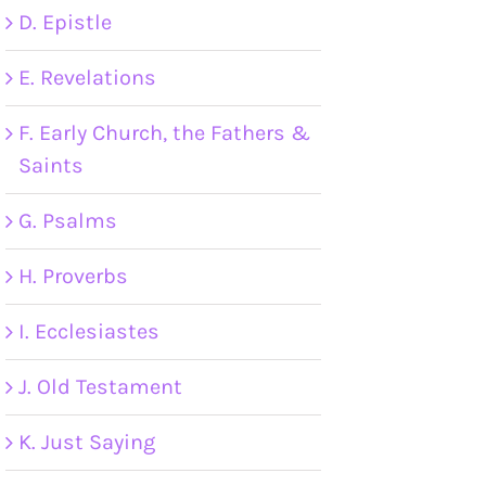
D. Epistle
E. Revelations
F. Early Church, the Fathers &
Saints
G. Psalms
H. Proverbs
I. Ecclesiastes
J. Old Testament
K. Just Saying