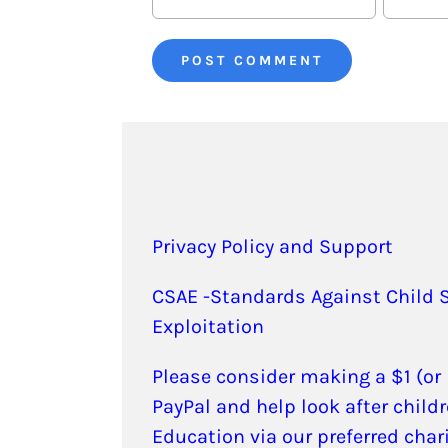
Privacy Policy and Support
CSAE -Standards Against Child 
Exploitation
Please consider making a $1 (or
PayPal and help look after childr
Education via our preferred char