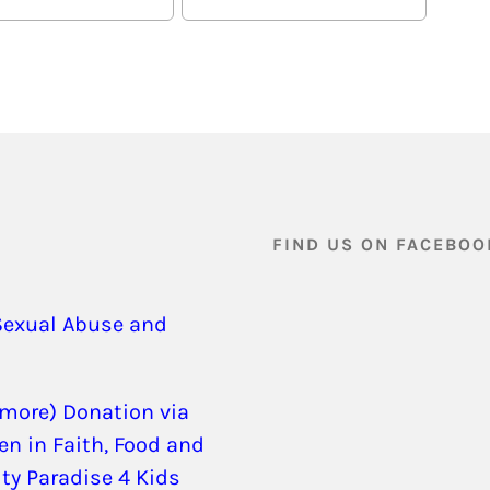
FIND US ON FACEBOO
Sexual Abuse and
 more) Donation via
en in Faith, Food and
ity Paradise 4 Kids