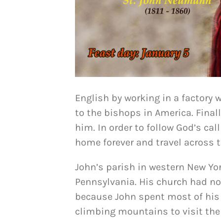
English by working in a factory 
to the bishops in America. Final
him. In order to follow God’s cal
home forever and travel across 
John’s parish in western New Yo
Pennsylvania. His church had no 
because John spent most of his t
climbing mountains to visit the 