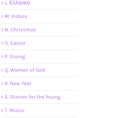
L. Ελληνικά
M. Videos
N. Christmas
O. Easter
P. Giving
Q. Women of God
R. New Year
S. Stories for the Young
T. Music