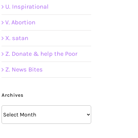
U. Inspirational
V. Abortion
X. satan
Z. Donate & help the Poor
Z. News Bites
Archives
Archives