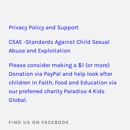
Privacy Policy and Support
CSAE -Standards Against Child Sexual
Abuse and Exploitation
Please consider making a $1 (or more)
Donation via PayPal and help look after
children in Faith, Food and Education via
our preferred charity Paradise 4 Kids
Global.
FIND US ON FACEBOOK