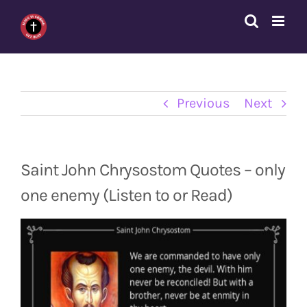
Skip
to
content
Previous
Next
Saint John Chrysostom Quotes – only
one enemy (Listen to or Read)