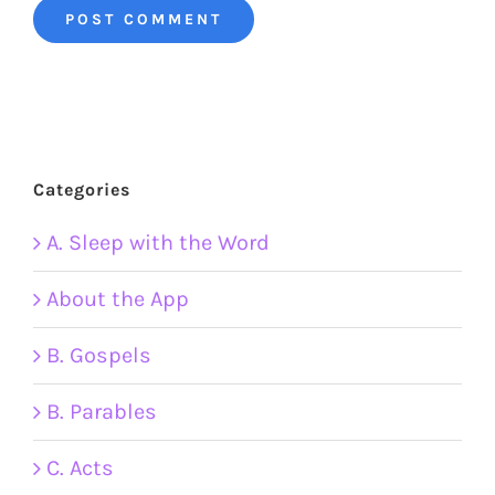
Categories
A. Sleep with the Word
About the App
B. Gospels
B. Parables
C. Acts