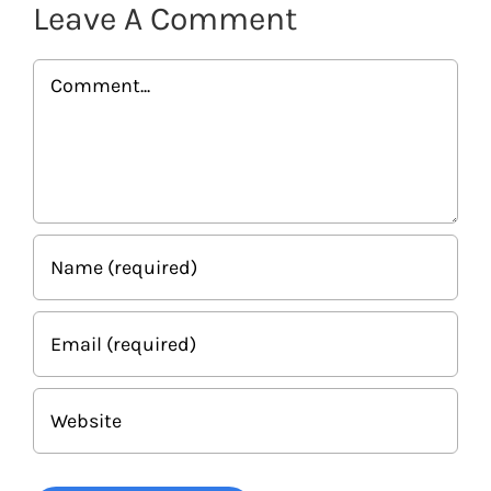
Leave A Comment
Comment