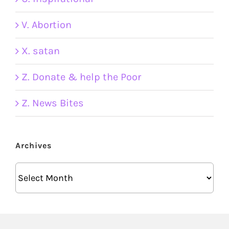
V. Abortion
X. satan
Z. Donate & help the Poor
Z. News Bites
Archives
Archives