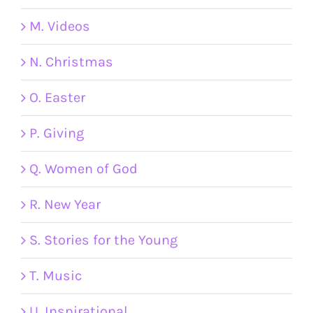
M. Videos
N. Christmas
O. Easter
P. Giving
Q. Women of God
R. New Year
S. Stories for the Young
T. Music
U. Inspirational