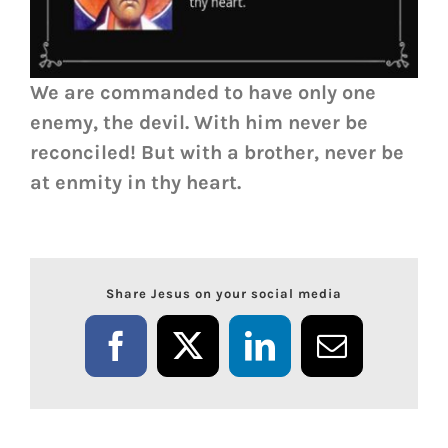
We are commanded to have only one
enemy, the devil. With him never be
reconciled! But with a brother, never be
at enmity in thy heart.
Share Jesus on your social media
Facebook
X
LinkedIn
Email