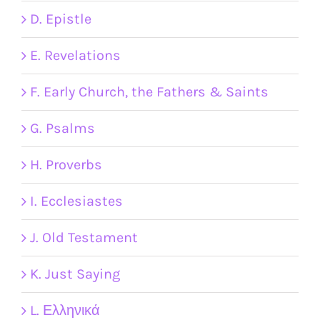
D. Epistle
E. Revelations
F. Early Church, the Fathers & Saints
G. Psalms
H. Proverbs
I. Ecclesiastes
J. Old Testament
K. Just Saying
L. Ελληνικά