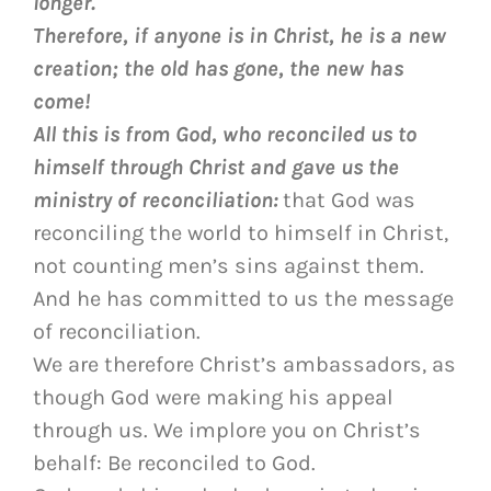
longer.
Therefore, if anyone is in Christ, he is a new
creation; the old has gone, the new has
come!
All this is from God, who reconciled us to
himself through Christ and gave us the
ministry of reconciliation:
that God was
reconciling the world to himself in Christ,
not counting men’s sins against them.
And he has committed to us the message
of reconciliation.
We are therefore Christ’s ambassadors, as
though God were making his appeal
through us. We implore you on Christ’s
behalf: Be reconciled to God.