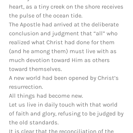
heart, as a tiny creek on the shore receives
the pulse of the ocean tide.
The Apostle had arrived at the deliberate
conclusion and judgment that “all” who
realized what Christ had done for them
(and he among them) must live with as
much devotion toward Him as others
toward themselves.
A new world had been opened by Christ’s
resurrection.
All things had become new.
Let us live in daily touch with that world
of faith and glory, refusing to be judged by
the old standards.
It is clear that the reconciliation of the