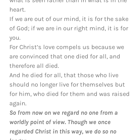
what is seen rather than in what is in the
heart.
If we are out of our mind, it is for the sake
of God; if we are in our right mind, it is for
you.
For Christ’s love compels us because we
are convinced that one died for all, and
therefore all died.
And he died for all, that those who live
should no longer live for themselves but
for him, who died for them and was raised
again.
So from now on we regard no one from a
worldly point of view. Though we once
regarded Christ in this way, we do so no