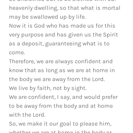
heavenly dwelling, so that what is mortal
may be swallowed up by life.
Now it is God who has made us for this
very purpose and has given us the Spirit
as a deposit, guaranteeing what is to
come.
Therefore, we are always confident and
know that as long as we are at home in
the body we are away from the Lord.
We live by faith, not by sight.
We are confident, I say, and would prefer
to be away from the body and at home
with the Lord.
So, we make it our goal to please him,
whether we are at home in the body or