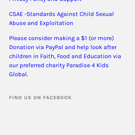
CSAE -Standards Against Child Sexual
Abuse and Exploitation
Please consider making a $1 (or more)
Donation via PayPal and help look after
children in Faith, Food and Education via
our preferred charity Paradise 4 Kids
Global.
FIND US ON FACEBOOK