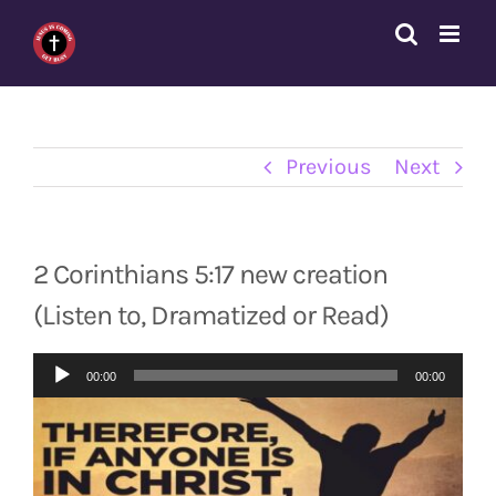
Skip
to
content
Previous
Next
2 Corinthians 5:17 new creation
(Listen to, Dramatized or Read)
Audio
00:00
00:00
Player