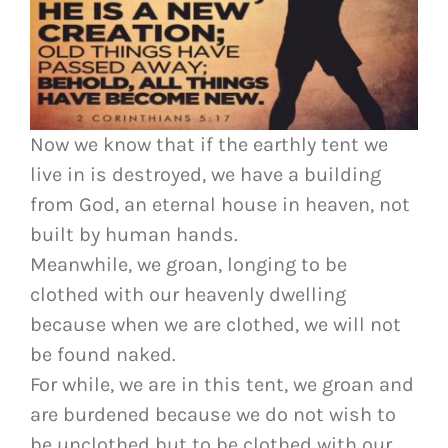
Now we know that if the earthly tent we
live in is destroyed, we have a building
from God, an eternal house in heaven, not
built by human hands.
Meanwhile, we groan, longing to be
clothed with our heavenly dwelling
because when we are clothed, we will not
be found naked.
For while, we are in this tent, we groan and
are burdened because we do not wish to
be unclothed but to be clothed with our