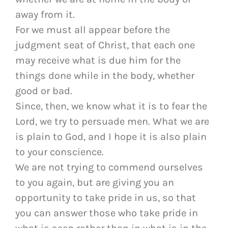
away from it.
For we must all appear before the
judgment seat of Christ, that each one
may receive what is due him for the
things done while in the body, whether
good or bad.
Since, then, we know what it is to fear the
Lord, we try to persuade men. What we are
is plain to God, and I hope it is also plain
to your conscience.
We are not trying to commend ourselves
to you again, but are giving you an
opportunity to take pride in us, so that
you can answer those who take pride in