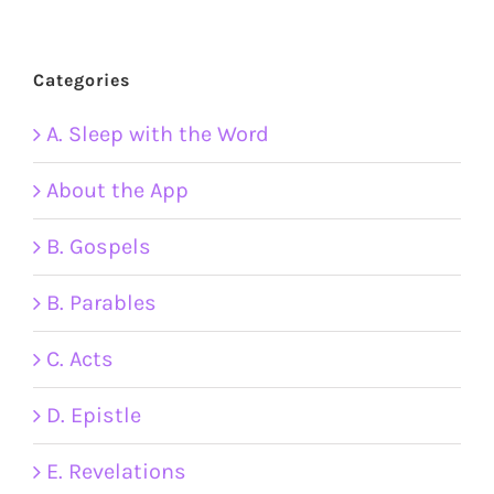
Categories
A. Sleep with the Word
About the App
B. Gospels
B. Parables
C. Acts
D. Epistle
E. Revelations