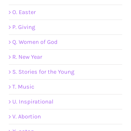
O. Easter
P. Giving
Q. Women of God
R. New Year
S. Stories for the Young
T. Music
U. Inspirational
V. Abortion