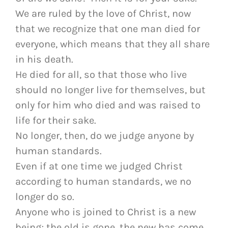
We are ruled by the love of Christ, now
that we recognize that one man died for
everyone, which means that they all share
in his death.
He died for all, so that those who live
should no longer live for themselves, but
only for him who died and was raised to
life for their sake.
No longer, then, do we judge anyone by
human standards.
Even if at one time we judged Christ
according to human standards, we no
longer do so.
Anyone who is joined to Christ is a new
being; the old is gone, the new has come.