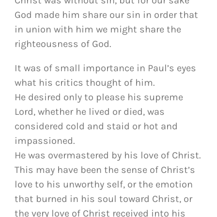
Christ was without sin, but for our sake
God made him share our sin in order that
in union with him we might share the
righteousness of God.
It was of small importance in Paul’s eyes
what his critics thought of him.
He desired only to please his supreme
Lord, whether he lived or died, was
considered cold and staid or hot and
impassioned.
He was overmastered by his love of Christ.
This may have been the sense of Christ’s
love to his unworthy self, or the emotion
that burned in his soul toward Christ, or
the very love of Christ received into his