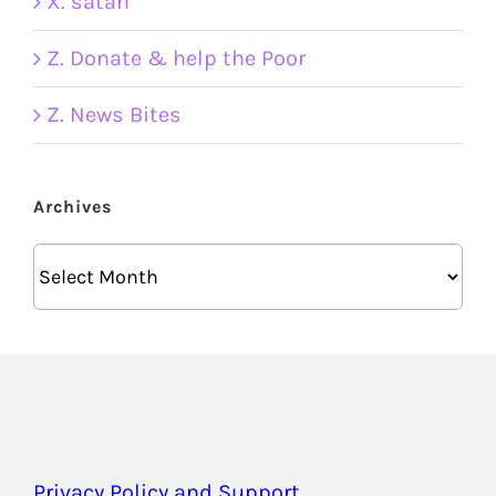
X. satan
Z. Donate & help the Poor
Z. News Bites
Archives
Archives
Privacy Policy and Support