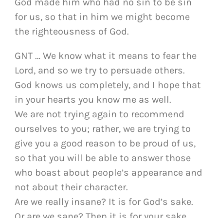
God made him who had no sin to be sin
for us, so that in him we might become
the righteousness of God.
GNT … We know what it means to fear the
Lord, and so we try to persuade others.
God knows us completely, and I hope that
in your hearts you know me as well.
We are not trying again to recommend
ourselves to you; rather, we are trying to
give you a good reason to be proud of us,
so that you will be able to answer those
who boast about people’s appearance and
not about their character.
Are we really insane? It is for God’s sake.
Or are we sane? Then it is for your sake.