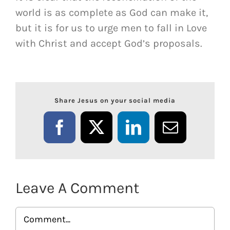
world is as complete as God can make it,
but it is for us to urge men to fall in Love
with Christ and accept God’s proposals.
Share Jesus on your social media
Facebook
X
LinkedIn
Email
Leave A Comment
Comment