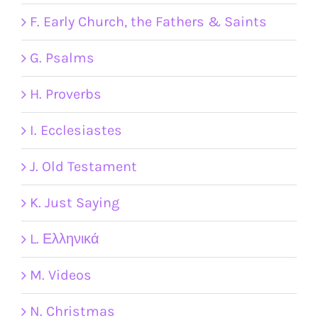
F. Early Church, the Fathers & Saints
G. Psalms
H. Proverbs
I. Ecclesiastes
J. Old Testament
K. Just Saying
L. Ελληνικά
M. Videos
N. Christmas