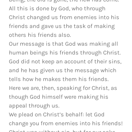
All this is done by God, who through
Christ changed us from enemies into his
friends and gave us the task of making
others his friends also.
Our message is that God was making all
human beings his friends through Christ.
God did not keep an account of their sins,
and he has given us the message which
tells how he makes them his friends.
Here we are, then, speaking for Christ, as
though God himself were making his
appeal through us.
We plead on Christ’s behalf: let God
change you from enemies into his friends!