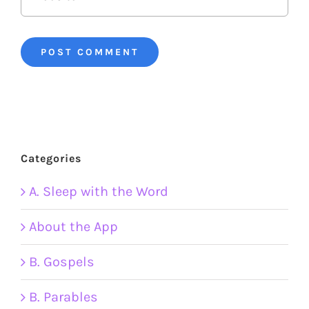
Categories
A. Sleep with the Word
About the App
B. Gospels
B. Parables