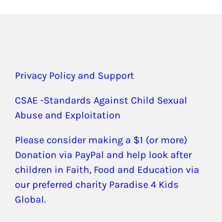
Privacy Policy and Support
CSAE -Standards Against Child Sexual
Abuse and Exploitation
Please consider making a $1 (or more)
Donation via PayPal and help look after
children in Faith, Food and Education via
our preferred charity Paradise 4 Kids
Global.