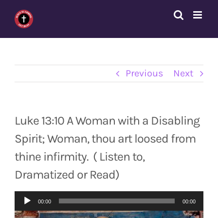
Skip
to
content
Previous
Next
Luke 13:10 A Woman with a Disabling
Spirit; Woman, thou art loosed from
thine infirmity. ( Listen to,
Dramatized or Read)
Audio
00:00
00:00
Player