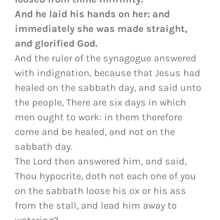
And he laid his hands on her: and
immediately she was made straight,
and glorified God.
And the ruler of the synagogue answered
with indignation, because that Jesus had
healed on the sabbath day, and said unto
the people, There are six days in which
men ought to work: in them therefore
come and be healed, and not on the
sabbath day.
The Lord then answered him, and said,
Thou hypocrite, doth not each one of you
on the sabbath loose his ox or his ass
from the stall, and lead him away to