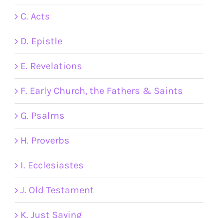
C. Acts
D. Epistle
E. Revelations
F. Early Church, the Fathers & Saints
G. Psalms
H. Proverbs
I. Ecclesiastes
J. Old Testament
K. Just Saying