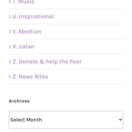
T. Music
U. Inspirational
V. Abortion
X. satan
Z. Donate & help the Poor
Z. News Bites
Archives
Archives