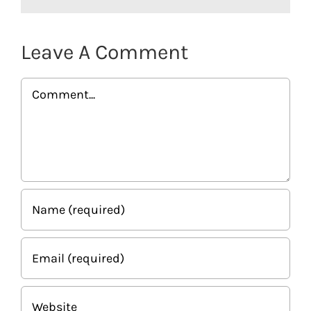
Leave A Comment
Comment