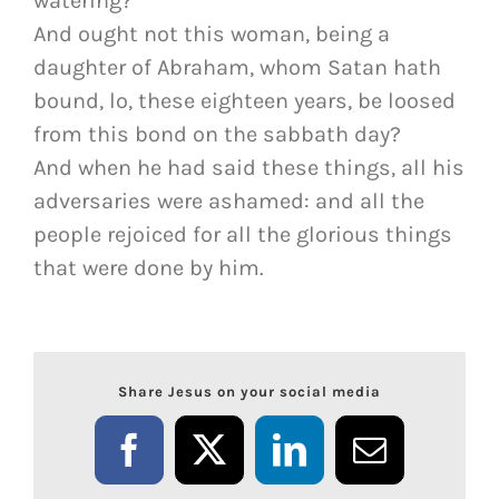
watering?
And ought not this woman, being a
daughter of Abraham, whom Satan hath
bound, lo, these eighteen years, be loosed
from this bond on the sabbath day?
And when he had said these things, all his
adversaries were ashamed: and all the
people rejoiced for all the glorious things
that were done by him.
Share Jesus on your social media
Facebook
X
LinkedIn
Email