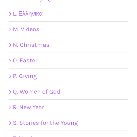
L. Ελληνικά
M. Videos
N. Christmas
O. Easter
P. Giving
Q. Women of God
R. New Year
S. Stories for the Young