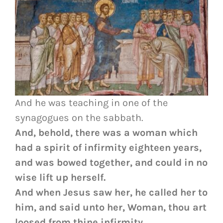
And he was teaching in one of the
synagogues on the sabbath.
And, behold, there was a woman which
had a spirit of infirmity eighteen years,
and was bowed together, and could in no
wise lift up herself.
And when Jesus saw her, he called her to
him, and said unto her, Woman, thou art
loosed from thine infirmity.