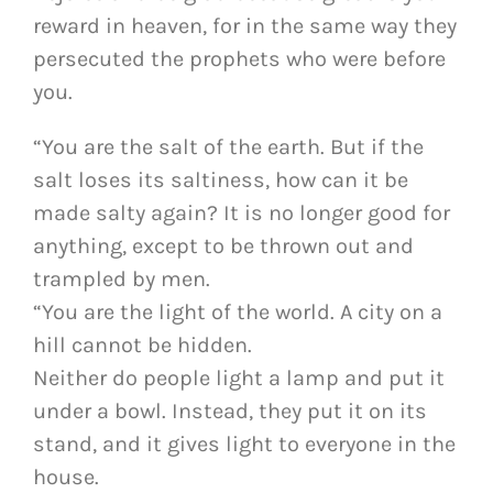
reward in heaven, for in the same way they
persecuted the prophets who were before
you.
“You are the salt of the earth. But if the
salt loses its saltiness, how can it be
made salty again? It is no longer good for
anything, except to be thrown out and
trampled by men.
“You are the light of the world. A city on a
hill cannot be hidden.
Neither do people light a lamp and put it
under a bowl. Instead, they put it on its
stand, and it gives light to everyone in the
house.