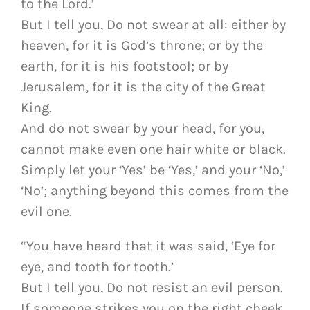
to the Lord.’
But I tell you, Do not swear at all: either by
heaven, for it is God’s throne; or by the
earth, for it is his footstool; or by
Jerusalem, for it is the city of the Great
King.
And do not swear by your head, for you,
cannot make even one hair white or black.
Simply let your ‘Yes’ be ‘Yes,’ and your ‘No,’
‘No’; anything beyond this comes from the
evil one.
“You have heard that it was said, ‘Eye for
eye, and tooth for tooth.’
But I tell you, Do not resist an evil person.
If someone strikes you on the right cheek,