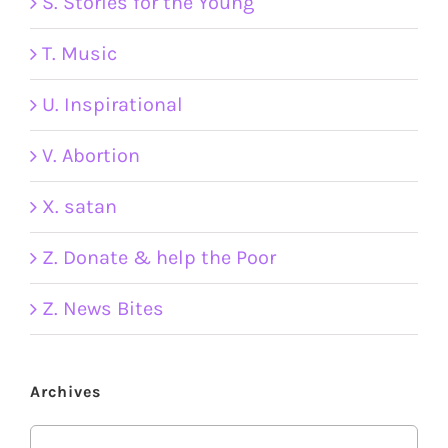
S. Stories for the Young
T. Music
U. Inspirational
V. Abortion
X. satan
Z. Donate & help the Poor
Z. News Bites
Archives
Archives