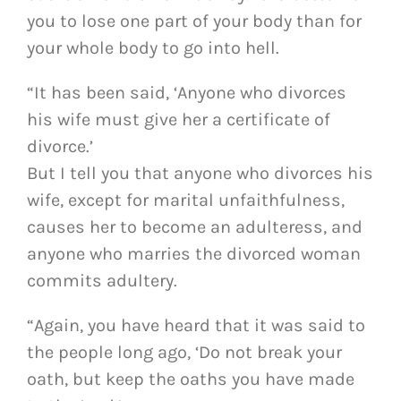
you to lose one part of your body than for
your whole body to go into hell.
“It has been said, ‘Anyone who divorces
his wife must give her a certificate of
divorce.’
But I tell you that anyone who divorces his
wife, except for marital unfaithfulness,
causes her to become an adulteress, and
anyone who marries the divorced woman
commits adultery.
“Again, you have heard that it was said to
the people long ago, ‘Do not break your
oath, but keep the oaths you have made