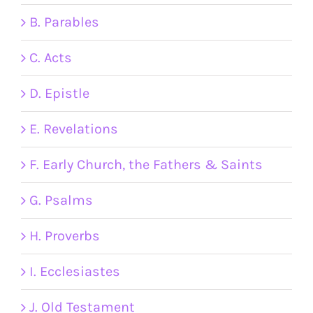
B. Parables
C. Acts
D. Epistle
E. Revelations
F. Early Church, the Fathers & Saints
G. Psalms
H. Proverbs
I. Ecclesiastes
J. Old Testament