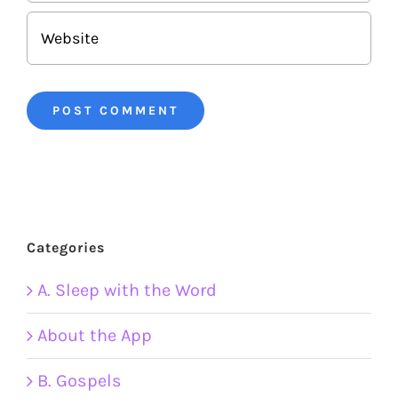
Categories
A. Sleep with the Word
About the App
B. Gospels