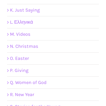
K. Just Saying
L. Ελληνικά
M. Videos
N. Christmas
O. Easter
P. Giving
Q. Women of God
R. New Year