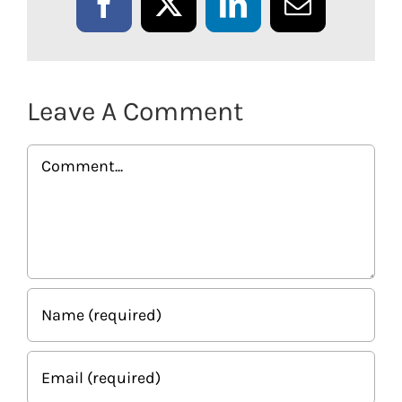
Facebook
X
LinkedIn
Email
Leave A Comment
Comment