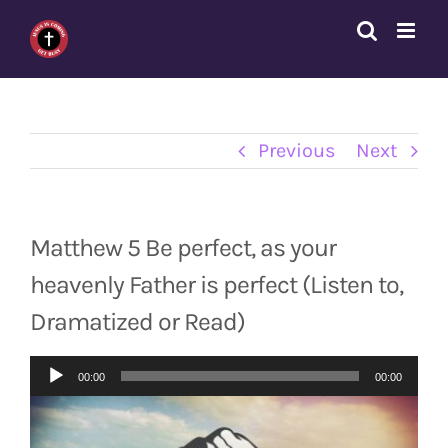
Skip
to
content
Previous
Next
Matthew 5 Be perfect, as your
heavenly Father is perfect (Listen to,
Dramatized or Read)
Audio
00:00
00:00
Player