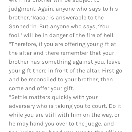
judgment. Again, anyone who says to his
brother, ‘Raca,’ is answerable to the
Sanhedrin. But anyone who says, ‘You
fool!’ will be in danger of the fire of hell.
“Therefore, if you are offering your gift at
the altar and there remember that your
brother has something against you, leave
your gift there in front of the altar. First go
and be reconciled to your brother; then
come and offer your gift.
“Settle matters quickly with your
adversary who is taking you to court. Do it
while you are still with him on the way, or
he may hand you over to the judge, and