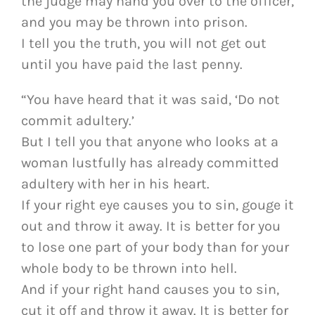
the judge may hand you over to the officer,
and you may be thrown into prison.
I tell you the truth, you will not get out
until you have paid the last penny.
“You have heard that it was said, ‘Do not
commit adultery.’
But I tell you that anyone who looks at a
woman lustfully has already committed
adultery with her in his heart.
If your right eye causes you to sin, gouge it
out and throw it away. It is better for you
to lose one part of your body than for your
whole body to be thrown into hell.
And if your right hand causes you to sin,
cut it off and throw it away. It is better for