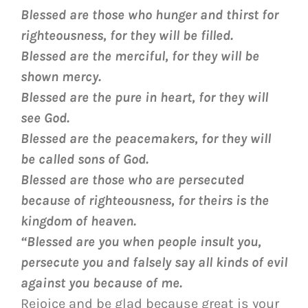
Blessed are those who hunger and thirst for
righteousness, for they will be filled.
Blessed are the merciful, for they will be
shown mercy.
Blessed are the pure in heart, for they will
see God.
Blessed are the peacemakers, for they will
be called sons of God.
Blessed are those who are persecuted
because of righteousness, for theirs is the
kingdom of heaven.
“Blessed are you when people insult you,
persecute you and falsely say all kinds of evil
against you because of me.
Rejoice and be glad because great is your