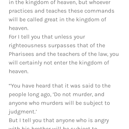
in the kingdom of heaven, but whoever
practices and teaches these commands
will be called great in the kingdom of
heaven.
For I tell you that unless your
righteousness surpasses that of the
Pharisees and the teachers of the law, you
will certainly not enter the kingdom of
heaven.
“You have heard that it was said to the
people long ago, ‘Do not murder, and
anyone who murders will be subject to
judgment.’
But I tell you that anyone who is angry
with his brother will be subject to