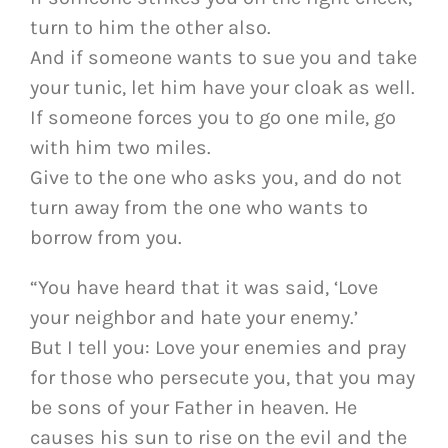
turn to him the other also.
And if someone wants to sue you and take
your tunic, let him have your cloak as well.
If someone forces you to go one mile, go
with him two miles.
Give to the one who asks you, and do not
turn away from the one who wants to
borrow from you.
“You have heard that it was said, ‘Love
your neighbor and hate your enemy.’
But I tell you: Love your enemies and pray
for those who persecute you, that you may
be sons of your Father in heaven. He
causes his sun to rise on the evil and the