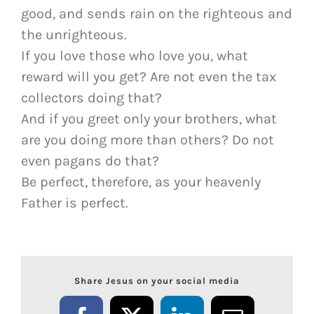
good, and sends rain on the righteous and
the unrighteous.
If you love those who love you, what
reward will you get? Are not even the tax
collectors doing that?
And if you greet only your brothers, what
are you doing more than others? Do not
even pagans do that?
Be perfect, therefore, as your heavenly
Father is perfect.
Share Jesus on your social media