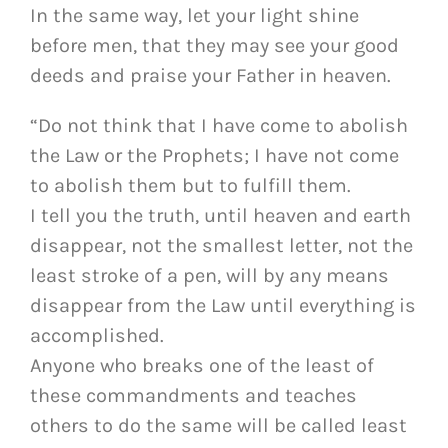
In the same way, let your light shine
before men, that they may see your good
deeds and praise your Father in heaven.
“Do not think that I have come to abolish
the Law or the Prophets; I have not come
to abolish them but to fulfill them.
I tell you the truth, until heaven and earth
disappear, not the smallest letter, not the
least stroke of a pen, will by any means
disappear from the Law until everything is
accomplished.
Anyone who breaks one of the least of
these commandments and teaches
others to do the same will be called least