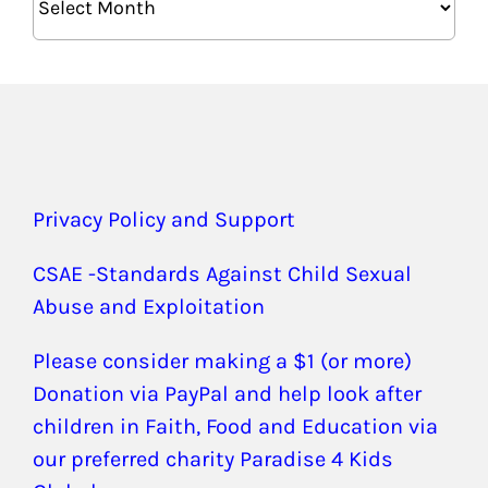
Privacy Policy and Support
CSAE -Standards Against Child Sexual
Abuse and Exploitation
Please consider making a $1 (or more)
Donation via PayPal and help look after
children in Faith, Food and Education via
our preferred charity Paradise 4 Kids