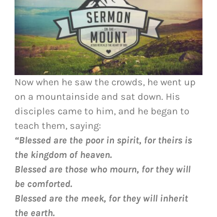
Now when he saw the crowds, he went up
on a mountainside and sat down. His
disciples came to him, and he began to
teach them, saying:
“Blessed are the poor in spirit, for theirs is
the kingdom of heaven.
Blessed are those who mourn, for they will
be comforted.
Blessed are the meek, for they will inherit
the earth.