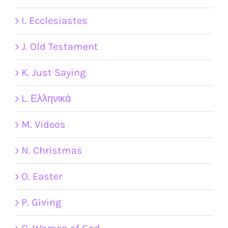
I. Ecclesiastes
J. Old Testament
K. Just Saying
L. Ελληνικά
M. Videos
N. Christmas
O. Easter
P. Giving