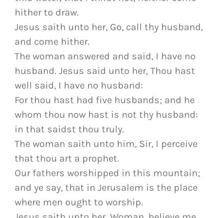
hither to draw.
Jesus saith unto her, Go, call thy husband,
and come hither.
The woman answered and said, I have no
husband. Jesus said unto her, Thou hast
well said, I have no husband:
For thou hast had five husbands; and he
whom thou now hast is not thy husband:
in that saidst thou truly.
The woman saith unto him, Sir, I perceive
that thou art a prophet.
Our fathers worshipped in this mountain;
and ye say, that in Jerusalem is the place
where men ought to worship.
Jesus saith unto her, Woman, believe me,