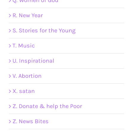
Q. Women of God
R. New Year
S. Stories for the Young
T. Music
U. Inspirational
V. Abortion
X. satan
Z. Donate & help the Poor
Z. News Bites