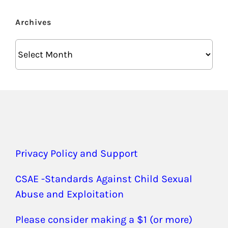
Archives
Archives
Privacy Policy and Support
CSAE -Standards Against Child Sexual
Abuse and Exploitation
Please consider making a $1 (or more)