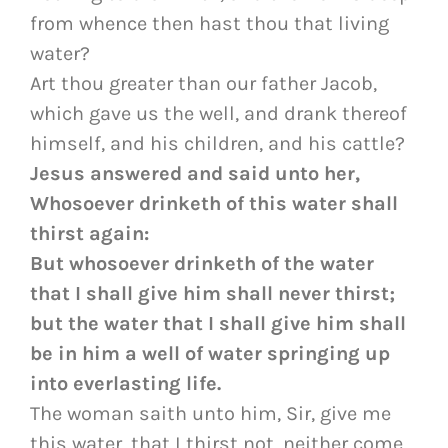
from whence then hast thou that living
water?
Art thou greater than our father Jacob,
which gave us the well, and drank thereof
himself, and his children, and his cattle?
Jesus answered and said unto her,
Whosoever drinketh of this water shall
thirst again:
But whosoever drinketh of the water
that I shall give him shall never thirst;
but the water that I shall give him shall
be in him a well of water springing up
into everlasting life.
The woman saith unto him, Sir, give me
this water, that I thirst not, neither come