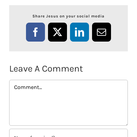
Share Jesus on your social media
Facebook
X
LinkedIn
Email
Leave A Comment
Comment