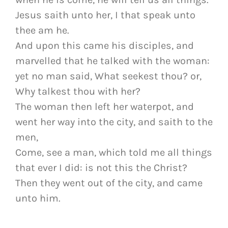
Jesus saith unto her, I that speak unto
thee am he.
And upon this came his disciples, and
marvelled that he talked with the woman:
yet no man said, What seekest thou? or,
Why talkest thou with her?
The woman then left her waterpot, and
went her way into the city, and saith to the
men,
Come, see a man, which told me all things
that ever I did: is not this the Christ?
Then they went out of the city, and came
unto him.