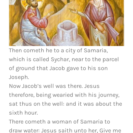
Then cometh he to a city of Samaria,
which is called Sychar, near to the parcel
of ground that Jacob gave to his son
Joseph.
Now Jacob’s well was there. Jesus
therefore, being wearied with his journey,
sat thus on the well: and it was about the
sixth hour.
There cometh a woman of Samaria to
draw water: Jesus saith unto her, Give me