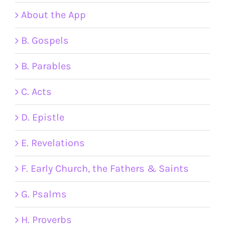
About the App
B. Gospels
B. Parables
C. Acts
D. Epistle
E. Revelations
F. Early Church, the Fathers & Saints
G. Psalms
H. Proverbs