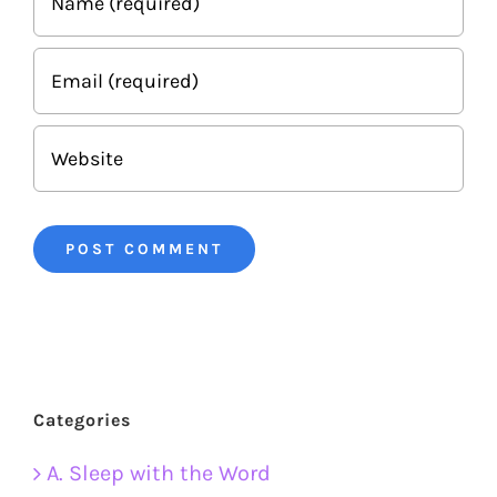
Categories
A. Sleep with the Word