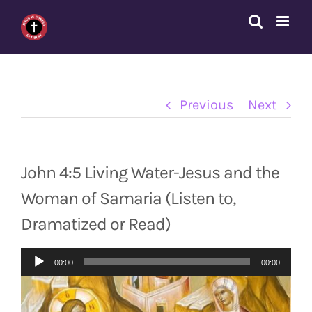
Skip
to
content
Previous
Next
John 4:5 Living Water-Jesus and the
Woman of Samaria (Listen to,
Dramatized or Read)
Audio
00:00
00:00
Player