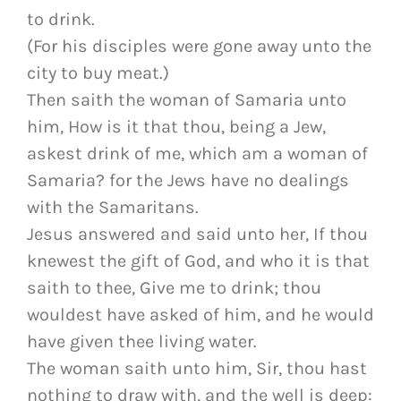
to drink.
(For his disciples were gone away unto the
city to buy meat.)
Then saith the woman of Samaria unto
him, How is it that thou, being a Jew,
askest drink of me, which am a woman of
Samaria? for the Jews have no dealings
with the Samaritans.
Jesus answered and said unto her, If thou
knewest the gift of God, and who it is that
saith to thee, Give me to drink; thou
wouldest have asked of him, and he would
have given thee living water.
The woman saith unto him, Sir, thou hast
nothing to draw with, and the well is deep: