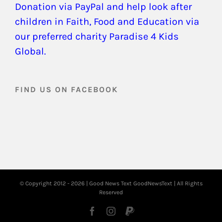
Donation via PayPal and help look after
children in Faith, Food and Education via
our preferred charity Paradise 4 Kids
Global.
FIND US ON FACEBOOK
© Copyright 2012 -
2026 | Good News Text
GoodNewsText
| All Rights
Reserved
Facebook
Instagram
PayPal