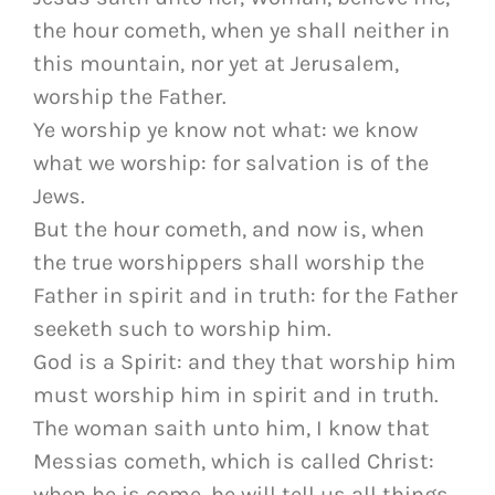
the hour cometh, when ye shall neither in
this mountain, nor yet at Jerusalem,
worship the Father.
Ye worship ye know not what: we know
what we worship: for salvation is of the
Jews.
But the hour cometh, and now is, when
the true worshippers shall worship the
Father in spirit and in truth: for the Father
seeketh such to worship him.
God is a Spirit: and they that worship him
must worship him in spirit and in truth.
The woman saith unto him, I know that
Messias cometh, which is called Christ:
when he is come, he will tell us all things.