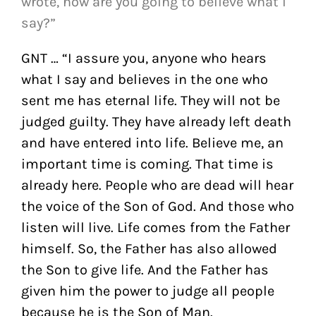
wrote, how are you going to believe what I
say?”
GNT … “I assure you, anyone who hears
what I say and believes in the one who
sent me has eternal life. They will not be
judged guilty. They have already left death
and have entered into life.
Believe me, an
important time is coming. That time is
already here. People who are dead will hear
the voice of the Son of God. And those who
listen will live.
Life comes from the Father
himself. So, the Father has also allowed
the Son to give life.
And the Father has
given him the power to judge all people
because he is the Son of Man.