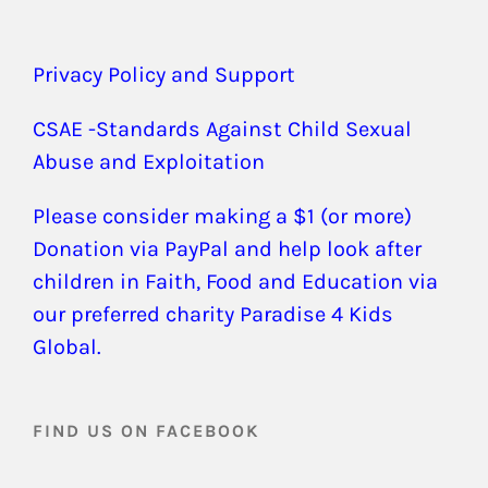
Privacy Policy and Support
CSAE -Standards Against Child Sexual
Abuse and Exploitation
Please consider making a $1 (or more)
Donation via PayPal and help look after
children in Faith, Food and Education via
our preferred charity Paradise 4 Kids
Global.
FIND US ON FACEBOOK