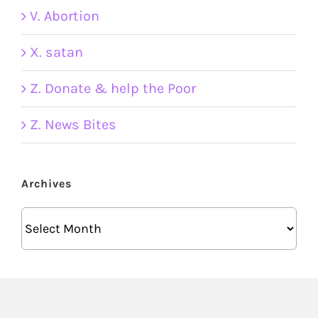
V. Abortion
X. satan
Z. Donate & help the Poor
Z. News Bites
Archives
Archives