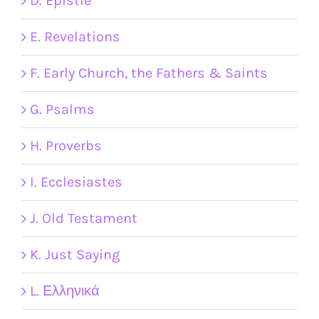
D. Epistle
E. Revelations
F. Early Church, the Fathers & Saints
G. Psalms
H. Proverbs
I. Ecclesiastes
J. Old Testament
K. Just Saying
L. Ελληνικά