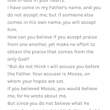
love of God in your hearts.
I have come in my Father’s name, and you
do not accept me; but if someone else
comes in his own name, you will accept
him.
How can you believe if you accept praise
from one another, yet make no effort to
obtain the praise that comes from the
only God?
“But do not think I will accuse you before
the Father. Your accuser is Moses, on
whom your hopes are set.
If you believed Moses, you would believe
me, for he wrote about me.
But since you do not believe what he