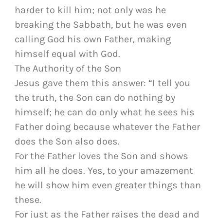
harder to kill him; not only was he
breaking the Sabbath, but he was even
calling God his own Father, making
himself equal with God.
The Authority of the Son
Jesus gave them this answer: “I tell you
the truth, the Son can do nothing by
himself; he can do only what he sees his
Father doing because whatever the Father
does the Son also does.
For the Father loves the Son and shows
him all he does. Yes, to your amazement
he will show him even greater things than
these.
For just as the Father raises the dead and