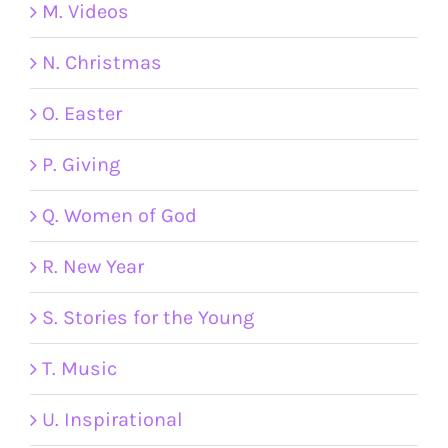
M. Videos
N. Christmas
O. Easter
P. Giving
Q. Women of God
R. New Year
S. Stories for the Young
T. Music
U. Inspirational