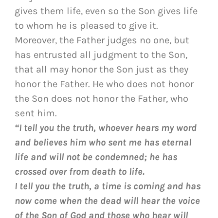
gives them life, even so the Son gives life
to whom he is pleased to give it.
Moreover, the Father judges no one, but
has entrusted all judgment to the Son,
that all may honor the Son just as they
honor the Father. He who does not honor
the Son does not honor the Father, who
sent him.
“I tell you the truth, whoever hears my word
and believes him who sent me has eternal
life and will not be condemned; he has
crossed over from death to life.
I tell you the truth, a time is coming and has
now come when the dead will hear the voice
of the Son of God and those who hear will