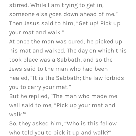
stirred. While I am trying to get in,
someone else goes down ahead of me.”
Then Jesus said to him, “Get up! Pick up
your mat and walk.”
At once the man was cured; he picked up
his mat and walked. The day on which this
took place was a Sabbath, and so the
Jews said to the man who had been
healed, “It is the Sabbath; the law forbids
you to carry your mat.”
But he replied, “The man who made me
well said to me, “Pick up your mat and
walk.'”
So, they asked him, “Who is this fellow
who told you to pick it up and walk?”