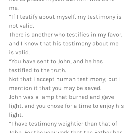
me.
“If I testify about myself, my testimony is
not valid.
There is another who testifies in my favor,
and I know that his testimony about me
is valid.
“You have sent to John, and he has
testified to the truth.
Not that I accept human testimony; but I
mention it that you may be saved.
John was a lamp that burned and gave
light, and you chose for a time to enjoy his
light.
“I have testimony weightier than that of
John. For the very work that the Father has