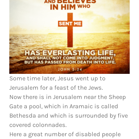
Some time later, Jesus went up to
Jerusalem for a feast of the Jews.
Now there is in Jerusalem near the Sheep
Gate a pool, which in Aramaic is called
Bethesda and which is surrounded by five
covered colonnades.
Here a great number of disabled people