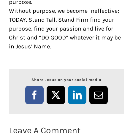
purpose.
Without purpose, we become ineffective;
TODAY, Stand Tall, Stand Firm find your
purpose, find your passion and live for
Christ and “DO GOOD” whatever it may be
in Jesus’ Name.
Share Jesus on your social media
Facebook
X
LinkedIn
Email
Leave A Comment