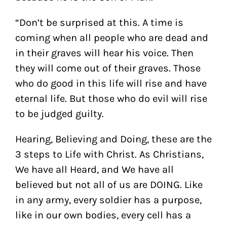
“Don’t be surprised at this. A time is
coming when all people who are dead and
in their graves will hear his voice.
Then
they will come out of their graves. Those
who do good in this life will rise and have
eternal life. But those who do evil will rise
to be judged guilty.
Hearing, Believing and Doing, these are the
3 steps to Life with Christ. As Christians,
We have all Heard, and We have all
believed but not all of us are DOING. Like
in any army, every soldier has a purpose,
like in our own bodies, every cell has a