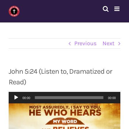
Skip
to
content
Previous
Next
John 5:24 (Listen to, Dramatized or
Read)
Audio
00:00
00:00
Player