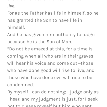
live.
For as the Father has life in himself, so he
has granted the Son to have life in
himself.
And he has given him authority to judge
because he is the Son of Man.
“Do not be amazed at this, for a time is
coming when all who are in their graves
will hear his voice and come out—those
who have done good will rise to live, and
those who have done evil will rise to be
condemned.
By myself I can do nothing; I judge only as
I hear, and my judgment is just, for I seek
not to please myself but him who sent