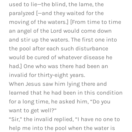
used to lie—the blind, the lame, the
paralyzed [—and they waited for the
moving of the waters.] [From time to time
an angel of the Lord would come down
and stir up the waters. The first one into
the pool after each such disturbance
would be cured of whatever disease he
had.] One who was there had been an
invalid for thirty-eight years.
When Jesus saw him lying there and
learned that he had been in this condition
for a long time, he asked him, “Do you
want to get well?”
“Sir,” the invalid replied, “I have no one to
help me into the pool when the water is