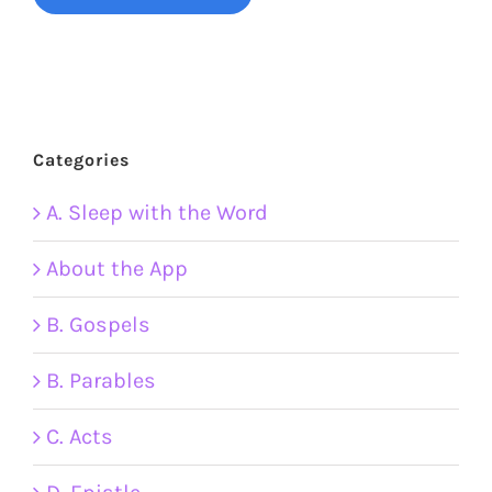
Categories
A. Sleep with the Word
About the App
B. Gospels
B. Parables
C. Acts