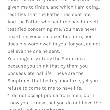
given me to finish, and which I am doing,
testifies that the Father has sent me.
And the Father who sent me has himself
testified concerning me. You have never
heard his voice nor seen his form, nor
does his word dwell in you, for you, do not
believe the one he sent.
You diligently study the Scriptures
because you think that by them you
possess eternal life. These are the
Scriptures that testify about me, yet you
refuse to come to me to have life.
“I do not accept praise from men, but I
know you. I know that you do not have the