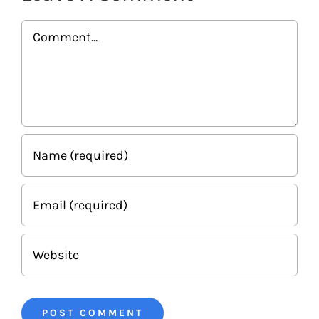
Comment