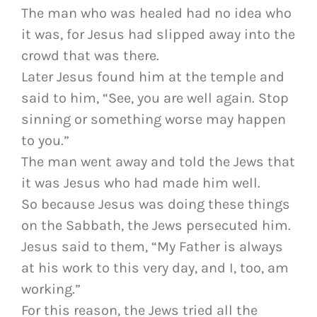
The man who was healed had no idea who
it was, for Jesus had slipped away into the
crowd that was there.
Later Jesus found him at the temple and
said to him, “See, you are well again. Stop
sinning or something worse may happen
to you.”
The man went away and told the Jews that
it was Jesus who had made him well.
So because Jesus was doing these things
on the Sabbath, the Jews persecuted him.
Jesus said to them, “My Father is always
at his work to this very day, and I, too, am
working.”
For this reason, the Jews tried all the