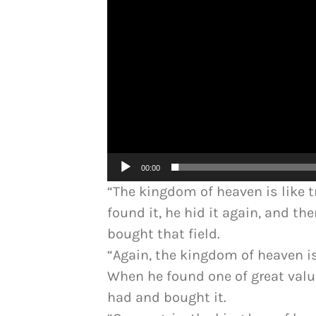
00:00
“The kingdom of heaven is like 
found it, he hid it again, and th
bought that field.
“Again, the kingdom of heaven is
When he found one of great valu
had and bought it.