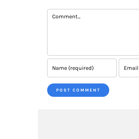
Comment