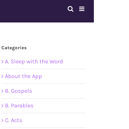
Categories
A. Sleep with the Word
About the App
B. Gospels
B. Parables
C. Acts