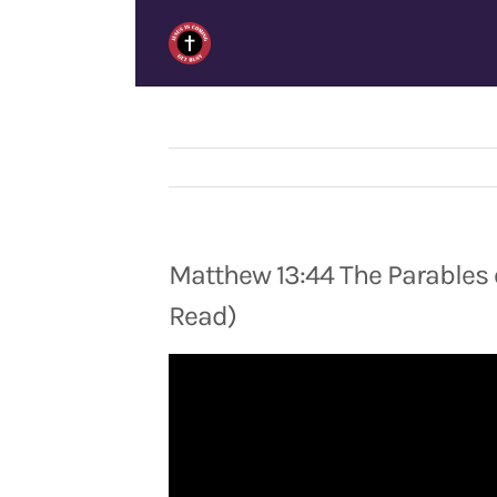
Skip
to
content
Matthew 13:44 The Parables 
Read)
Video
Player