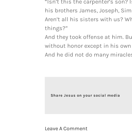
“Isn’t this the carpenter’s son?
his brothers James, Joseph, Si
Aren’t all his sisters with us? W
things?”
And they took offense at him. Bu
without honor except in his own
And he did not do many miracles 
Share Jesus on your social media
Leave A Comment