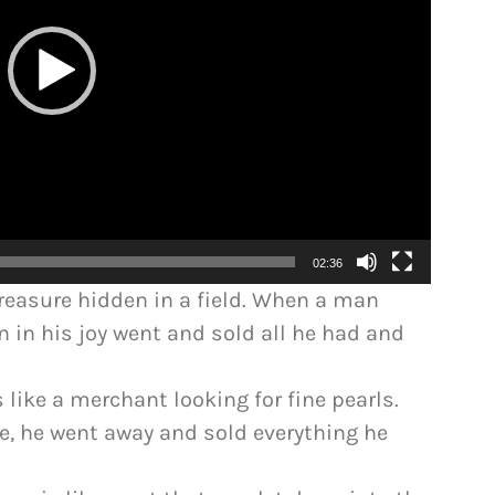
02:36
treasure hidden in a field. When a man
en in his joy went and sold all he had and
 like a merchant looking for fine pearls.
e, he went away and sold everything he