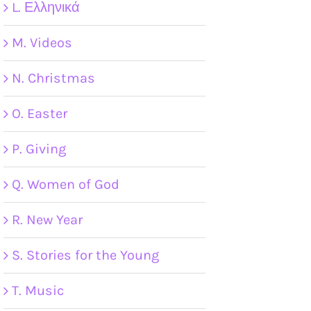
L. Ελληνικά
M. Videos
N. Christmas
O. Easter
P. Giving
Q. Women of God
R. New Year
S. Stories for the Young
T. Music