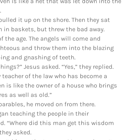
en is like a net that was let down into the
.
pulled it up on the shore. Then they sat
h in baskets, but threw the bad away.
 of the age. The angels will come and
ghteous and throw them into the blazing
ping and gnashing of teeth.
hings?” Jesus asked. “Yes,” they replied.
ry teacher of the law who has become a
n is like the owner of a house who brings
es as well as old.”
parables, he moved on from there.
n teaching the people in their
d. “Where did this man get this wisdom
they asked.