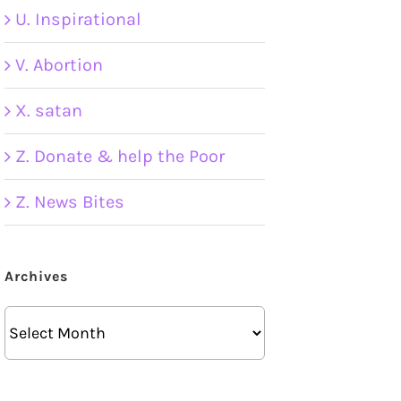
U. Inspirational
V. Abortion
X. satan
Z. Donate & help the Poor
Z. News Bites
Archives
Archives