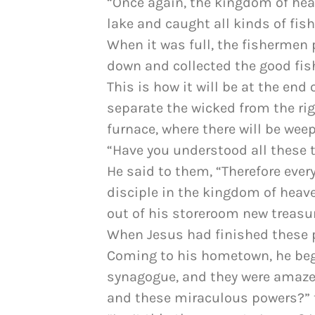
“Once again, the kingdom of heav
lake and caught all kinds of fish
When it was full, the fishermen 
down and collected the good fis
This is how it will be at the end
separate the wicked from the ri
furnace, where there will be wee
“Have you understood all these t
He said to them, “Therefore eve
disciple in the kingdom of heave
out of his storeroom new treasur
When Jesus had finished these 
Coming to his hometown, he bega
synagogue, and they were amaze
and these miraculous powers?” 