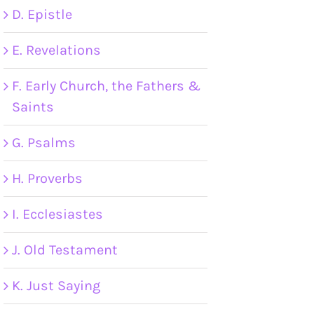
D. Epistle
E. Revelations
F. Early Church, the Fathers &
Saints
G. Psalms
H. Proverbs
I. Ecclesiastes
J. Old Testament
K. Just Saying