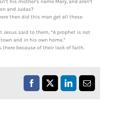
 Isn’t his mother’s name Mary, and aren’t
mon and Judas?
here then did this man get all these
t Jesus said to them, “A prophet is not
 town and in his own home.”
there because of their lack of faith.
Facebook
X
LinkedIn
Email