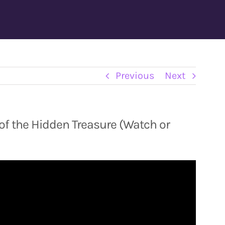
Previous
Next
of the Hidden Treasure (Watch or