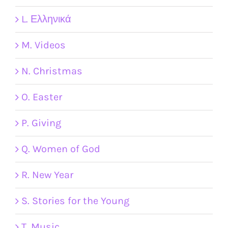
L. Ελληνικά
M. Videos
N. Christmas
O. Easter
P. Giving
Q. Women of God
R. New Year
S. Stories for the Young
T. Music