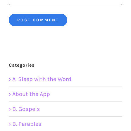
Categories
A. Sleep with the Word
About the App
B. Gospels
B. Parables