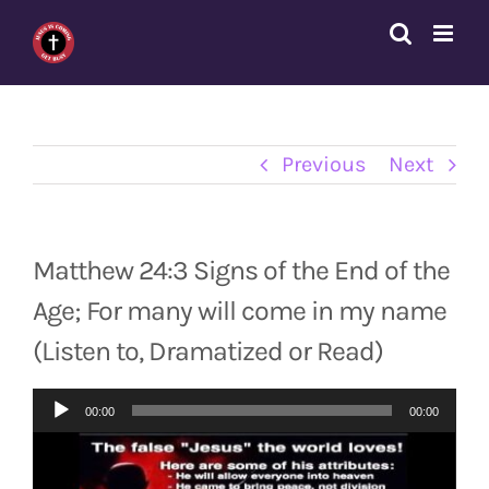
Skip
to
content
Previous
Next
Matthew 24:3 Signs of the End of the
Age; For many will come in my name
(Listen to, Dramatized or Read)
Audio
00:00
00:00
Player