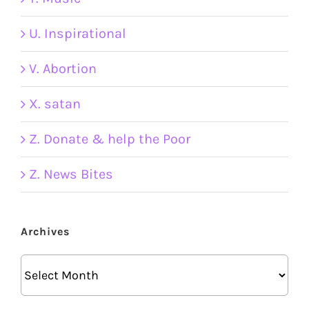
U. Inspirational
V. Abortion
X. satan
Z. Donate & help the Poor
Z. News Bites
Archives
Archives