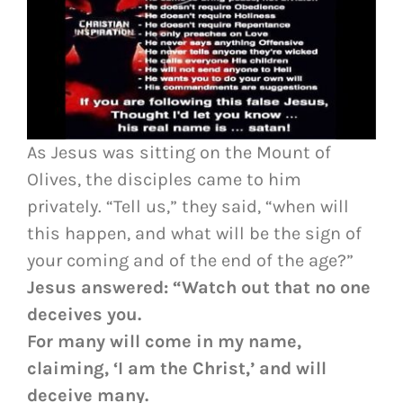
As Jesus was sitting on the Mount of
Olives, the disciples came to him
privately. “Tell us,” they said, “when will
this happen, and what will be the sign of
your coming and of the end of the age?”
Jesus answered: “Watch out that no one
deceives you.
For many will come in my name,
claiming, ‘I am the Christ,’ and will
deceive many.