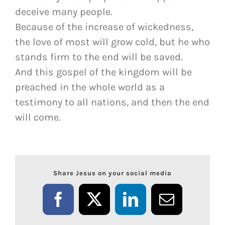
deceive many people.
Because of the increase of wickedness,
the love of most will grow cold, but he who
stands firm to the end will be saved.
And this gospel of the kingdom will be
preached in the whole world as a
testimony to all nations, and then the end
will come.
Share Jesus on your social media
Facebook
X
LinkedIn
Email