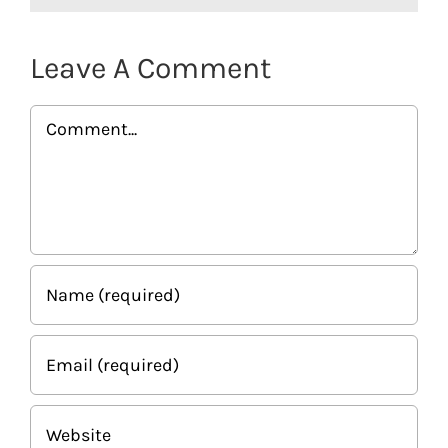
Leave A Comment
Comment