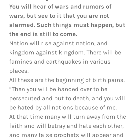
You will hear of wars and rumors of
wars, but see to it that you are not
alarmed. Such things must happen, but
the end is still to come.
Nation will rise against nation, and
kingdom against kingdom. There will be
famines and earthquakes in various
places.
All these are the beginning of birth pains.
“Then you will be handed over to be
persecuted and put to death, and you will
be hated by all nations because of me.
At that time many will turn away from the
faith and will betray and hate each other,
and many false prophets will appear and