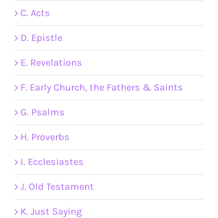
C. Acts
D. Epistle
E. Revelations
F. Early Church, the Fathers & Saints
G. Psalms
H. Proverbs
I. Ecclesiastes
J. Old Testament
K. Just Saying