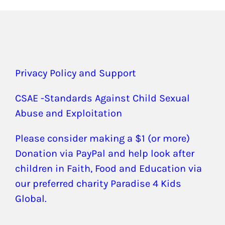
Privacy Policy and Support
CSAE -Standards Against Child Sexual
Abuse and Exploitation
Please consider making a $1 (or more)
Donation via PayPal and help look after
children in Faith, Food and Education via
our preferred charity Paradise 4 Kids
Global.