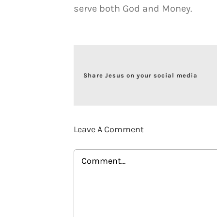
serve both God and Money.
Share Jesus on your social media
Leave A Comment
Comment