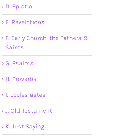
D. Epistle
E. Revelations
F. Early Church, the Fathers &
Saints
G. Psalms
H. Proverbs
I. Ecclesiastes
J. Old Testament
K. Just Saying