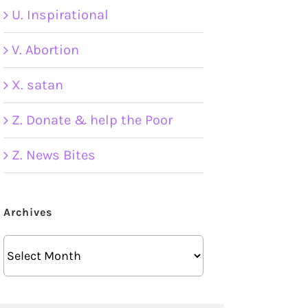
U. Inspirational
V. Abortion
X. satan
Z. Donate & help the Poor
Z. News Bites
Archives
Archives