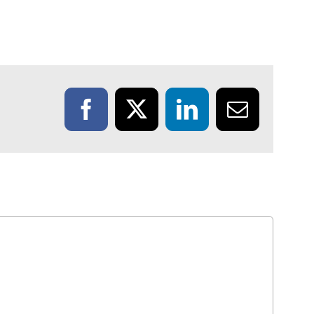
Facebook
X
LinkedIn
Email