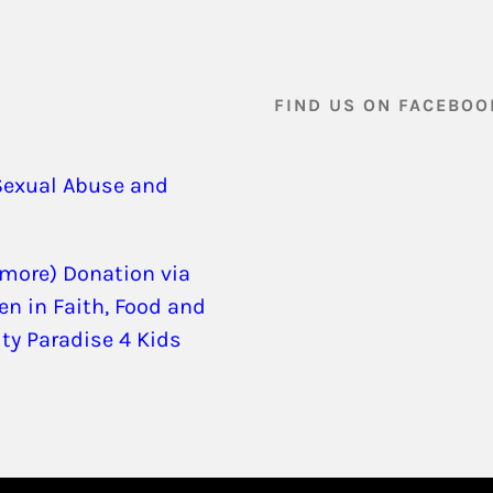
FIND US ON FACEBOO
Sexual Abuse and
 more) Donation via
en in Faith, Food and
ity Paradise 4 Kids