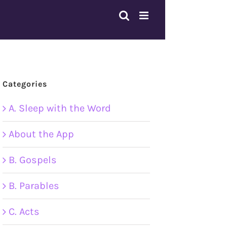
Categories
A. Sleep with the Word
About the App
B. Gospels
B. Parables
C. Acts