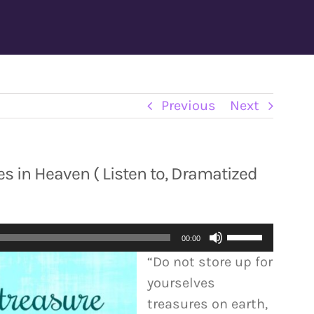
Previous
Next
s in Heaven ( Listen to, Dramatized
Use
00:00
Up/Down
“Do not store up for
Arrow
yourselves
keys
treasures on earth,