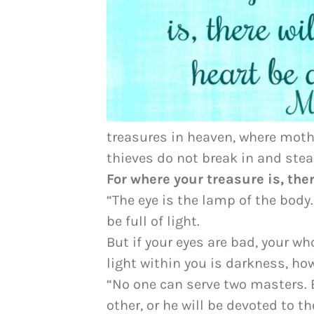
treasures in heaven, where moth
thieves do not break in and stea
For where your treasure is, ther
“The eye is the lamp of the body.
be full of light.
But if your eyes are bad, your who
light within you is darkness, ho
“No one can serve two masters. E
other, or he will be devoted to 