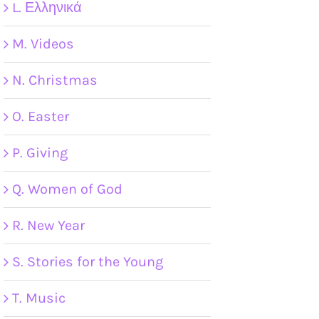
L. Ελληνικά
M. Videos
N. Christmas
O. Easter
P. Giving
Q. Women of God
R. New Year
S. Stories for the Young
T. Music