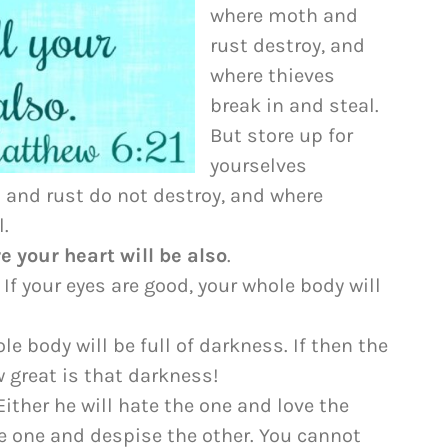
to
where moth and
increase
rust destroy, and
or
where thieves
decrease
break in and steal.
volume.
But store up for
yourselves
 and rust do not destroy, and where
l.
e your heart will be also
.
 If your eyes are good, your whole body will
le body will be full of darkness. If then the
w great is that darkness!
ither he will hate the one and love the
the one and despise the other. You cannot