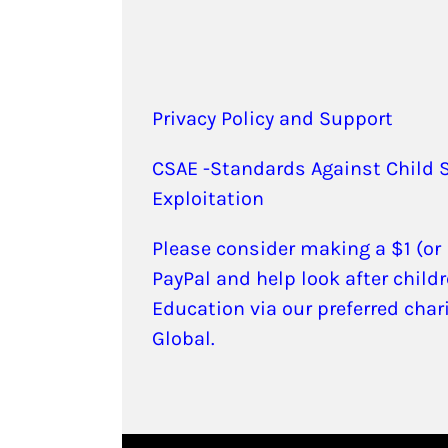
Privacy Policy and Support
CSAE -Standards Against Child 
Exploitation
Please consider making a $1 (or
PayPal and help look after childr
Education via our preferred char
Global.