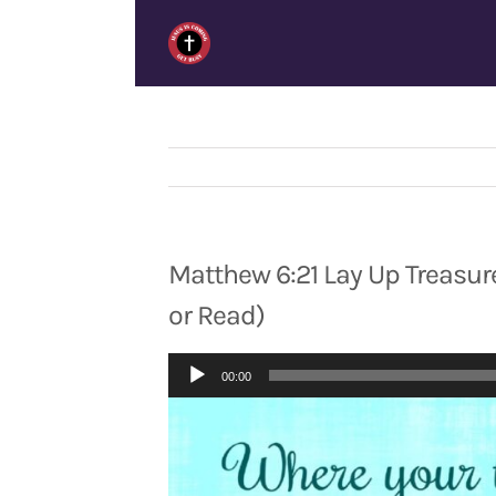
Skip
to
content
Matthew 6:21 Lay Up Treasure
or Read)
Audio
00:00
Player