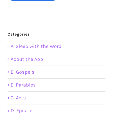
Categories
A. Sleep with the Word
About the App
B. Gospels
B. Parables
C. Acts
D. Epistle