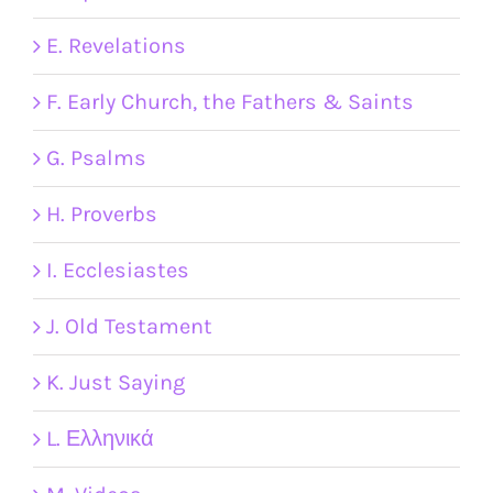
E. Revelations
F. Early Church, the Fathers & Saints
G. Psalms
H. Proverbs
I. Ecclesiastes
J. Old Testament
K. Just Saying
L. Ελληνικά