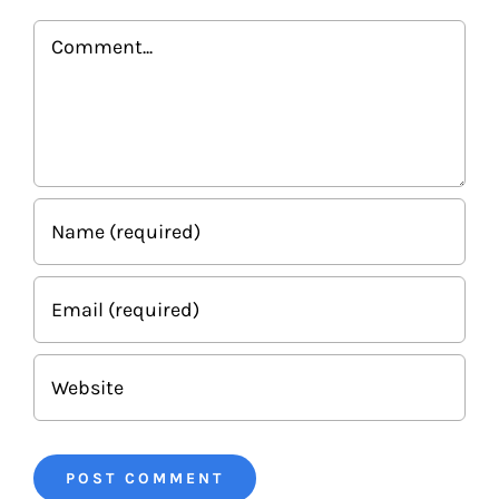
Comment