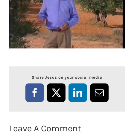
Share Jesus on your social media
Facebook
X
LinkedIn
Email
Leave A Comment