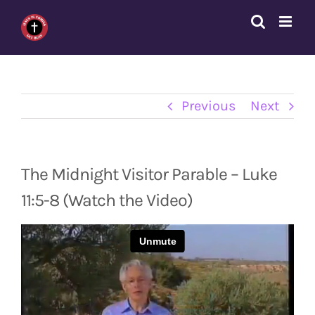
Skip
to
content
Previous
Next
The Midnight Visitor Parable – Luke
11:5-8 (Watch the Video)