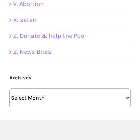
V. Abortion
X. satan
Z. Donate & help the Poor
Z. News Bites
Archives
Archives