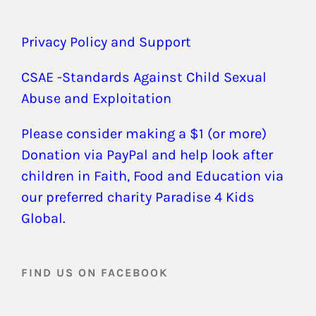
Privacy Policy and Support
CSAE -Standards Against Child Sexual
Abuse and Exploitation
Please consider making a $1 (or more)
Donation via PayPal and help look after
children in Faith, Food and Education via
our preferred charity Paradise 4 Kids
Global.
FIND US ON FACEBOOK