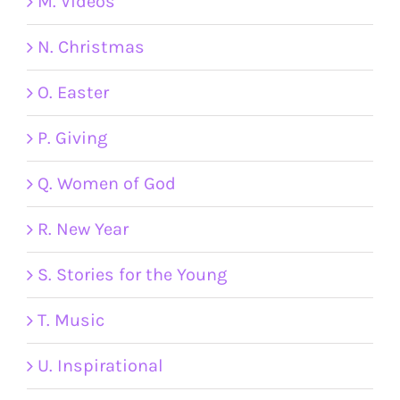
M. Videos
N. Christmas
O. Easter
P. Giving
Q. Women of God
R. New Year
S. Stories for the Young
T. Music
U. Inspirational