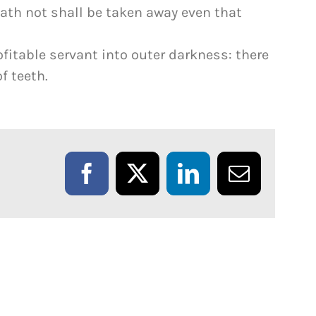
th not shall be taken away even that
fitable servant into outer darkness: there
f teeth.
Facebook
X
LinkedIn
Email