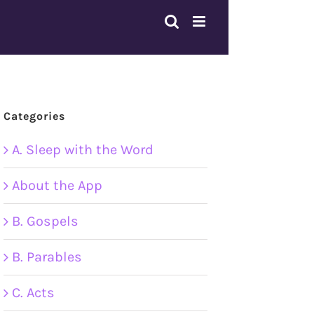
Categories
A. Sleep with the Word
About the App
B. Gospels
B. Parables
C. Acts