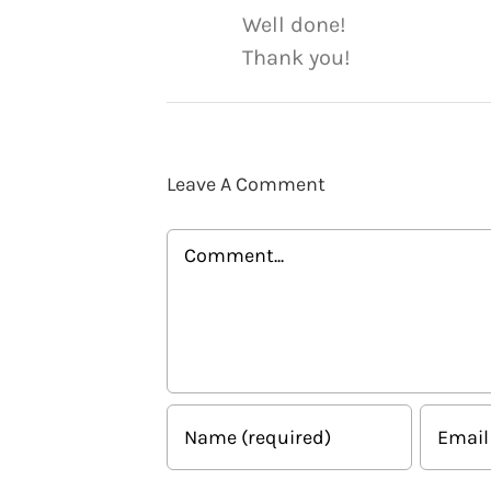
Well done!
Thank you!
Leave A Comment
Comment