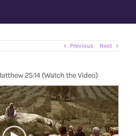
Previous
Next
Matthew 25:14 (Watch the Video)