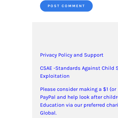
Privacy Policy and Support
CSAE -Standards Against Child 
Exploitation
Please consider making a $1 (or
PayPal and help look after childr
Education via our preferred char
Global.