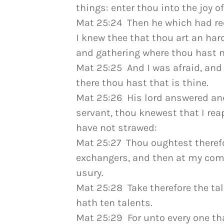
things: enter thou into the joy of
Mat 25:24 Then he which had rec
I knew thee that thou art an ha
and gathering where thou hast n
Mat 25:25 And I was afraid, and w
there thou hast that is thine.
Mat 25:26 His lord answered an
servant, thou knewest that I rea
have not strawed:
Mat 25:27 Thou oughtest theref
exchangers, and then at my com
usury.
Mat 25:28 Take therefore the ta
hath ten talents.
Mat 25:29 For unto every one tha