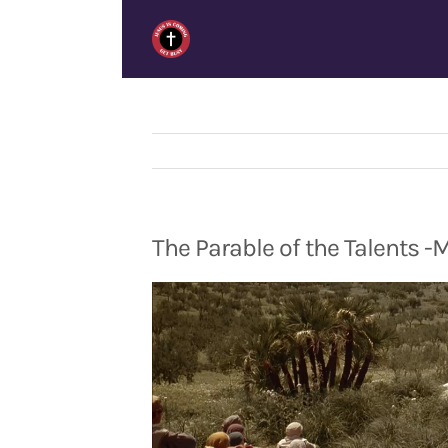
Skip
to
content
The Parable of the Talents -
Video
Player