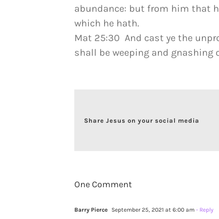
abundance: but from him that ha
which he hath.
Mat 25:30 And cast ye the unpro
shall be weeping and gnashing o
Share Jesus on your social media
One Comment
Barry Pierce
September 25, 2021 at 6:00 am
- Reply