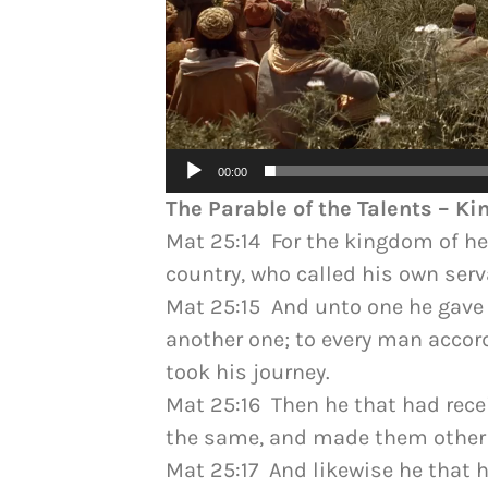
00:00
The Parable of the Talents – K
Mat 25:14 For the kingdom of hea
country, who called his own ser
Mat 25:15 And unto one he gave f
another one; to every man accord
took his journey.
Mat 25:16 Then he that had recei
the same, and made them other f
Mat 25:17 And likewise he that h