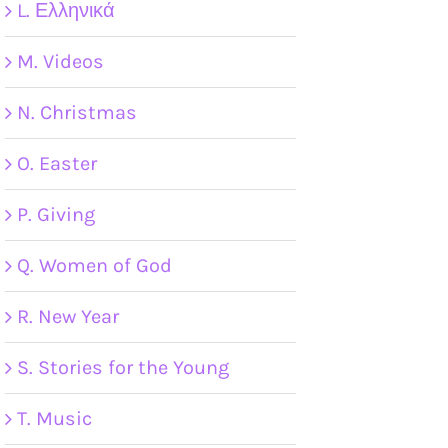
L. Ελληνικά
M. Videos
N. Christmas
O. Easter
P. Giving
Q. Women of God
R. New Year
S. Stories for the Young
T. Music