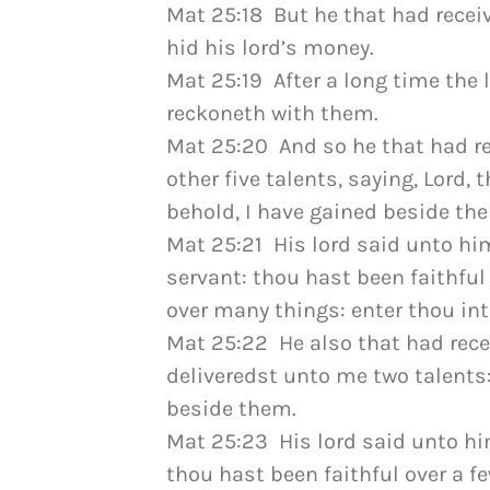
Mat 25:18 But he that had recei
hid his lord’s money.
Mat 25:19 After a long time the 
reckoneth with them.
Mat 25:20 And so he that had re
other five talents, saying, Lord,
behold, I have gained beside the
Mat 25:21 His lord said unto him
servant: thou hast been faithful 
over many things: enter thou into
Mat 25:22 He also that had rece
deliveredst unto me two talents:
beside them.
Mat 25:23 His lord said unto him
thou hast been faithful over a fe