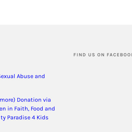
FIND US ON FACEBOO
Sexual Abuse and
 more) Donation via
en in Faith, Food and
ity Paradise 4 Kids