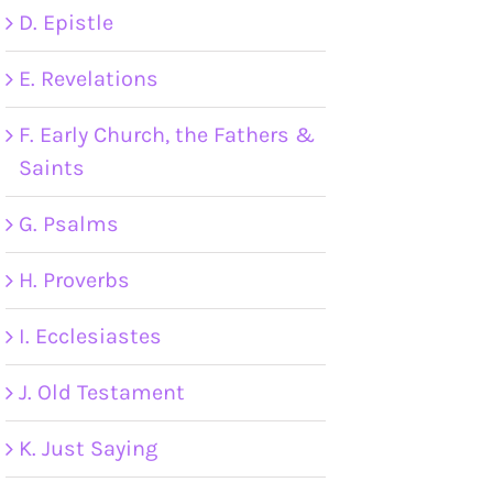
D. Epistle
E. Revelations
F. Early Church, the Fathers &
Saints
G. Psalms
H. Proverbs
I. Ecclesiastes
J. Old Testament
K. Just Saying