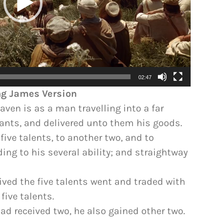
02:47
ing James Version
ven is as a man travelling into a far
vants, and delivered unto them his goods.
ive talents, to another two, and to
ing to his several ability; and straightway
ved the five talents went and traded with
ive talents.
ad received two, he also gained other two.