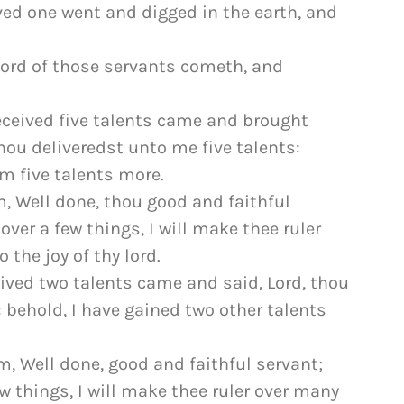
ved one went and digged in the earth, and
lord of those servants cometh, and
ceived five talents came and brought
 thou deliveredst unto me five talents:
m five talents more.
, Well done, thou good and faithful
over a few things, I will make thee ruler
 the joy of thy lord.
ived two talents came and said, Lord, thou
 behold, I have gained two other talents
, Well done, good and faithful servant;
w things, I will make thee ruler over many