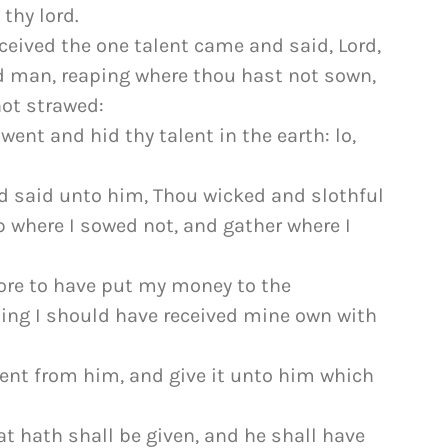
 thy lord.
eived the one talent came and said, Lord,
rd man, reaping where thou hast not sown,
ot strawed:
ent and hid thy talent in the earth: lo,
d said unto him, Thou wicked and slothful
p where I sowed not, and gather where I
ore to have put my money to the
ing I should have received mine own with
lent from him, and give it unto him which
t hath shall be given, and he shall have