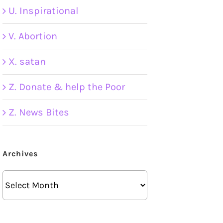
U. Inspirational
V. Abortion
X. satan
Z. Donate & help the Poor
Z. News Bites
Archives
Archives