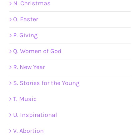
N. Christmas
O. Easter
P. Giving
Q. Women of God
R. New Year
S. Stories for the Young
T. Music
U. Inspirational
V. Abortion