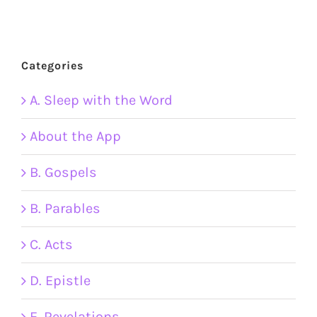
Categories
A. Sleep with the Word
About the App
B. Gospels
B. Parables
C. Acts
D. Epistle
E. Revelations