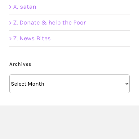
X. satan
Z. Donate & help the Poor
Z. News Bites
Archives
Archives