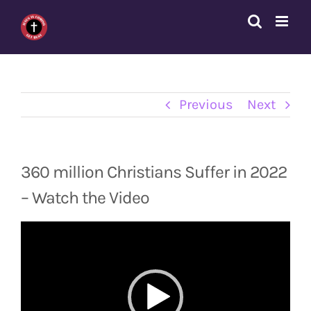
Skip
to
content
Previous
Next
360 million Christians Suffer in 2022
– Watch the Video
Video
Player