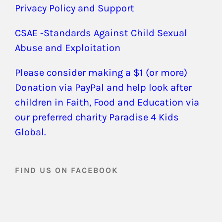
Privacy Policy and Support
CSAE -Standards Against Child Sexual
Abuse and Exploitation
Please consider making a $1 (or more)
Donation via PayPal and help look after
children in Faith, Food and Education via
our preferred charity Paradise 4 Kids
Global.
FIND US ON FACEBOOK