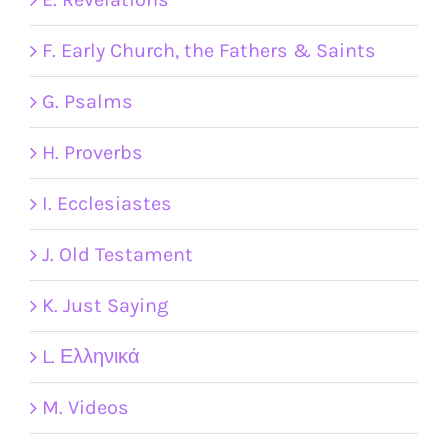
F. Early Church, the Fathers & Saints
G. Psalms
H. Proverbs
I. Ecclesiastes
J. Old Testament
K. Just Saying
L. Ελληνικά
M. Videos