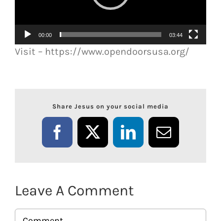
00:00
03:44
Visit – https://www.opendoorsusa.org/
Share Jesus on your social media
Facebook
X
LinkedIn
Email
Leave A Comment
Comment