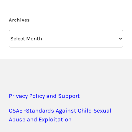
Archives
Archives
Privacy Policy and Support
CSAE -Standards Against Child Sexual
Abuse and Exploitation