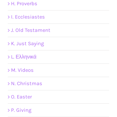
H. Proverbs
I. Ecclesiastes
J. Old Testament
K. Just Saying
L. Ελληνικά
M. Videos
N. Christmas
O. Easter
P. Giving