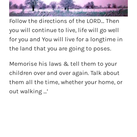
Follow the directions of the LORD… Then
you will continue to live, life will go well
for you and You will live for a longtime in
the land that you are going to poses.
Memorise his laws & tell them to your
children over and over again. Talk about
them all the time, whether your home, or
out walking …’