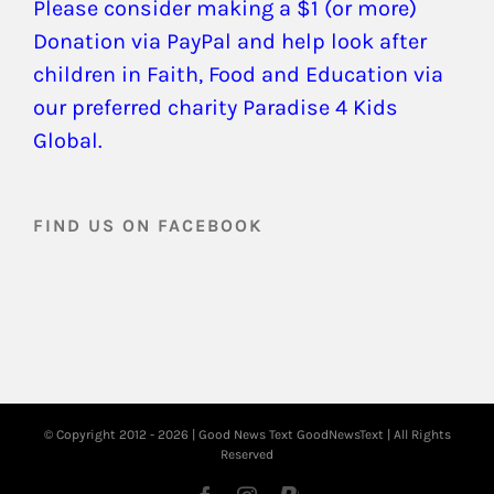
Please consider making a $1 (or more)
Donation via PayPal and help look after
children in Faith, Food and Education via
our preferred charity Paradise 4 Kids
Global.
FIND US ON FACEBOOK
© Copyright 2012 -
2026 | Good News Text
GoodNewsText
| All Rights
Reserved