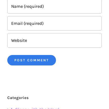
Categories