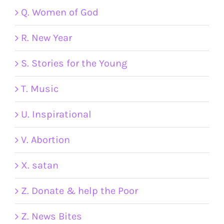
Q. Women of God
R. New Year
S. Stories for the Young
T. Music
U. Inspirational
V. Abortion
X. satan
Z. Donate & help the Poor
Z. News Bites