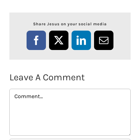
Share Jesus on your social media
Facebook
X
LinkedIn
Email
Leave A Comment
Comment