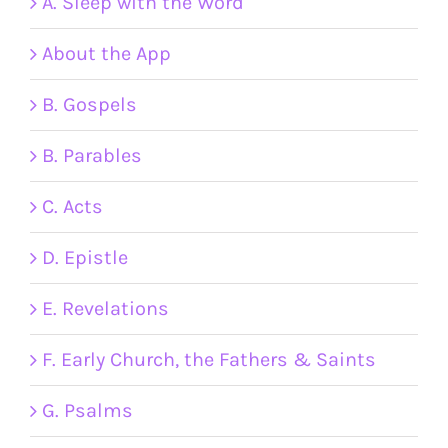
A. Sleep with the Word
About the App
B. Gospels
B. Parables
C. Acts
D. Epistle
E. Revelations
F. Early Church, the Fathers & Saints
G. Psalms