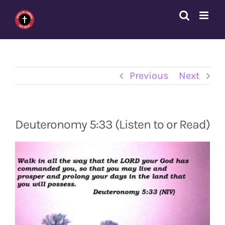
Skip
to
content
Previous
Next
Deuteronomy 5:33 (Listen to or Read)