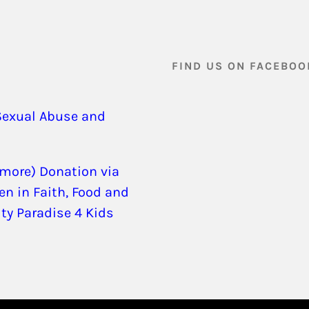
FIND US ON FACEBOO
Sexual Abuse and
 more) Donation via
en in Faith, Food and
ity Paradise 4 Kids