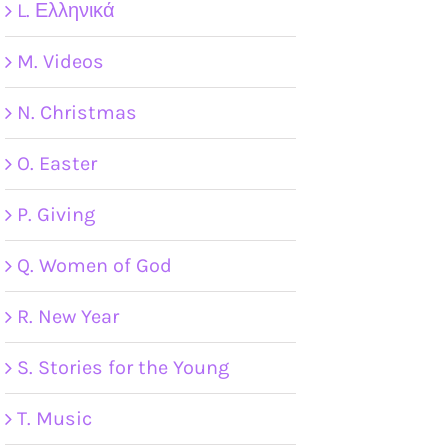
L. Ελληνικά
M. Videos
N. Christmas
O. Easter
P. Giving
Q. Women of God
R. New Year
S. Stories for the Young
T. Music