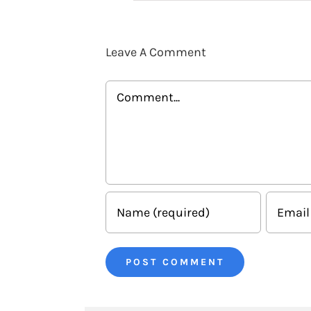
Leave A Comment
Comment