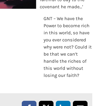
covenant he made…’
GNT – We have the
Power to become rich
in this world, so have
you ever considered
why were not? Could it
be that we can’t
handle the riches of
this world without
losing our faith?