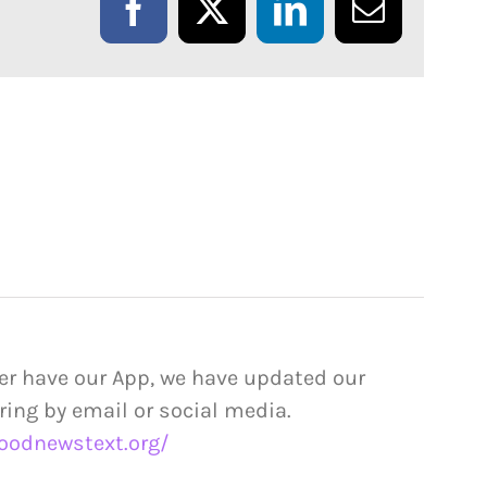
Facebook
X
LinkedIn
Email
er have our App, we have updated our
ring by email or social media.
oodnewstext.org/