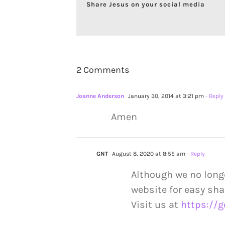
Share Jesus on your social media
2 Comments
Joanne Anderson
January 30, 2014 at 3:21 pm
- Reply
Amen
GNT
August 8, 2020 at 8:55 am
- Reply
Although we no long
website for easy sha
Visit us at
https://g