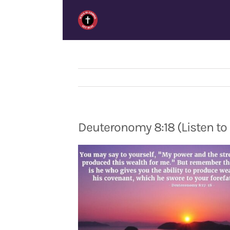
Skip
to
content
Deuteronomy 8:18 (Listen to