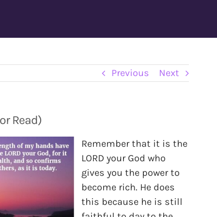
Previous
Next
 or Read)
Remember that it is the
LORD your God who
gives you the power to
become rich. He does
this because he is still
faithful to day to the