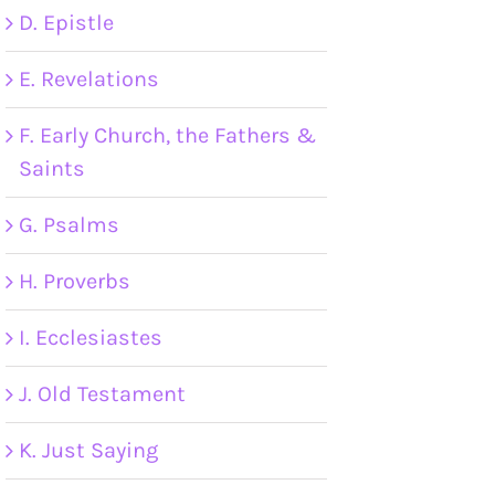
D. Epistle
E. Revelations
F. Early Church, the Fathers &
Saints
G. Psalms
H. Proverbs
I. Ecclesiastes
J. Old Testament
K. Just Saying