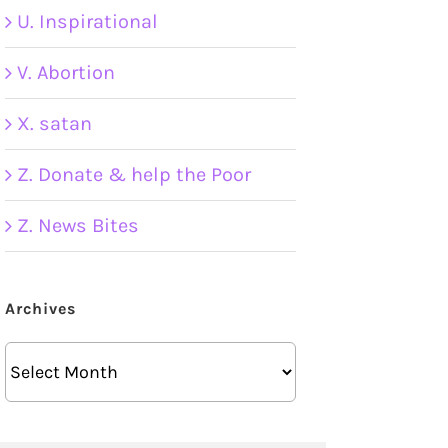
U. Inspirational
V. Abortion
X. satan
Z. Donate & help the Poor
Z. News Bites
Archives
Archives