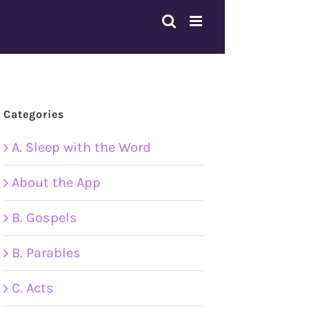
Categories
A. Sleep with the Word
About the App
B. Gospels
B. Parables
C. Acts