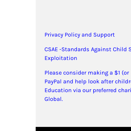
Privacy Policy and Support
CSAE -Standards Against Child 
Exploitation
Please consider making a $1 (or
PayPal and help look after childr
Education via our preferred char
Global.