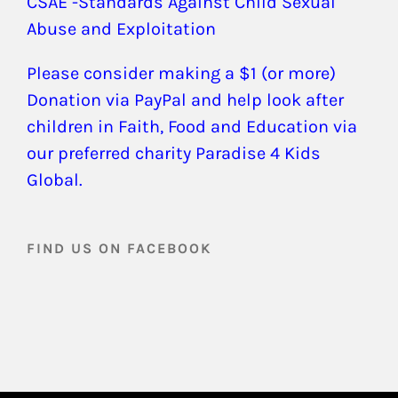
CSAE -Standards Against Child Sexual
Abuse and Exploitation
Please consider making a $1 (or more)
Donation via PayPal and help look after
children in Faith, Food and Education via
our preferred charity Paradise 4 Kids
Global.
FIND US ON FACEBOOK