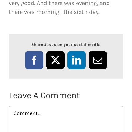
very good. And there was evening, and
there was morning—the sixth day.
Share Jesus on your social media
Facebook
X
LinkedIn
Email
Leave A Comment
Comment