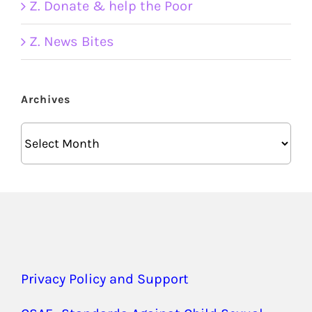
Z. Donate & help the Poor
Z. News Bites
Archives
Archives
Privacy Policy and Support