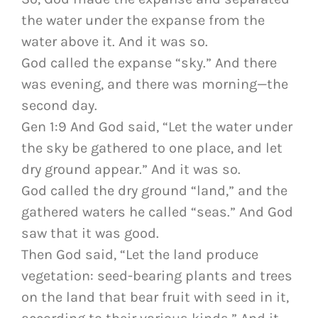
the water under the expanse from the
water above it. And it was so.
God called the expanse “sky.” And there
was evening, and there was morning—the
second day.
Gen 1:9 And God said, “Let the water under
the sky be gathered to one place, and let
dry ground appear.” And it was so.
God called the dry ground “land,” and the
gathered waters he called “seas.” And God
saw that it was good.
Then God said, “Let the land produce
vegetation: seed-bearing plants and trees
on the land that bear fruit with seed in it,