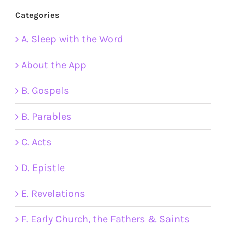
Categories
A. Sleep with the Word
About the App
B. Gospels
B. Parables
C. Acts
D. Epistle
E. Revelations
F. Early Church, the Fathers & Saints