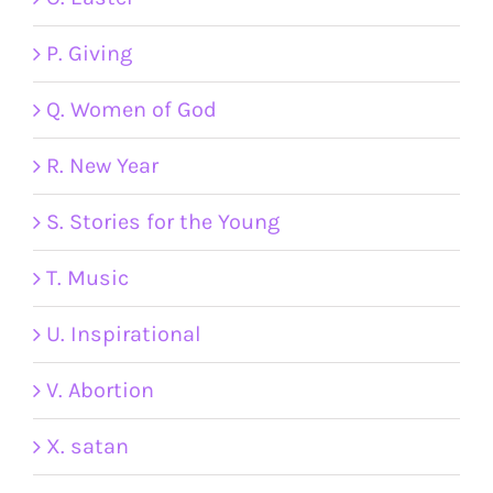
P. Giving
Q. Women of God
R. New Year
S. Stories for the Young
T. Music
U. Inspirational
V. Abortion
X. satan