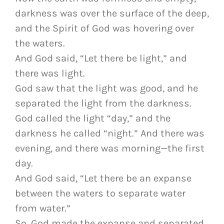
darkness was over the surface of the deep,
and the Spirit of God was hovering over
the waters.
And God said, “Let there be light,” and
there was light.
God saw that the light was good, and he
separated the light from the darkness.
God called the light “day,” and the
darkness he called “night.” And there was
evening, and there was morning—the first
day.
And God said, “Let there be an expanse
between the waters to separate water
from water.”
So, God made the expanse and separated