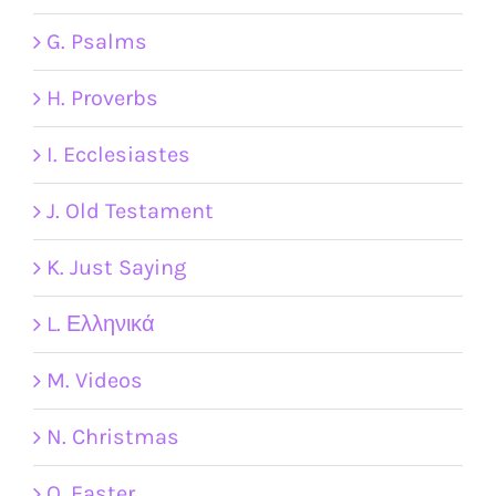
G. Psalms
H. Proverbs
I. Ecclesiastes
J. Old Testament
K. Just Saying
L. Ελληνικά
M. Videos
N. Christmas
O. Easter