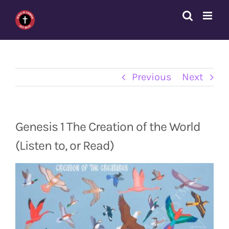
Skip
to
content
Previous
Next
Genesis 1 The Creation of the World
(Listen to, or Read)