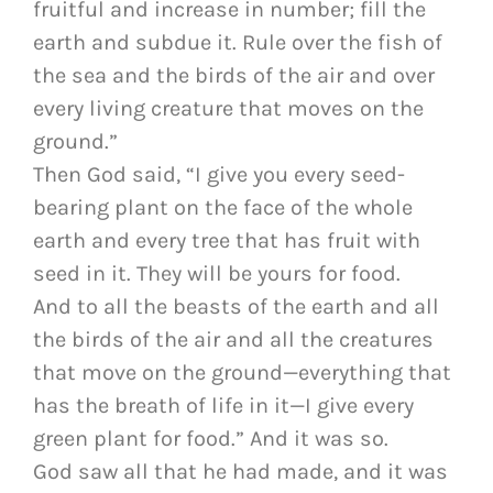
fruitful and increase in number; fill the
earth and subdue it. Rule over the fish of
the sea and the birds of the air and over
every living creature that moves on the
ground.”
Then God said, “I give you every seed-
bearing plant on the face of the whole
earth and every tree that has fruit with
seed in it. They will be yours for food.
And to all the beasts of the earth and all
the birds of the air and all the creatures
that move on the ground—everything that
has the breath of life in it—I give every
green plant for food.” And it was so.
God saw all that he had made, and it was