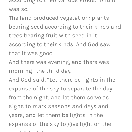
according to their various kinds.” And it
was so.
The land produced vegetation: plants
bearing seed according to their kinds and
trees bearing fruit with seed in it
according to their kinds. And God saw
that it was good.
And there was evening, and there was
morning—the third day.
And God said, “Let there be lights in the
expanse of the sky to separate the day
from the night, and let them serve as
signs to mark seasons and days and
years, and let them be lights in the
expanse of the sky to give light on the