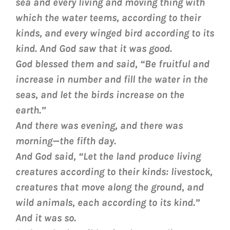
sea and every living and moving thing with
which the water teems, according to their
kinds, and every winged bird according to its
kind. And God saw that it was good.
God blessed them and said, “Be fruitful and
increase in number and fill the water in the
seas, and let the birds increase on the
earth.”
And there was evening, and there was
morning—the fifth day.
And God said, “Let the land produce living
creatures according to their kinds: livestock,
creatures that move along the ground, and
wild animals, each according to its kind.”
And it was so.