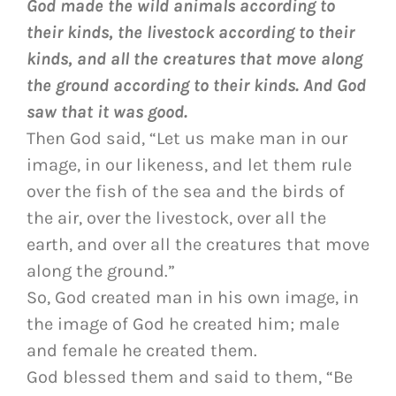
God made the wild animals according to
their kinds, the livestock according to their
kinds, and all the creatures that move along
the ground according to their kinds. And God
saw that it was good.
Then God said, “Let us make man in our
image, in our likeness, and let them rule
over the fish of the sea and the birds of
the air, over the livestock, over all the
earth, and over all the creatures that move
along the ground.”
So, God created man in his own image, in
the image of God he created him; male
and female he created them.
God blessed them and said to them, “Be