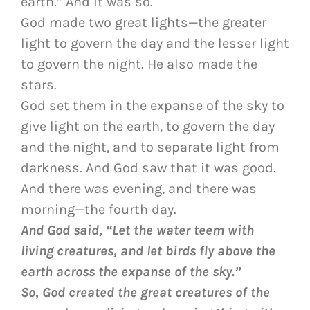
earth.” And it was so.
God made two great lights—the greater
light to govern the day and the lesser light
to govern the night. He also made the
stars.
God set them in the expanse of the sky to
give light on the earth, to govern the day
and the night, and to separate light from
darkness. And God saw that it was good.
And there was evening, and there was
morning—the fourth day.
And God said, “Let the water teem with
living creatures, and let birds fly above the
earth across the expanse of the sky.”
So, God created the great creatures of the