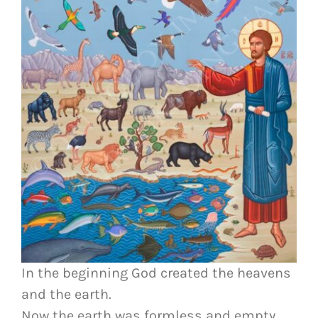
In the beginning God created the heavens
and the earth.
Now the earth was formless and empty,