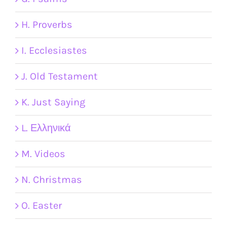
H. Proverbs
I. Ecclesiastes
J. Old Testament
K. Just Saying
L. Ελληνικά
M. Videos
N. Christmas
O. Easter