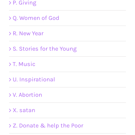
P. Giving
Q. Women of God
R. New Year
S. Stories for the Young
T. Music
U. Inspirational
V. Abortion
X. satan
Z. Donate & help the Poor