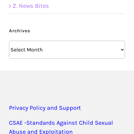
Z. News Bites
Archives
Archives
Privacy Policy and Support
CSAE -Standards Against Child Sexual
Abuse and Exploitation