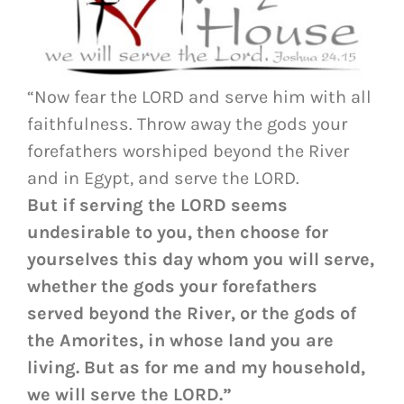
“Now fear the LORD and serve him with all
faithfulness. Throw away the gods your
forefathers worshiped beyond the River
and in Egypt, and serve the LORD.
But if serving the LORD seems
undesirable to you, then choose for
yourselves this day whom you will serve,
whether the gods your forefathers
served beyond the River, or the gods of
the Amorites, in whose land you are
living. But as for me and my household,
we will serve the LORD.”