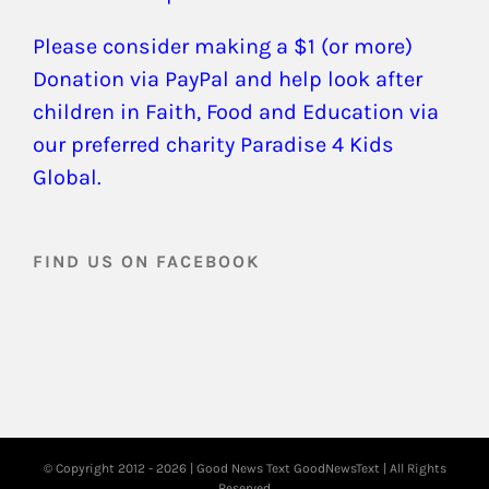
Please consider making a $1 (or more)
Donation via PayPal and help look after
children in Faith, Food and Education via
our preferred charity Paradise 4 Kids
Global.
FIND US ON FACEBOOK
© Copyright 2012 -
2026 | Good News Text
GoodNewsText
| All Rights
Reserved