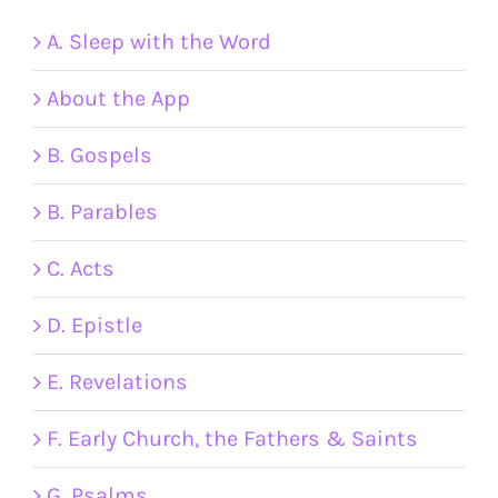
A. Sleep with the Word
About the App
B. Gospels
B. Parables
C. Acts
D. Epistle
E. Revelations
F. Early Church, the Fathers & Saints
G. Psalms