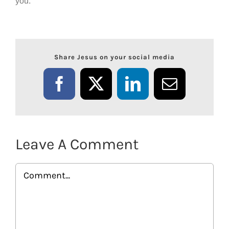
you.
Share Jesus on your social media
Facebook
X
LinkedIn
Email
Leave A Comment
Comment