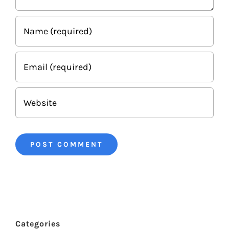
Categories