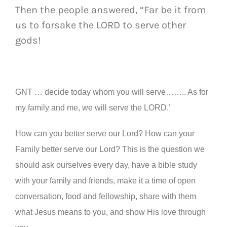
Then the people answered, “Far be it from
us to forsake the LORD to serve other
gods!
GNT … decide today whom you will serve…….. As for
my family and me, we will serve the LORD.’
How can you better serve our Lord? How can your
Family better serve our Lord? This is the question we
should ask ourselves every day, have a bible study
with your family and friends, make it a time of open
conversation, food and fellowship, share with them
what Jesus means to you, and show His love through