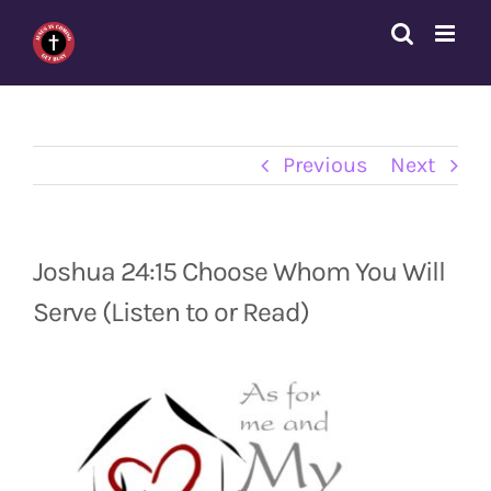
Skip
to
content
Previous
Next
Joshua 24:15 Choose Whom You Will
Serve (Listen to or Read)