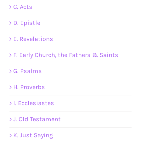
C. Acts
D. Epistle
E. Revelations
F. Early Church, the Fathers & Saints
G. Psalms
H. Proverbs
I. Ecclesiastes
J. Old Testament
K. Just Saying