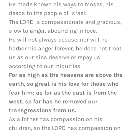
He made known his ways to Moses, his
deeds to the people of Israel:
The LORD is compassionate and gracious,
slow to anger, abounding in love.
He will not always accuse, nor will he
harbor his anger forever; he does not treat
us as our sins deserve or repay us
according to our iniquities.
For as high as the heavens are above the
earth, so great is his love for those who
fear him; as far as the east is from the
west, so far has he removed our
transgressions from us.
As a father has compassion on his
children, so the LORD has compassion on