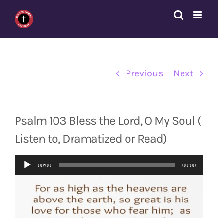
Skip
to
content
Previous
Next
Psalm 103 Bless the Lord, O My Soul (
Listen to, Dramatized or Read)
Audio
00:00
00:00
Player