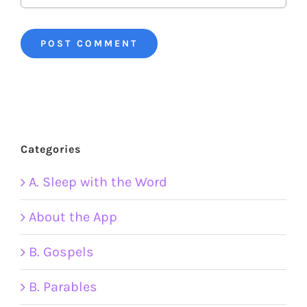
Categories
A. Sleep with the Word
About the App
B. Gospels
B. Parables