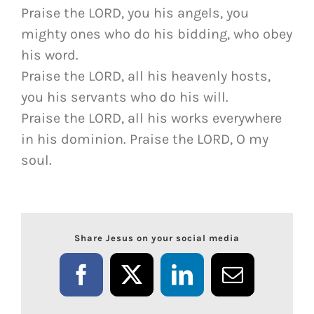
Praise the LORD, you his angels, you
mighty ones who do his bidding, who obey
his word.
Praise the LORD, all his heavenly hosts,
you his servants who do his will.
Praise the LORD, all his works everywhere
in his dominion. Praise the LORD, O my
soul.
Share Jesus on your social media
Facebook
X
LinkedIn
Email