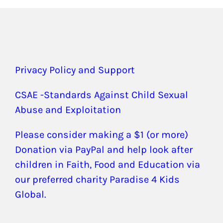
Privacy Policy and Support
CSAE -Standards Against Child Sexual
Abuse and Exploitation
Please consider making a $1 (or more)
Donation via PayPal and help look after
children in Faith, Food and Education via
our preferred charity Paradise 4 Kids
Global.