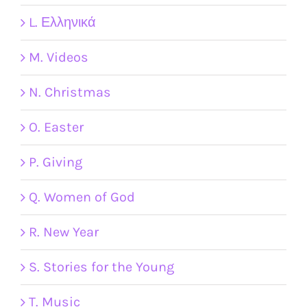
L. Ελληνικά
M. Videos
N. Christmas
O. Easter
P. Giving
Q. Women of God
R. New Year
S. Stories for the Young
T. Music