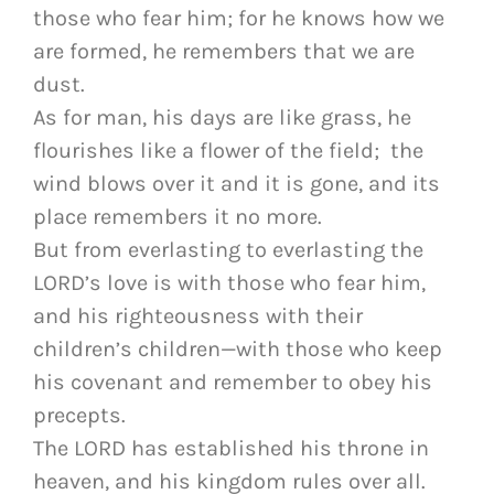
those who fear him; for he knows how we
are formed, he remembers that we are
dust.
As for man, his days are like grass, he
flourishes like a flower of the field; the
wind blows over it and it is gone, and its
place remembers it no more.
But from everlasting to everlasting the
LORD’s love is with those who fear him,
and his righteousness with their
children’s children—with those who keep
his covenant and remember to obey his
precepts.
The LORD has established his throne in
heaven, and his kingdom rules over all.