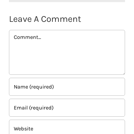
Leave A Comment
Comment