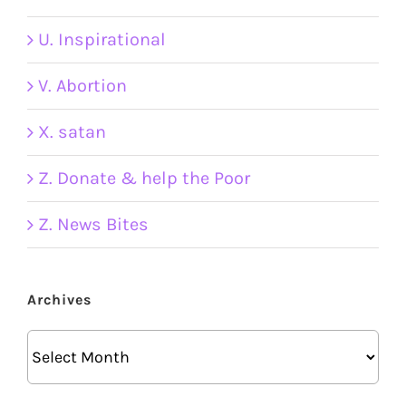
U. Inspirational
V. Abortion
X. satan
Z. Donate & help the Poor
Z. News Bites
Archives
Archives