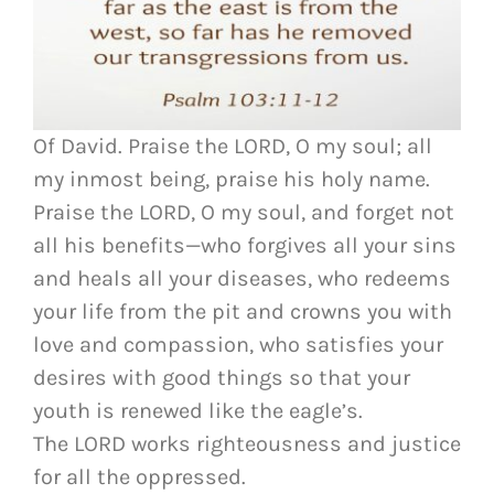
Of David. Praise the LORD, O my soul; all
my inmost being, praise his holy name.
Praise the LORD, O my soul, and forget not
all his benefits—who forgives all your sins
and heals all your diseases, who redeems
your life from the pit and crowns you with
love and compassion, who satisfies your
desires with good things so that your
youth is renewed like the eagle’s.
The LORD works righteousness and justice
for all the oppressed.