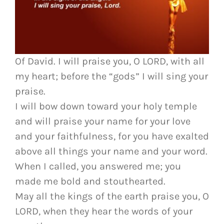
Of David. I will praise you, O LORD, with all
my heart; before the “gods” I will sing your
praise.
I will bow down toward your holy temple
and will praise your name for your love
and your faithfulness, for you have exalted
above all things your name and your word.
When I called, you answered me; you
made me bold and stouthearted.
May all the kings of the earth praise you, O
LORD, when they hear the words of your