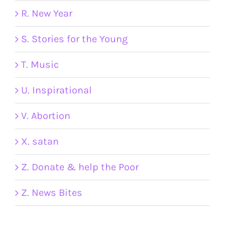
R. New Year
S. Stories for the Young
T. Music
U. Inspirational
V. Abortion
X. satan
Z. Donate & help the Poor
Z. News Bites