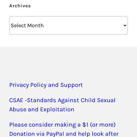
Archives
Archives
Privacy Policy and Support
CSAE -Standards Against Child Sexual
Abuse and Exploitation
Please consider making a $1 (or more)
Donation via PayPal and help look after