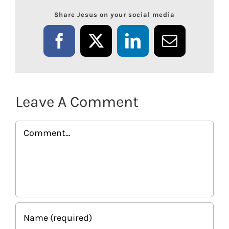
Share Jesus on your social media
Facebook
X
LinkedIn
Email
Leave A Comment
Comment