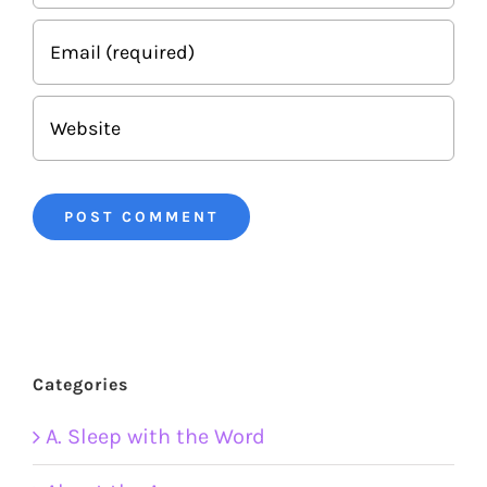
Categories
A. Sleep with the Word