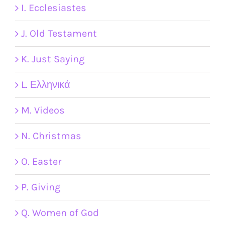
I. Ecclesiastes
J. Old Testament
K. Just Saying
L. Ελληνικά
M. Videos
N. Christmas
O. Easter
P. Giving
Q. Women of God