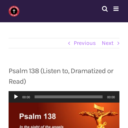
Skip
to
content
Previous
Next
Psalm 138 (Listen to, Dramatized or
Read)
Audio
00:00
00:00
Player