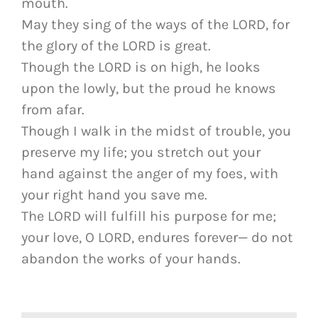
mouth.
May they sing of the ways of the LORD, for
the glory of the LORD is great.
Though the LORD is on high, he looks
upon the lowly, but the proud he knows
from afar.
Though I walk in the midst of trouble, you
preserve my life; you stretch out your
hand against the anger of my foes, with
your right hand you save me.
The LORD will fulfill his purpose for me;
your love, O LORD, endures forever— do not
abandon the works of your hands.