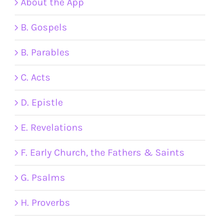
About the App
B. Gospels
B. Parables
C. Acts
D. Epistle
E. Revelations
F. Early Church, the Fathers & Saints
G. Psalms
H. Proverbs