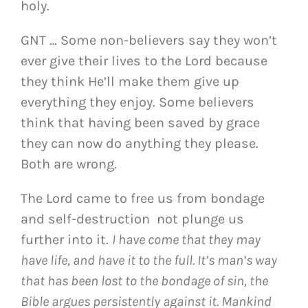
holy.
GNT … Some non-believers say they won’t
ever give their lives to the Lord because
they think He’ll make them give up
everything they enjoy. Some believers
think that having been saved by grace
they can now do anything they please.
Both are wrong.
The Lord came to free us from bondage
and self-destruction not plunge us
further into it.
I have come that they may
have life, and have it to the full. It’s man’s way
that has been lost to the bondage of sin, the
Bible argues persistently against it. Mankind