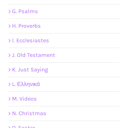
G. Psalms
H. Proverbs
I. Ecclesiastes
J. Old Testament
K. Just Saying
L. Ελληνικά
M. Videos
N. Christmas
O. Easter