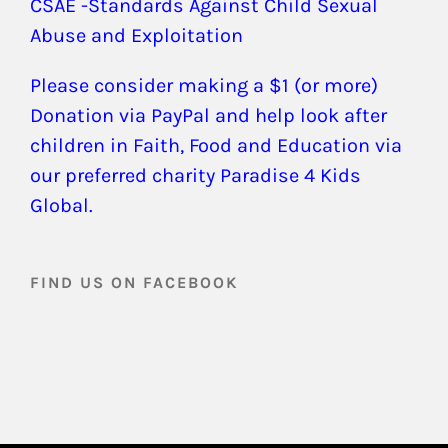
CSAE -Standards Against Child Sexual
Abuse and Exploitation
Please consider making a $1 (or more)
Donation via PayPal and help look after
children in Faith, Food and Education via
our preferred charity Paradise 4 Kids
Global.
FIND US ON FACEBOOK