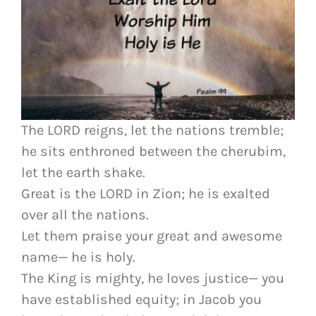
The LORD reigns, let the nations tremble;
he sits enthroned between the cherubim,
let the earth shake.
Great is the LORD in Zion; he is exalted
over all the nations.
Let them praise your great and awesome
name— he is holy.
The King is mighty, he loves justice— you
have established equity; in Jacob you