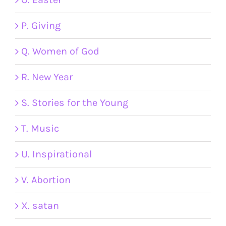
P. Giving
Q. Women of God
R. New Year
S. Stories for the Young
T. Music
U. Inspirational
V. Abortion
X. satan