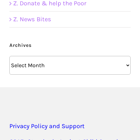
Z. Donate & help the Poor
Z. News Bites
Archives
Archives
Privacy Policy and Support