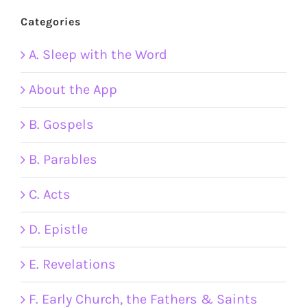
Categories
A. Sleep with the Word
About the App
B. Gospels
B. Parables
C. Acts
D. Epistle
E. Revelations
F. Early Church, the Fathers & Saints