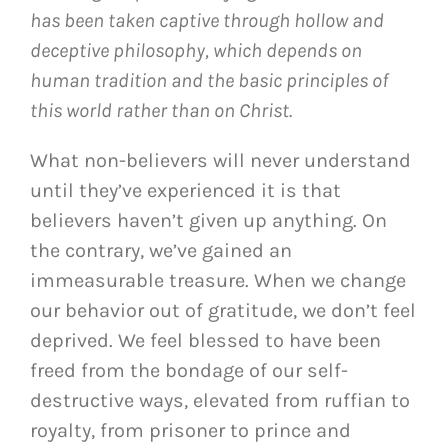
has been taken captive through hollow and
deceptive philosophy, which depends on
human tradition and the basic principles of
this world rather than on Christ.
What non-believers will never understand
until they’ve experienced it is that
believers haven’t given up anything. On
the contrary, we’ve gained an
immeasurable treasure. When we change
our behavior out of gratitude, we don’t feel
deprived. We feel blessed to have been
freed from the bondage of our self-
destructive ways, elevated from ruffian to
royalty, from prisoner to prince and