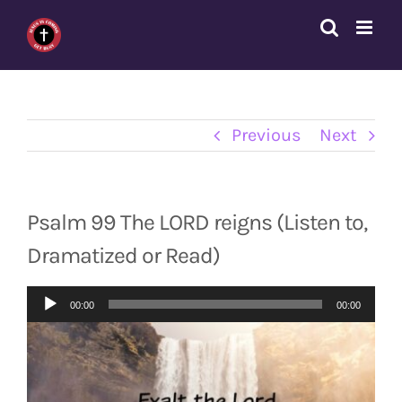
Skip
to
content
Previous
Next
Psalm 99 The LORD reigns (Listen to,
Dramatized or Read)
Audio
00:00
00:00
Player