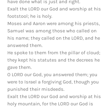
have done what is just and right.
Exalt the LORD our God and worship at his
footstool; he is holy.
Moses and Aaron were among his priests,
Samuel was among those who called on
his name; they called on the LORD, and he
answered them.
He spoke to them from the pillar of cloud;
they kept his statutes and the decrees he
gave them.
O LORD our God, you answered them; you
were to Israel a forgiving God, though you
punished their misdeeds.
Exalt the LORD our God and worship at his
holy mountain, for the LORD our God is