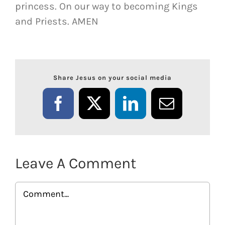
princess. On our way to becoming Kings
and Priests. AMEN
Share Jesus on your social media
Facebook
X
LinkedIn
Email
Leave A Comment
Comment