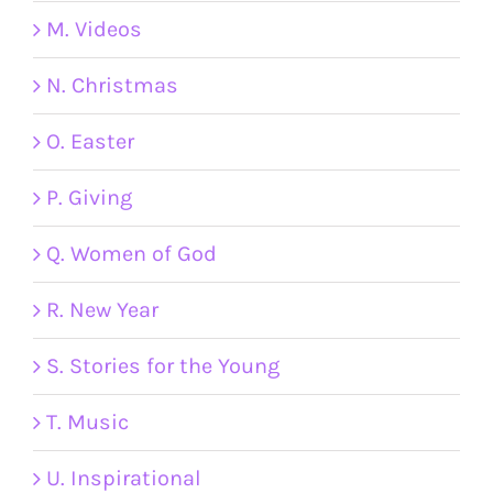
M. Videos
N. Christmas
O. Easter
P. Giving
Q. Women of God
R. New Year
S. Stories for the Young
T. Music
U. Inspirational