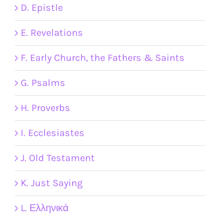
D. Epistle
E. Revelations
F. Early Church, the Fathers & Saints
G. Psalms
H. Proverbs
I. Ecclesiastes
J. Old Testament
K. Just Saying
L. Ελληνικά