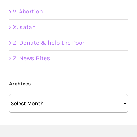
V. Abortion
X. satan
Z. Donate & help the Poor
Z. News Bites
Archives
Archives