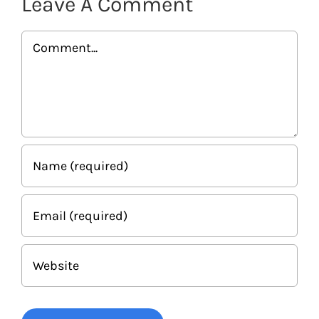
Leave A Comment
Comment