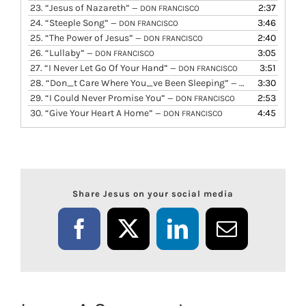
23.
“Jesus of Nazareth”
2:37
— DON FRANCISCO
24.
“Steeple Song”
3:46
— DON FRANCISCO
25.
“The Power of Jesus”
2:40
— DON FRANCISCO
26.
“Lullaby”
3:05
— DON FRANCISCO
27.
“I Never Let Go Of Your Hand”
3:51
— DON FRANCISCO
28.
“Don_t Care Where You_ve Been Sleeping”
3:30
— DON FRANCISCO
29.
“I Could Never Promise You”
2:53
— DON FRANCISCO
30.
“Give Your Heart A Home”
4:45
— DON FRANCISCO
Share Jesus on your social media
Facebook
X
LinkedIn
Email