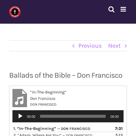
Skip
to
content
Previous
Next
Ballads of the Bible – Don Francisco
“In-The-Beginning”
Don Francisco
DON FRANCISCO
Audio
00:00
00:00
Player
1.
“In-The-Beginning”
7:31
— DON FRANCISCO
2.
“Adam, Where Are You”
5:13
— DON FRANCISCO