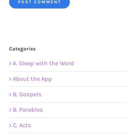
Categories
A. Sleep with the Word
About the App
B. Gospels
B. Parables
C. Acts