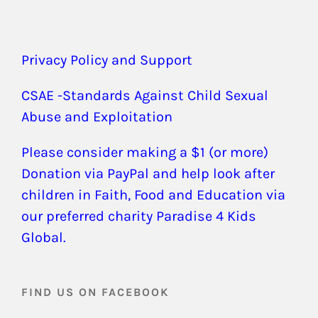
Privacy Policy and Support
CSAE -Standards Against Child Sexual
Abuse and Exploitation
Please consider making a $1 (or more)
Donation via PayPal and help look after
children in Faith, Food and Education via
our preferred charity Paradise 4 Kids
Global.
FIND US ON FACEBOOK