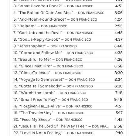
3.
“What Have You Done?”
4:51
— DON FRANCISCO
4.
“The Ballad Of Cain And Abel”
3:06
— DON FRANCISCO
5.
“And-Noah-Found-Grace”
4:04
— DON FRANCISCO
6.
“Balaam”
2:55
— DON FRANCISCO
7.
“God, Job and the Devil”
4:45
— DON FRANCISCO
8.
“God_s-Reply-to-Job”
4:37
— DON FRANCISCO
9.
“Jehoshaphat”
3:48
— DON FRANCISCO
10.
“Come and Follow Me”
4:35
— DON FRANCISCO
11.
“Beautiful To Me”
4:36
— DON FRANCISCO
12.
“Since I Met Him”
3:58
— DON FRANCISCO
13.
“CloserTo Jesus”
3:30
— DON FRANCISCO
14.
“Voyage to Gennesaret”
2:34
— DON FRANCISCO
15.
“Gotta Tell Somebody”
6:36
— DON FRANCISCO
16.
“Watch-the-Lamb”
7:18
— DON FRANCISCO
17.
“Small Price To Pay”
9:48
— DON FRANCISCO
18.
“Forgiven-He_s-Alive”
4:51
— DON FRANCISCO
19.
“The Traveler/Joy”
5:17
— DON FRANCISCO
20.
“Feed My Sheep”
4:45
— DON FRANCISCO
21.
“Jesus Is The Lord Of The Way I Feel”
2:58
— DON FRANCISCO
22.
“Love Is Not A Feeling”
2:10
— DON FRANCISCO