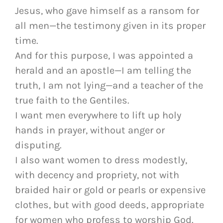
Jesus, who gave himself as a ransom for
all men—the testimony given in its proper
time.
And for this purpose, I was appointed a
herald and an apostle—I am telling the
truth, I am not lying—and a teacher of the
true faith to the Gentiles.
I want men everywhere to lift up holy
hands in prayer, without anger or
disputing.
I also want women to dress modestly,
with decency and propriety, not with
braided hair or gold or pearls or expensive
clothes, but with good deeds, appropriate
for women who profess to worship God.