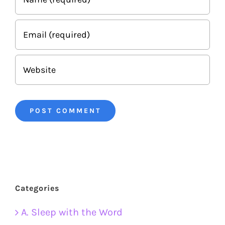
Categories
A. Sleep with the Word