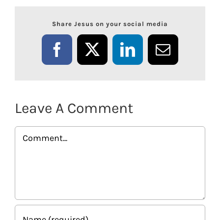
Share Jesus on your social media
Facebook
X
LinkedIn
Email
Leave A Comment
Comment