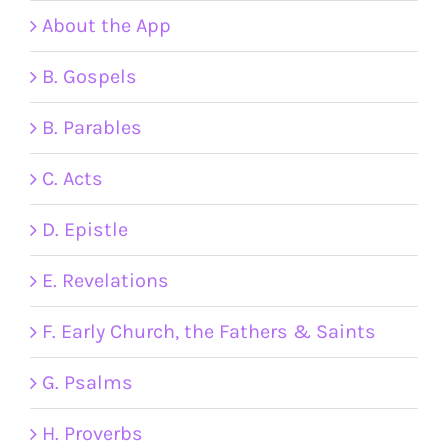
About the App
B. Gospels
B. Parables
C. Acts
D. Epistle
E. Revelations
F. Early Church, the Fathers & Saints
G. Psalms
H. Proverbs