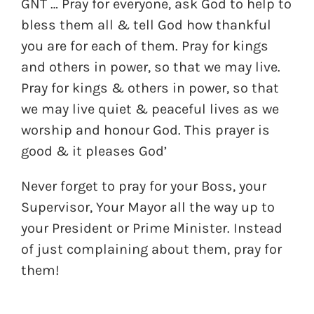
GNT … Pray for everyone, ask God to help to
bless them all & tell God how thankful
you are for each of them. Pray for kings
and others in power, so that we may live.
Pray for kings & others in power, so that
we may live quiet & peaceful lives as we
worship and honour God. This prayer is
good & it pleases God’
Never forget to pray for your Boss, your
Supervisor, Your Mayor all the way up to
your President or Prime Minister. Instead
of just complaining about them, pray for
them!