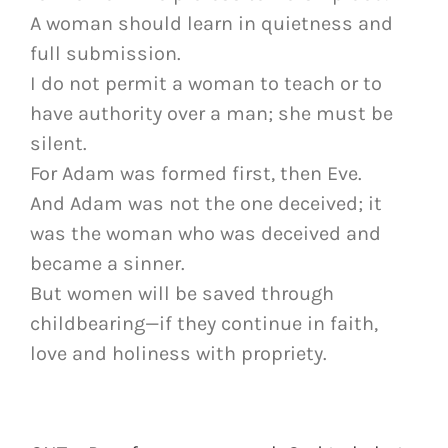
A woman should learn in quietness and
full submission.
I do not permit a woman to teach or to
have authority over a man; she must be
silent.
For Adam was formed first, then Eve.
And Adam was not the one deceived; it
was the woman who was deceived and
became a sinner.
But women will be saved through
childbearing—if they continue in faith,
love and holiness with propriety.