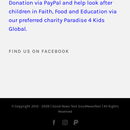
Donation via PayPal and help look after
children in Faith, Food and Education via
our preferred charity Paradise 4 Kids
Global.
FIND US ON FACEBOOK
© Copyright 2012 -
2026 | Good News Text
GoodNewsText
| All Rights
Reserved
Facebook
Instagram
PayPal