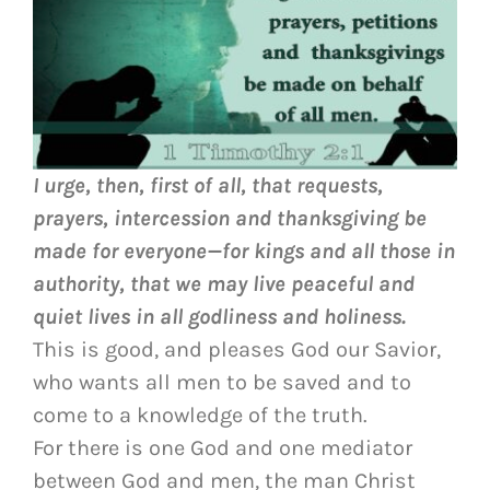
I urge, then, first of all, that requests,
prayers, intercession and thanksgiving be
made for everyone—
for kings and all those in
authority, that we may live peaceful and
quiet lives in all godliness and holiness.
This is good, and pleases God our Savior,
who wants all men to be saved and to
come to a knowledge of the truth.
For there is one God and one mediator
between God and men, the man Christ