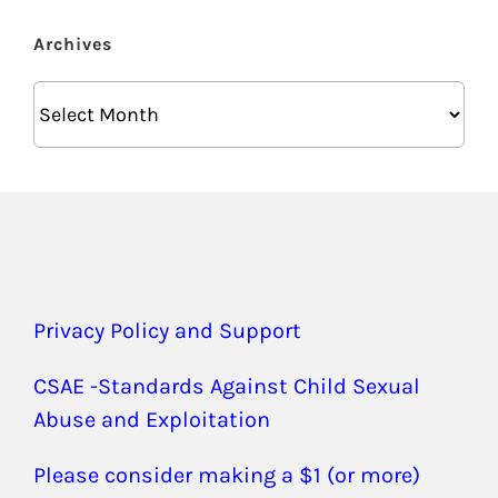
Archives
Archives
Privacy Policy and Support
CSAE -Standards Against Child Sexual
Abuse and Exploitation
Please consider making a $1 (or more)