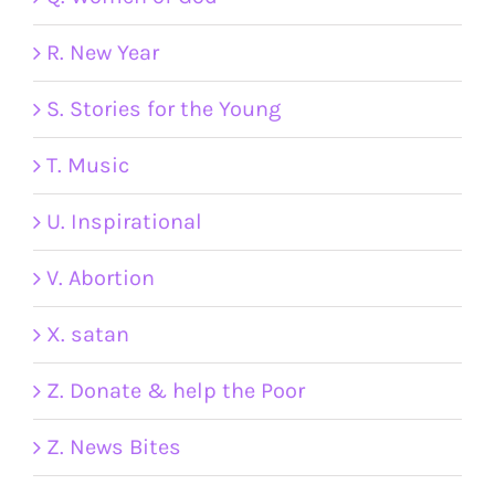
R. New Year
S. Stories for the Young
T. Music
U. Inspirational
V. Abortion
X. satan
Z. Donate & help the Poor
Z. News Bites