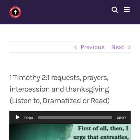
Skip
to
content
Previous
Next
1 Timothy 2:1 requests, prayers,
intercession and thanksgiving
(Listen to, Dramatized or Read)
Audio
00:00
00:00
Player