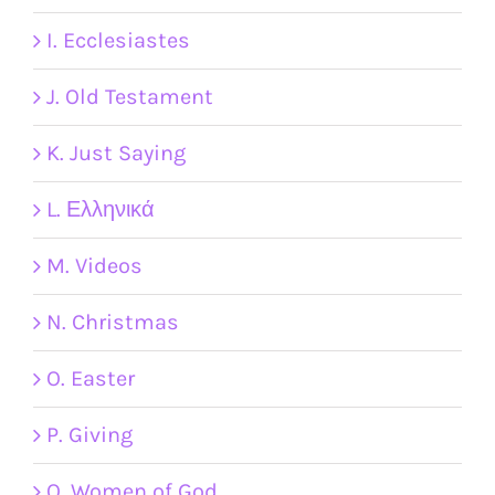
I. Ecclesiastes
J. Old Testament
K. Just Saying
L. Ελληνικά
M. Videos
N. Christmas
O. Easter
P. Giving
Q. Women of God