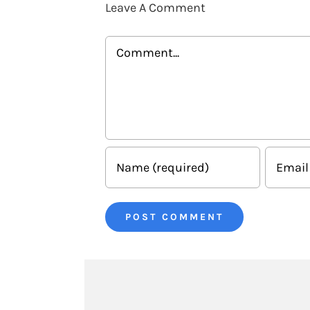
Leave A Comment
Comment