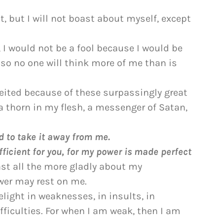
t, but I will not boast about myself, except
, I would not be a fool because I would be
, so no one will think more of me than is
ited because of these surpassingly great
a thorn in my flesh, a messenger of Satan,
d to take it away from me.
fficient for you, for my power is made perfect
oast all the more gladly about my
wer may rest on me.
delight in weaknesses, in insults, in
fficulties. For when I am weak, then I am