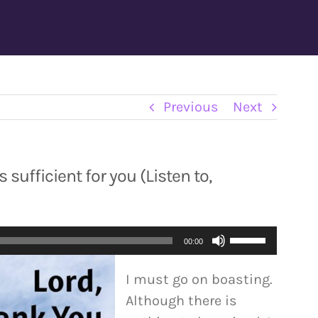
Previous
Next
 sufficient for you (Listen to,
Use
00:00
Up/Down
I must go on boasting.
Arrow
Although there is
keys