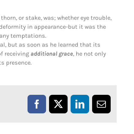
horn, or stake, was; whether eye trouble,
 deformity in appearance-but it was the
any temptations.
val, but as soon as he learned that its
f receiving
additional grace
, he not only
its presence.
Facebook
X
LinkedIn
Email