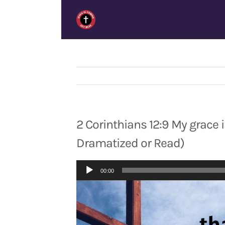
Skip
to
content
2 Corinthians 12:9 My grace is
Dramatized or Read)
Audio
00:00
Player