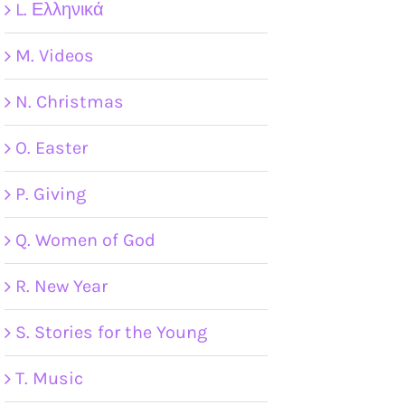
L. Ελληνικά
M. Videos
N. Christmas
O. Easter
P. Giving
Q. Women of God
R. New Year
S. Stories for the Young
T. Music