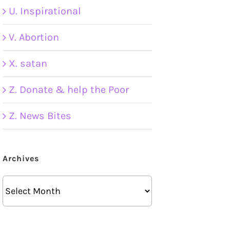
U. Inspirational
V. Abortion
X. satan
Z. Donate & help the Poor
Z. News Bites
Archives
Archives