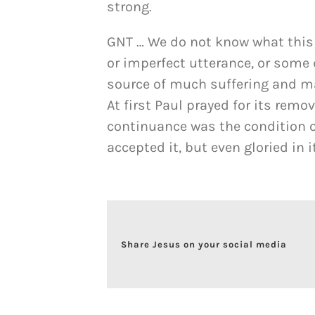
strong.
GNT … We do not know what this t
or imperfect utterance, or some
source of much suffering and m
At first Paul prayed for its remo
continuance was the condition o
accepted it, but even gloried in 
Share Jesus on your social media