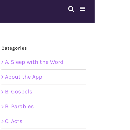
Categories
A. Sleep with the Word
About the App
B. Gospels
B. Parables
C. Acts