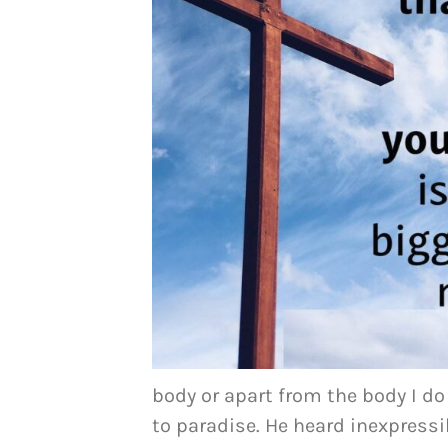
body or apart from the body I 
to paradise. He heard inexpressi