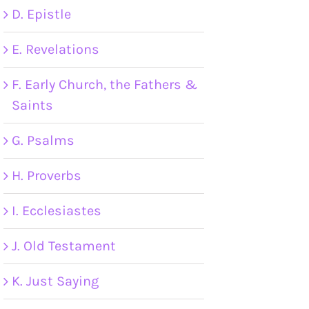
D. Epistle
E. Revelations
F. Early Church, the Fathers &
Saints
G. Psalms
H. Proverbs
I. Ecclesiastes
J. Old Testament
K. Just Saying