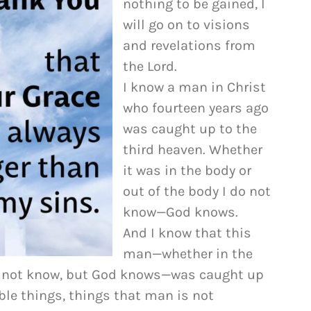
nothing to be gained, I
to
will go on to visions
increase
and revelations from
or
the Lord.
decrease
I know a man in Christ
volume.
who fourteen years ago
was caught up to the
third heaven. Whether
it was in the body or
out of the body I do not
know—God knows.
And I know that this
man—whether in the
do not know, but God knows—was caught up
ble things, things that man is not