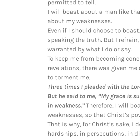
permitted to tell.
I will boast about a man like tha
about my weaknesses.
Even if I should choose to boast
speaking the truth. But I refrain
warranted by what I do or say.
To keep me from becoming conce
revelations, there was given me 
to torment me.
Three times I pleaded with the Lor
But he said to me, “My grace is su
in weakness.”
Therefore, I will b
weaknesses, so that Christ’s po
That is why, for Christ’s sake, I 
hardships, in persecutions, in di