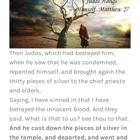
Then Judas, which had betrayed him,
when he saw that he was condemned,
repented himself, and brought again the
thirty pieces of silver to the chief priests
and elders,
Saying, I have sinned in that I have
betrayed the innocent blood. And they
said, What is that to us? see thou to that.
And he cast down the pieces of silver in
the temple, and departed, and went and