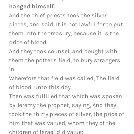
hanged himself.
And the chief priests took the silver
pieces, and said, It is not lawful for to put
them into the treasury, because it is the
price of blood.
And they took counsel, and bought with
them the potter’s field, to bury strangers
in.
Wherefore that field was called, The field
of blood, unto this day.
Then was fulfilled that which was spoken
by Jeremy the prophet, saying, And they
took the thirty pieces of silver, the price of
him that was valued, whom they of the
children of Israel did value;