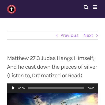
Skip
to
content
Previous
Next
Matthew 27:3 Judas Hangs Himself;
And he cast down the pieces of silver
(Listen to, Dramatized or Read)
Audio
00:00
00:00
Player