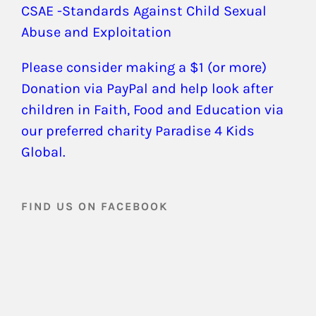
CSAE -Standards Against Child Sexual
Abuse and Exploitation
Please consider making a $1 (or more)
Donation via PayPal and help look after
children in Faith, Food and Education via
our preferred charity Paradise 4 Kids
Global.
FIND US ON FACEBOOK