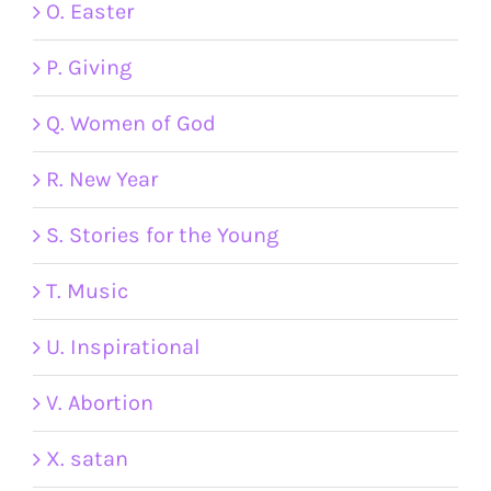
O. Easter
P. Giving
Q. Women of God
R. New Year
S. Stories for the Young
T. Music
U. Inspirational
V. Abortion
X. satan