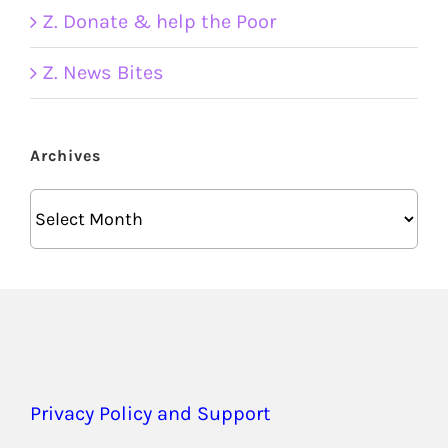
Z. Donate & help the Poor
Z. News Bites
Archives
Archives
Privacy Policy and Support