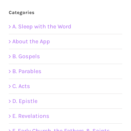
Categories
A. Sleep with the Word
About the App
B. Gospels
B. Parables
C. Acts
D. Epistle
E. Revelations
F. Early Church, the Fathers & Saints