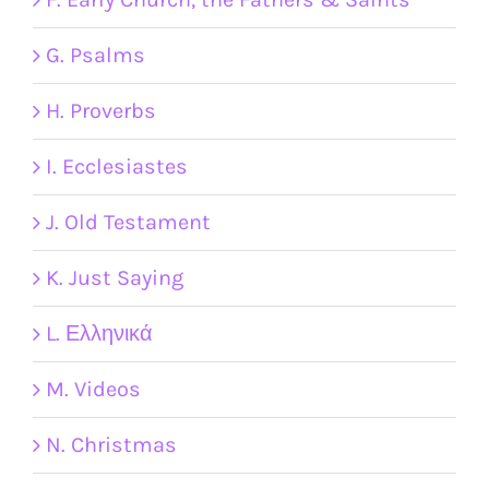
G. Psalms
H. Proverbs
I. Ecclesiastes
J. Old Testament
K. Just Saying
L. Ελληνικά
M. Videos
N. Christmas