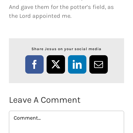
And gave them for the potter’s field, as
the Lord appointed me.
Share Jesus on your social media
Facebook
X
LinkedIn
Email
Leave A Comment
Comment