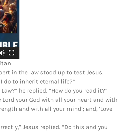
itan
ert in the law stood up to test Jesus.
 do to inherit eternal life?”
 Law?” he replied. “How do you read it?”
e Lord your God with all your heart and with
trength and with all your mind’; and, ‘Love
rectly,” Jesus replied. “Do this and you