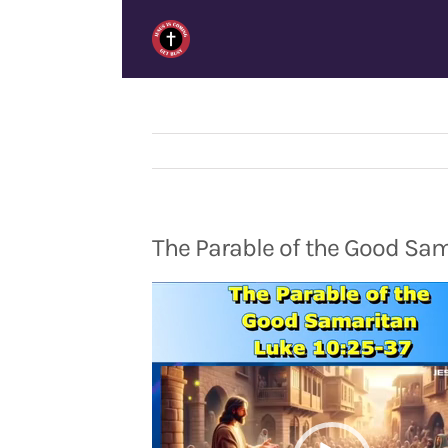
Skip
to
content
The Parable of the Good Sam
Video
Player