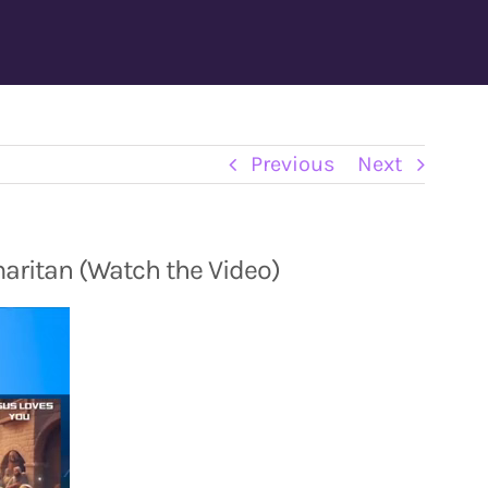
Previous
Next
aritan (Watch the Video)