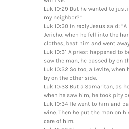
will live.”
Luk 10:29 But he wanted to justi
my neighbor?”
Luk 10:30 In reply Jesus said: 
Jericho, when he fell into the ha
clothes, beat him and went away
Luk 10:31 A priest happened to 
saw the man, he passed by on th
Luk 10:32 So too, a Levite, whe
by on the other side.
Luk 10:33 But a Samaritan, as h
when he saw him, he took pity o
Luk 10:34 He went to him and b
wine. Then he put the man on hi
care of him.