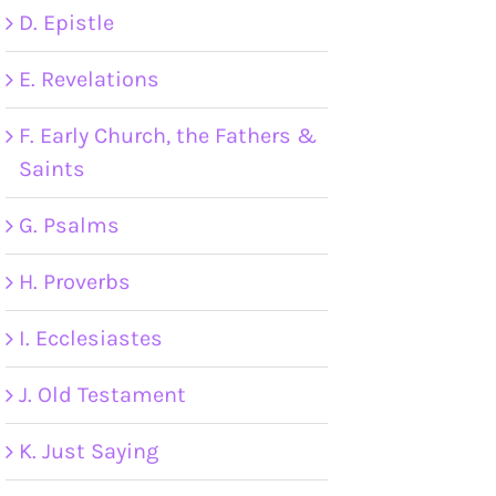
D. Epistle
E. Revelations
F. Early Church, the Fathers &
Saints
G. Psalms
H. Proverbs
I. Ecclesiastes
J. Old Testament
K. Just Saying