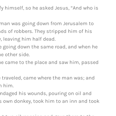
fy himself, so he asked Jesus, “And who is
“A man was going down from Jerusalem to
nds of robbers. They stripped him of his
, leaving him half dead.
be going down the same road, and when he
e other side.
n he came to the place and saw him, passed
e traveled, came where the man was; and
n him.
andaged his wounds, pouring on oil and
s own donkey, took him to an inn and took