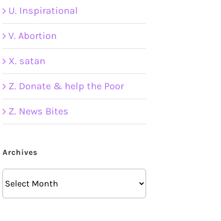
U. Inspirational
V. Abortion
X. satan
Z. Donate & help the Poor
Z. News Bites
Archives
Archives