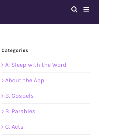
Categories
A. Sleep with the Word
About the App
B. Gospels
B. Parables
C. Acts