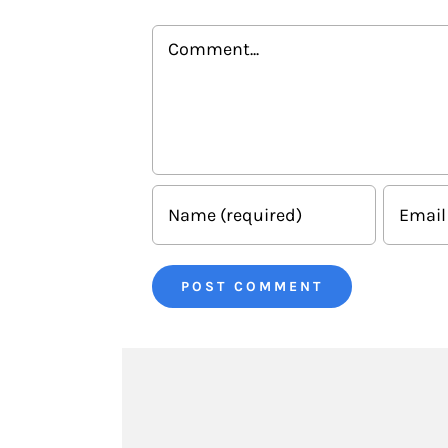
Comment