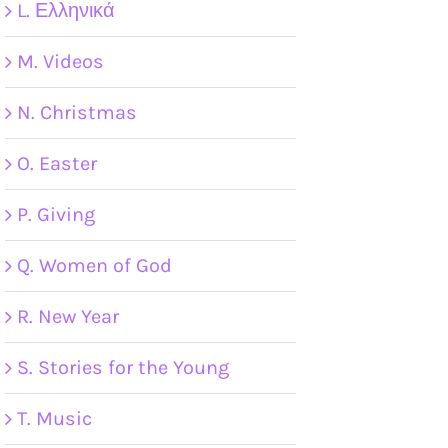
L. Ελληνικά
M. Videos
N. Christmas
O. Easter
P. Giving
Q. Women of God
R. New Year
S. Stories for the Young
T. Music