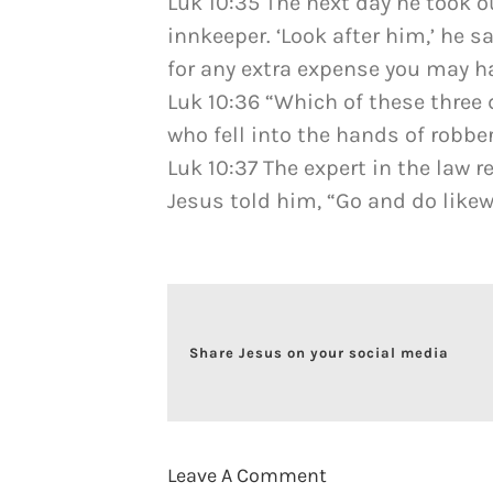
Luk 10:35 The next day he took o
innkeeper. ‘Look after him,’ he sa
for any extra expense you may ha
Luk 10:36 “Which of these three
who fell into the hands of robbe
Luk 10:37 The expert in the law 
Jesus told him, “Go and do likew
Share Jesus on your social media
Leave A Comment