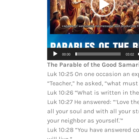
00:00
03:02
The Parable of the Good Samar
Luk 10:25 On one occasion an exp
“Teacher,” he asked, “what must I
Luk 10:26 “What is written in the
Luk 10:27 He answered: “‘Love th
all your soul and with all your s
your neighbor as yourself.'”
Luk 10:28 “You have answered cor