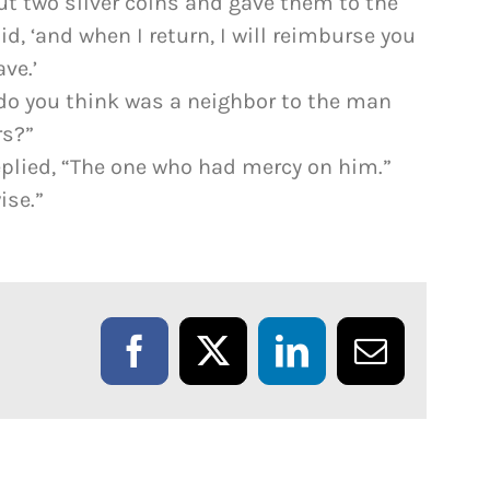
ut two silver coins and gave them to the
id, ‘and when I return, I will reimburse you
ve.’
 do you think was a neighbor to the man
rs?”
replied, “The one who had mercy on him.”
ise.”
Facebook
X
LinkedIn
Email