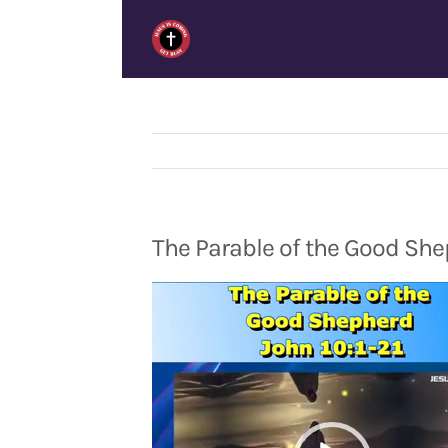
Skip
to
content
The Parable of the Good She
Video
Player