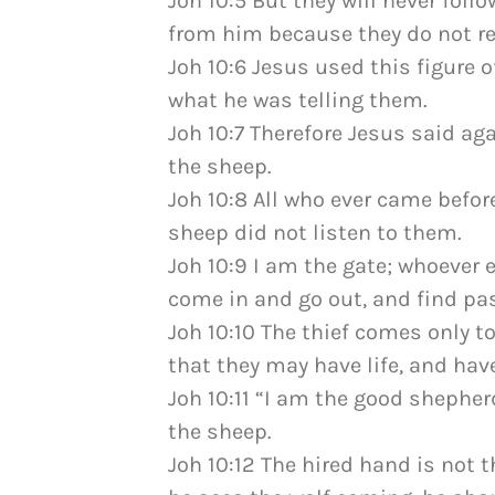
Joh 10:5 But they will never follo
from him because they do not rec
Joh 10:6 Jesus used this figure 
what he was telling them.
Joh 10:7 Therefore Jesus said agai
the sheep.
Joh 10:8 All who ever came befor
sheep did not listen to them.
Joh 10:9 I am the gate; whoever 
come in and go out, and find pas
Joh 10:10 The thief comes only to
that they may have life, and have 
Joh 10:11 “I am the good shepher
the sheep.
Joh 10:12 The hired hand is not