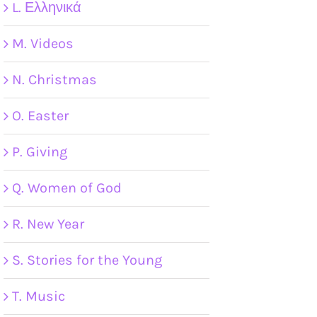
L. Ελληνικά
M. Videos
N. Christmas
O. Easter
P. Giving
Q. Women of God
R. New Year
S. Stories for the Young
T. Music