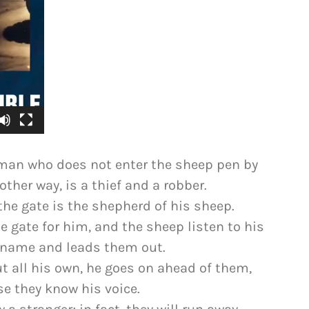
he man who does not enter the sheep pen by
ther way, is a thief and a robber.
he gate is the shepherd of his sheep.
 gate for him, and the sheep listen to his
y name and leads them out.
t all his own, he goes on ahead of them,
e they know his voice.