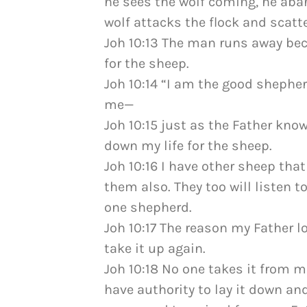
he sees the wolf coming, he ab
wolf attacks the flock and scatte
Joh 10:13 The man runs away bec
for the sheep.
Joh 10:14 “I am the good sheph
me—
Joh 10:15 just as the Father kno
down my life for the sheep.
Joh 10:16 I have other sheep that
them also. They too will listen t
one shepherd.
Joh 10:17 The reason my Father l
take it up again.
Joh 10:18 No one takes it from me
have authority to lay it down and