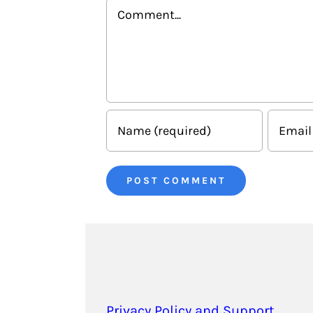
Comment
Privacy Policy and Support