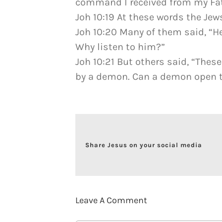
command I received from my Fat
Joh 10:19 At these words the Jew
Joh 10:20 Many of them said, “
Why listen to him?”
Joh 10:21 But others said, “Thes
by a demon. Can a demon open th
Share Jesus on your social media
Leave A Comment