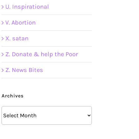
U. Inspirational
V. Abortion
X. satan
Z. Donate & help the Poor
Z. News Bites
Archives
Archives