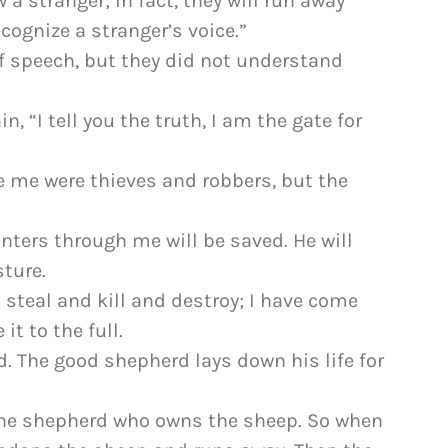
w a stranger; in fact, they will run away
ognize a stranger’s voice.”
of speech, but they did not understand
n, “I tell you the truth, I am the gate for
e me were thieves and robbers, but the
enters through me will be saved. He will
ture.
 steal and kill and destroy; I have come
it to the full.
d. The good shepherd lays down his life for
 the shepherd who owns the sheep. So when