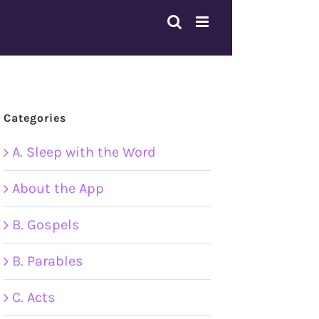
Categories
A. Sleep with the Word
About the App
B. Gospels
B. Parables
C. Acts