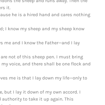
andons the sheep and runs away. Then the
rs it.
ause he is a hired hand and cares nothing
erd; I know my sheep and my sheep know
ws me and I know the Father—and I lay
 are not of this sheep pen. I must bring
o my voice, and there shall be one flock and
oves me is that I lay down my life—only to
, but I lay it down of my own accord. I
 authority to take it up again. This