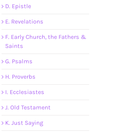
D. Epistle
E. Revelations
F. Early Church, the Fathers &
Saints
G. Psalms
H. Proverbs
I. Ecclesiastes
J. Old Testament
K. Just Saying