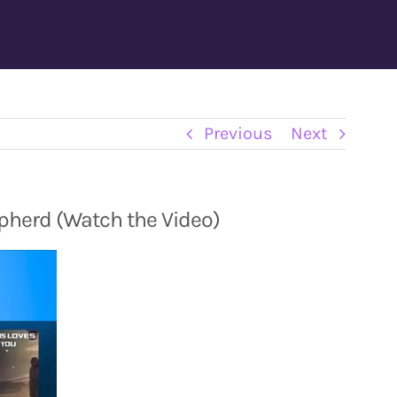
Previous
Next
pherd (Watch the Video)