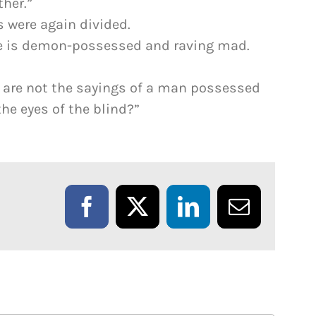
her.”
s were again divided.
He is demon-possessed and raving mad.
e are not the sayings of a man possessed
e eyes of the blind?”
Facebook
X
LinkedIn
Email