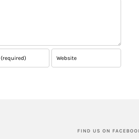
FIND US ON FACEBOO