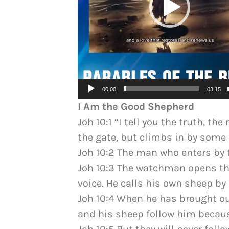
00:00
03:15
I Am the Good Shepherd
Joh 10:1 “I tell you the truth, t
the gate, but climbs in by some o
Joh 10:2 The man who enters by t
Joh 10:3 The watchman opens the
voice. He calls his own sheep b
Joh 10:4 When he has brought ou
and his sheep follow him becaus